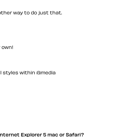
other way to do just that.
y own!
l styles within @media
nternet Explorer 5 mac or Safari?