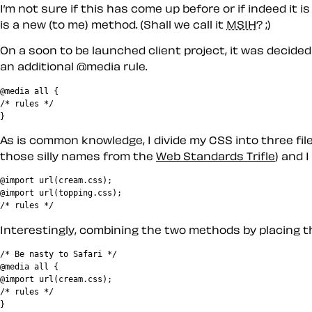
I’m not sure if this has come up before or if indeed it is
is a new (to me) method. (Shall we call it
MSIH
? ;)
On a
soon to be launched client project
, it was decide
an additional @media rule.
@media all {

/* rules */

As is common knowledge, I divide my CSS into three files,
those silly names from the
Web Standards Trifle
) and 
@import url(cream.css);

@import url(topping.css);

Interestingly, combining the two methods by placing 
/* Be nasty to Safari */

@media all {

@import url(cream.css);

/* rules */

}
