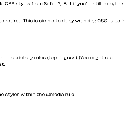
 CSS styles from Safari?). But if you’re still here, this
e retired. This is simple to do by wrapping CSS rules in
nd proprietory rules (topping.css). (You might recall
t.
e styles within the @media rule!