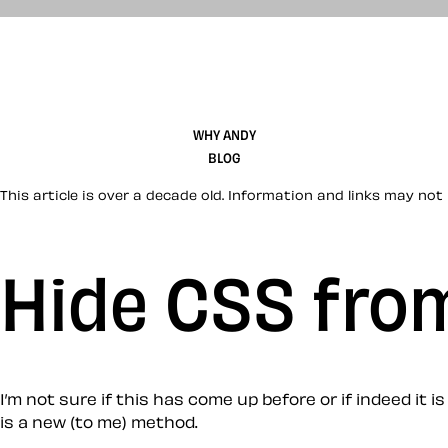
WHY ANDY
BLOG
This article is over a decade old. Information and links may not 
Hide CSS from
I’m not sure if this has come up before or if indeed it is
is a new (to me) method.