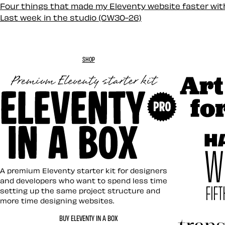
Four things that made my Eleventy website faster wi
Last week in the studio (CW30-26)
SHOP
Art Direc
Eleventy in a Box
A premium Eleventy starter kit for designers
and developers who want to spend less time
setting up the same project structure and
more time designing websites.
Hardboil
BUY ELEVENTY IN A BOX