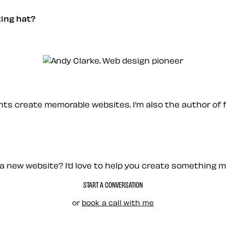
nting hat?
ients create memorable websites. I’m also the author of 
a new website? I’d love to help you create something 
START A CONVERSATION
or
book a call with me