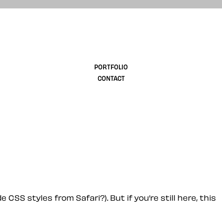
design
PORTFOLIO
CONTACT
 CSS styles from Safari?). But if you’re still here, this