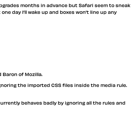
r upgrades months in advance but Safari seem to sneak
 one day I’ll wake up and boxes won’t line up any
 Baron of Mozilla.
gnoring the imported CSS files inside the media rule.
urrently behaves badly by ignoring all the rules and