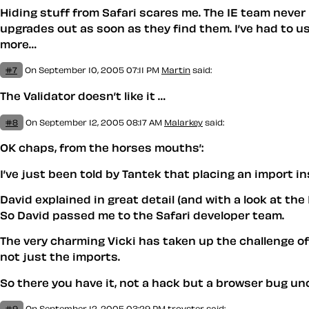
Hiding stuff from Safari scares me. The IE team neve
upgrades out as soon as they find them. I’ve had to us
more…
#7
On September 10, 2005 07:11 PM
Martin
said:
The Validator doesn’t like it …
#8
On September 12, 2005 08:17 AM
Malarkey
said:
OK chaps, from the horses mouths’:
I’ve just been told by Tantek that placing an import in
David explained in great detail (and with a look at the
So David passed me to the Safari developer team.
The very charming Vicki has taken up the challenge of 
not just the imports.
So there you have it, not a hack but a browser bug un
#9
On September 12, 2005 03:29 PM
trovster
said: