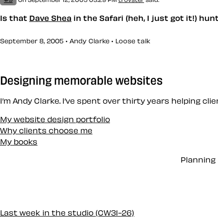
Is that
Dave Shea
in the Safari (heh, I just got it!) hu
September 8, 2005 • Andy Clarke •
Loose talk
Designing memorable websites
I’m Andy Clarke. I’ve spent over thirty years helping cl
My website design portfolio
Why clients choose me
My books
Planning 
Last week in the studio (CW31-26)