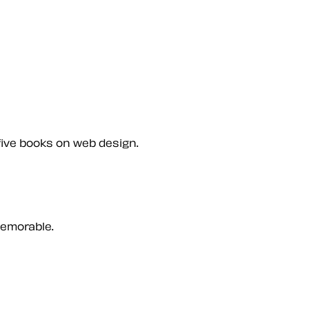
five books on web design.
memorable.