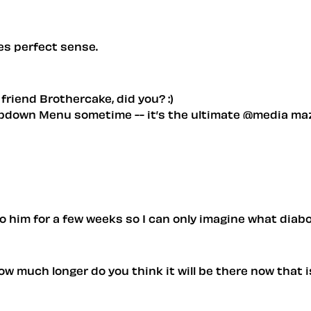
es perfect sense.
friend Brothercake, did you? :)
ropdown Menu sometime -- it’s the ultimate @media ma
to him for a few weeks so I can only imagine what diabo
ow much longer do you think it will be there now that i