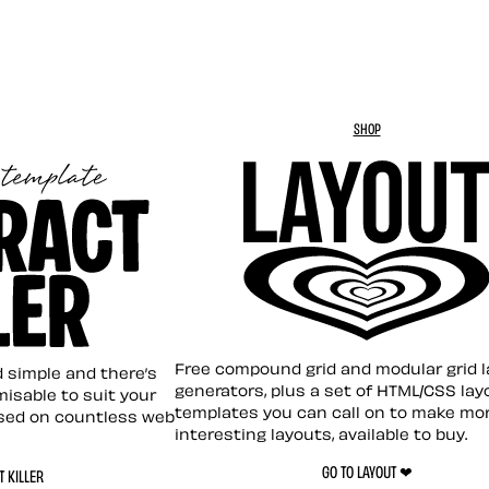
SHOP
Layout ❤︎
emplate
Free compound grid and modular grid 
nd simple and there’s
generators, plus a set of HTML/CSS lay
omisable to suit your
templates you can call on to make mo
sed on countless web
interesting layouts, available to buy.
GO TO LAYOUT ❤︎
 KILLER