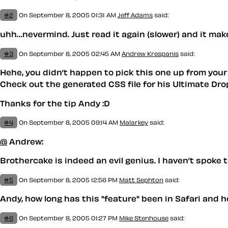
#2
On September 8, 2005 01:31 AM
Jeff Adams
said:
uhh…nevermind. Just read it again (slower) and it mak
#3
On September 8, 2005 02:45 AM
Andrew Krespanis
said:
Hehe, you didn’t happen to pick this one up from your 
Check out the generated CSS file for his Ultimate D
Thanks for the tip Andy :D
#4
On September 8, 2005 09:14 AM
Malarkey
said:
@
Andrew:
Brothercake is indeed an evil genius. I haven’t spoke 
#5
On September 8, 2005 12:56 PM
Matt Sephton
said:
Andy, how long has this "feature" been in Safari and h
#6
On September 8, 2005 01:27 PM
Mike Stenhouse
said: