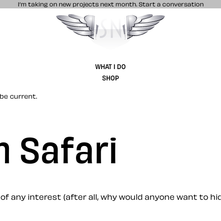
I’m taking on new projects next month.
Start a conversation
Stuff & Nonsense product and website 
WHAT I DO
SHOP
be current.
 Safari
 of any interest (after all, why would anyone want to hide