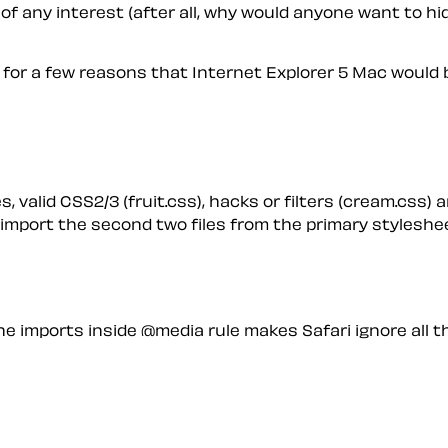
 of any interest (after all, why would anyone want to hide
d for a few reasons that Internet Explorer 5 Mac would b
 valid CSS2/3 (fruit.css), hacks or filters (cream.css) a
I import the second two files from the primary styleshee
the imports
inside
@media rule makes Safari ignore
all
th