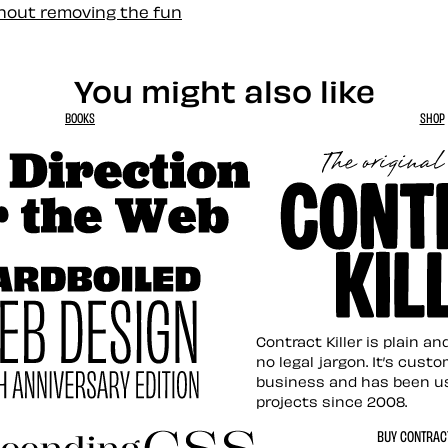
thout removing the fun
You might also like
BOOKS
SHOP
tion for the Web
Contract Killer t
Contract Killer is plain a
no legal jargon. It’s cust
business and has been u
projects since 2008.
ed Web Design
BUY CONTRACT