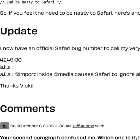
So, if you feel the need to be nasty to Safari, here’s an
Update
I now have an official Safari bug number to call my ver
4249130
a.k.a. :
a.k.a. :
@import inside @media causes Safari to ignore al
Thanks Vicki!
Comments
#1
On September 8, 2005 01:30 AM
Jeff Adams
said:
Your second paragraph confused me. Which one is it, I