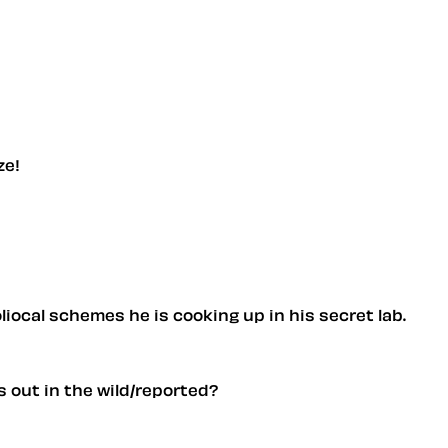
ze!
liocal schemes he is cooking up in his secret lab.
s out in the wild/reported?