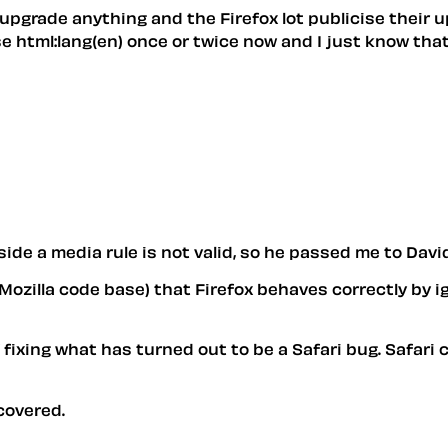
r upgrade anything and the Firefox lot publicise thei
e html:lang(en) once or twice now and I just know that
side a media rule is not valid, so he passed me to David
 Mozilla code base) that Firefox behaves correctly by i
fixing what has turned out to be a Safari bug. Safari c
covered.