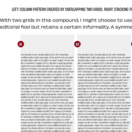
LEFT:
COLUMN PATTERN CREATED BY OVERLAPPING TWO GRIDS.
RIGHT:
STACKING TH
With two grids in this compound, I might choose to use
editorial feel but retains a certain informality. A symm