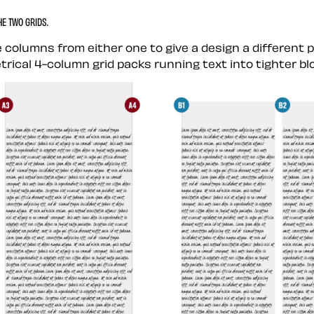
E TWO GRIDS.
 columns from either one to give a design a different 
etrical 4-column grid packs running text into tighter bl