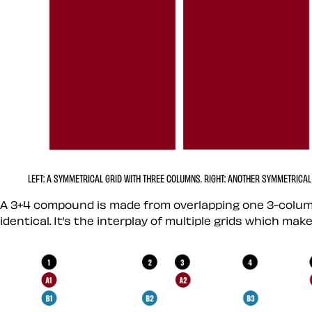
LEFT:
A SYMMETRICAL GRID WITH THREE COLUMNS.
RIGHT:
ANOTHER SYMMETRICAL 
A 3+4 compound is made from overlapping one 3-colum
identical. It’s the interplay of multiple grids which m