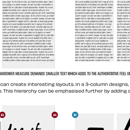
NARROWER MEASURE DEMANDS SMALLER TEXT WHICH ADDS TO THE AUTHORITATIVE FEEL OF 
 can create interesting layouts. In a 3-column design
. This hierarchy can be emphasised further by adding 