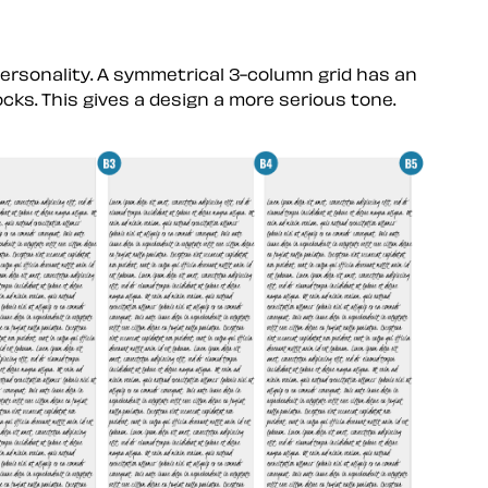
personality. A symmetrical 3-column grid has an
ocks. This gives a design a more serious tone.