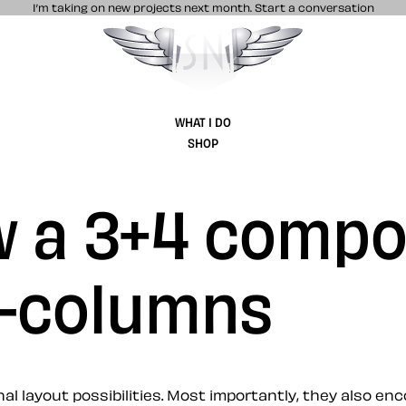
I’m taking on new projects next month.
Start a conversation
Stuff & Nonsense product and website 
WHAT I DO
SHOP
w a 3+4 compo
2-columns
 layout possibilities. Most importantly, they also enc