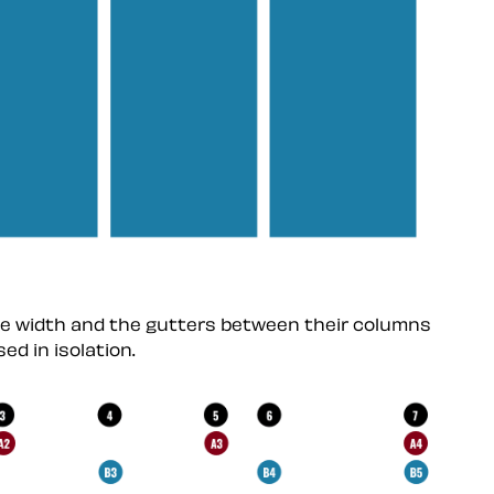
me width and the gutters between their columns
ed in isolation.