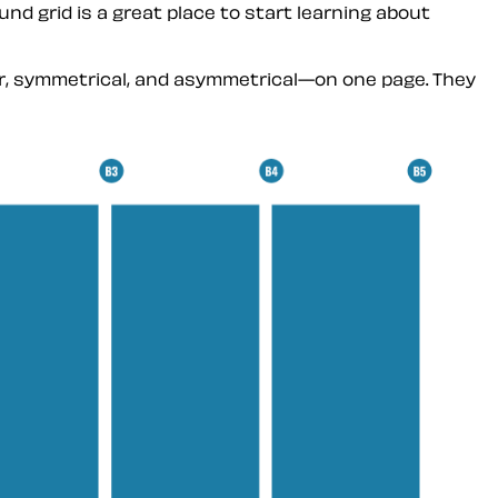
nd grid is a great place to start learning about
lar, symmetrical, and asymmetrical—on one page. They