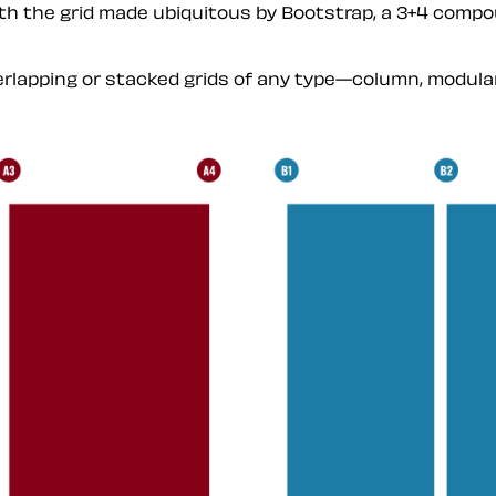
ith the grid made ubiquitous by Bootstrap, a 3+4 compou
overlapping or stacked grids of any type—column, modu