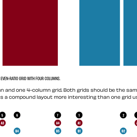
EVEN-RATIO GRID WITH FOUR COLUMNS.
n and one 4-column grid. Both grids should be the sa
akes a compound layout more interesting than one grid us