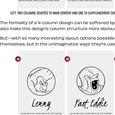
LEFT:
TWO COLUMNS DEVOTED TO MAIN CONTENT AND ONE TO SUPPLEMENTARY CO
The formality of a 4-column design can be softened by
also make this design’s column structure more obviou
But—with so many interesting layout options possible—
themselves, but in the unimaginative ways they’re use