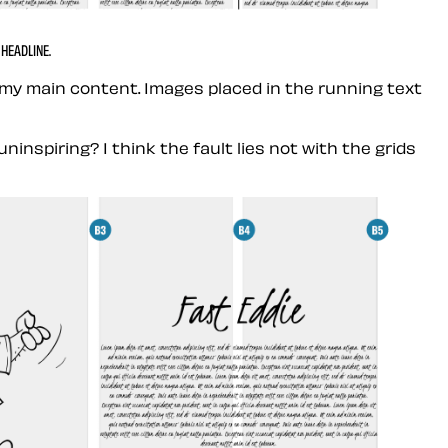
HEADLINE.
 my main content. Images placed in the running text
spiring? I think the fault lies not with the grids