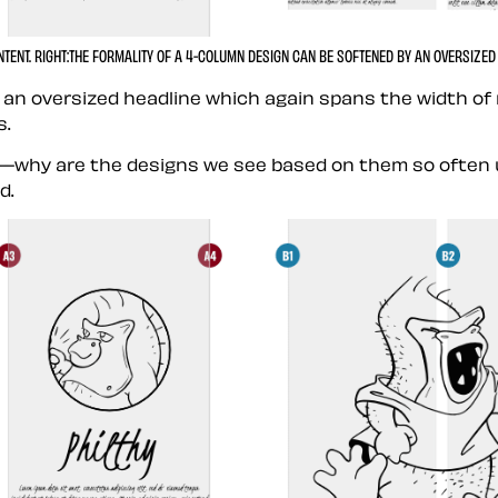
NTENT.
RIGHT:
THE FORMALITY OF A 4-COLUMN DESIGN CAN BE SOFTENED BY AN OVERSIZED 
 an oversized headline which again spans the width of
s.
why are the designs we see based on them so often unin
d.