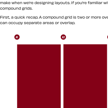
make when we’re designing layouts. If you’re familiar w
compound grids.
First, a quick recap. A compound grid is two or more 
can occupy separate areas or overlap.