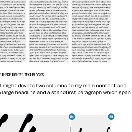
THESE TIGHTER TEXT BLOCKS.
s, I might devote two columns to my main content and
a large headline and a standfirst paragraph which span