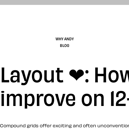
WHY ANDY
BLOG
Layout ❤: Ho
improve on 1
Compound grids offer exciting and often unconventional