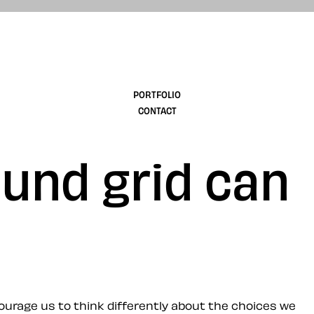
design
PORTFOLIO
CONTACT
und grid can
ourage us to think differently about the choices we