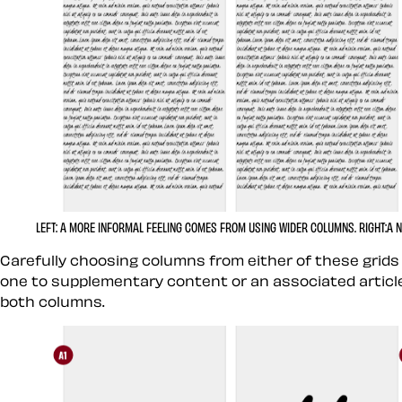
LEFT:
A MORE INFORMAL FEELING COMES FROM USING WIDER COLUMNS.
RIGHT:
A 
Carefully choosing columns from either of these grids
one to supplementary content or an associated article
both columns.