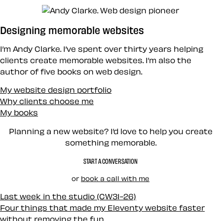
Designing memorable websites
I’m Andy Clarke. I’ve spent over thirty years helping
clients create memorable websites. I’m also the
author of five books on web design.
My website design portfolio
Why clients choose me
My books
Planning a new website? I’d love to help you create
something memorable.
START A CONVERSATION
or
book a call with me
Last week in the studio (CW31-26)
Four things that made my Eleventy website faster
without removing the fun