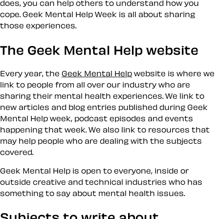
does, you can help others to understand how you
cope. Geek Mental Help Week is all about sharing
those experiences.
The Geek Mental Help website
Every year, the
Geek Mental Help
website is where we
link to people from all over our industry who are
sharing their mental health experiences. We link to
new articles and blog entries published during Geek
Mental Help week, podcast episodes and events
happening that week. We also link to resources that
may help people who are dealing with the subjects
covered.
Geek Mental Help is open to everyone, inside or
outside creative and technical industries who has
something to say about mental health issues.
Subjects to write about