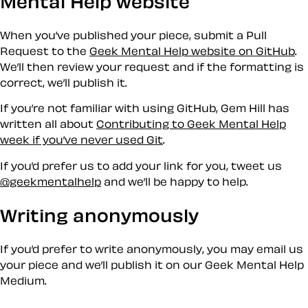
Mental Help website
When you’ve published your piece, submit a Pull
Request to the
Geek Mental Help website on GitHub
.
We’ll then review your request and if the formatting is
correct, we’ll publish it.
If you’re not familiar with using GitHub, Gem Hill has
written all about
Contributing to Geek Mental Help
week if you’ve never used Git
.
If you’d prefer us to add your link for you, tweet us
@geekmentalhelp
and we’ll be happy to help.
Writing anonymously
If you’d prefer to write anonymously, you may email us
your piece and we’ll publish it on our Geek Mental Help
Medium.