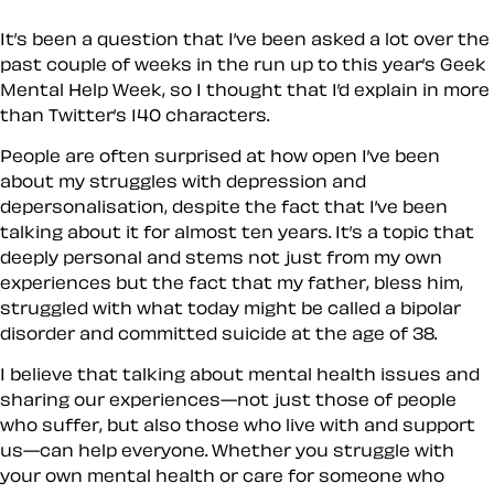
It’s been a question that I’ve been asked a lot over the
past couple of weeks in the run up to this year’s Geek
Mental Help Week, so I thought that I’d explain in more
than Twitter’s 140 characters.
People are often surprised at how open I’ve been
about my struggles with depression and
depersonalisation, despite the fact that I’ve been
talking about it for almost ten years. It’s a topic that
deeply personal and stems not just from my own
experiences but the fact that my father, bless him,
struggled with what today might be called a bipolar
disorder and committed suicide at the age of 38.
I believe that talking about mental health issues and
sharing our experiences—not just those of people
who suffer, but also those who live with and support
us—can help everyone. Whether you struggle with
your own mental health or care for someone who