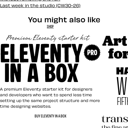
Last week in the studio (CW30-26)
You might also like
SHOP
Art Direct
Eleventy in a Box
A premium Eleventy starter kit for designers
and developers who want to spend less time
setting up the same project structure and more
time designing websites.
Hardboile
BUY ELEVENTY IN A BOX