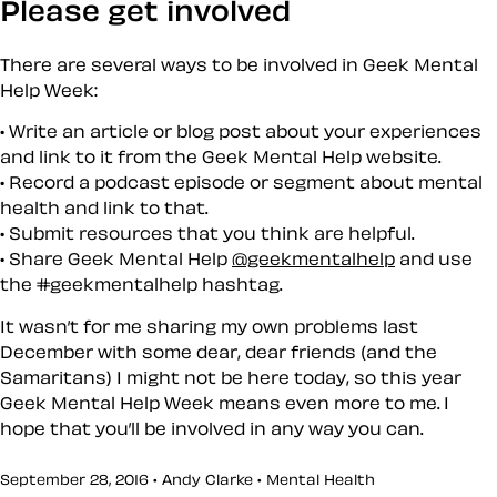
Please get involved
There are several ways to be involved in Geek Mental
Help Week:
Write an article or blog post about your experiences
and link to it from the Geek Mental Help website.
Record a podcast episode or segment about mental
health and link to that.
Submit resources that you think are helpful.
Share Geek Mental Help
@geekmentalhelp
and use
the #geekmentalhelp hashtag.
It wasn’t for me sharing my own problems last
December with some dear, dear friends (and the
Samaritans) I might not be here today, so this year
Geek Mental Help Week means even more to me. I
hope that you’ll be involved in any way you can.
September 28, 2016 • Andy Clarke •
Mental Health