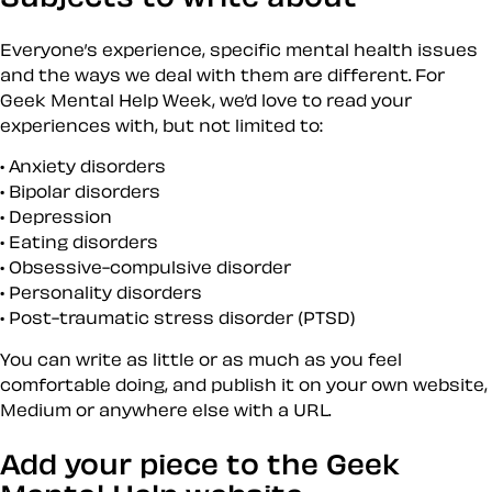
Everyone’s experience, specific mental health issues
and the ways we deal with them are different. For
Geek Mental Help Week, we’d love to read your
experiences with, but not limited to:
Anxiety disorders
Bipolar disorders
Depression
Eating disorders
Obsessive-compulsive disorder
Personality disorders
Post-traumatic stress disorder (PTSD)
You can write as little or as much as you feel
comfortable doing, and publish it on your own website,
Medium or anywhere else with a URL.
Add your piece to the Geek