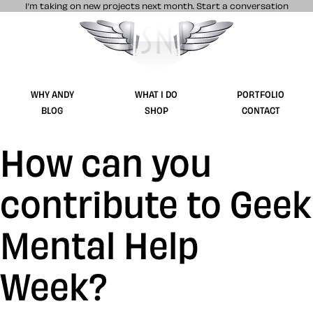
I’m taking on new projects next month.
Start a conversation
Stuff & Nonsense product and website 
WHY ANDY
WHAT I DO
PORTFOLIO
BLOG
SHOP
CONTACT
How can you
contribute to Geek
Mental Help
Week?