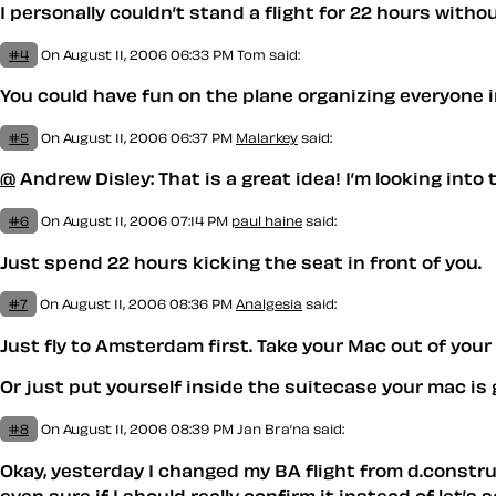
I personally couldn’t stand a flight for 22 hours witho
#4
On August 11, 2006 06:33 PM
Tom
said:
You could have fun on the plane organizing everyone i
#5
On August 11, 2006 06:37 PM
Malarkey
said:
@
Andrew Disley:
That
is a great idea! I’m looking into 
#6
On August 11, 2006 07:14 PM
paul haine
said:
Just spend 22 hours kicking the seat in front of you.
#7
On August 11, 2006 08:36 PM
Analgesia
said:
Just fly to Amsterdam first. Take your Mac out of you
Or just put yourself inside the suitecase your mac is 
#8
On August 11, 2006 08:39 PM
Jan Bra’na
said:
Okay, yesterday I changed my BA flight from d.construct
even sure if I should really confirm it instead of let’s