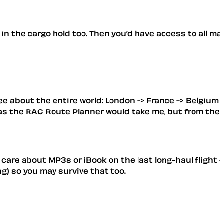
in the cargo hold too. Then you’d have access to all ma
 see about the entire world: London -> France -> Belgiu
 as the RAC Route Planner would take me, but from ther
are about MP3s or iBook on the last long-haul flight -
ing) so you may survive that too.