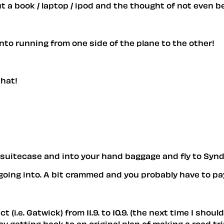
ut a book / laptop / ipod and the thought of not even be
nto running from one side of the plane to the other!
that!
r suitecase and into your hand baggage and fly to Synd
going into. A bit crammed and you probably have to pay
 (i.e. Gatwick) from 11.9. to 10.9. (the next time I sho
 say getting back to an original plan of making a road t