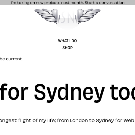
I’m taking on new projects next month.
Start a conversation
Stuff & Nonsense product and website 
WHAT I DO
SHOP
be current.
e for Sydney t
ongest flight of my life; from London to Sydney for We