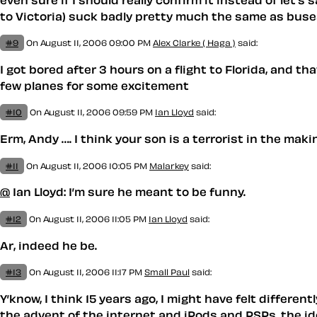
to Victoria) suck badly pretty much the same as buses
#9
On August 11, 2006 09:00 PM
Alex Clarke ( Haga )
said:
I got bored after 3 hours on a flight to Florida, and 
few planes for some excitement
#10
On August 11, 2006 09:59 PM
Ian Lloyd
said:
Erm, Andy …. I think your son is a terrorist in the makin
#11
On August 11, 2006 10:05 PM
Malarkey
said:
@
Ian Lloyd: I’m sure he meant to be funny.
#12
On August 11, 2006 11:05 PM
Ian Lloyd
said:
Ar, indeed he be.
#13
On August 11, 2006 11:17 PM
Small Paul
said:
Y’know, I think 15 years ago, I might have felt differen
the advent of the internet and iPods and PSPs, the ide