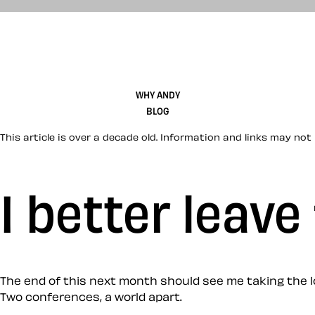
WHY ANDY
BLOG
This article is over a decade old. Information and links may not 
I better leav
The end of this next month should see me taking the l
Two conferences, a world apart.