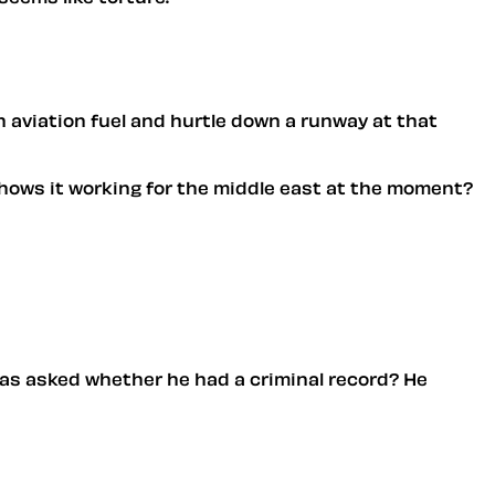
h aviation fuel and hurtle down a runway at that
e. hows it working for the middle east at the moment?
 was asked whether he had a criminal record? He