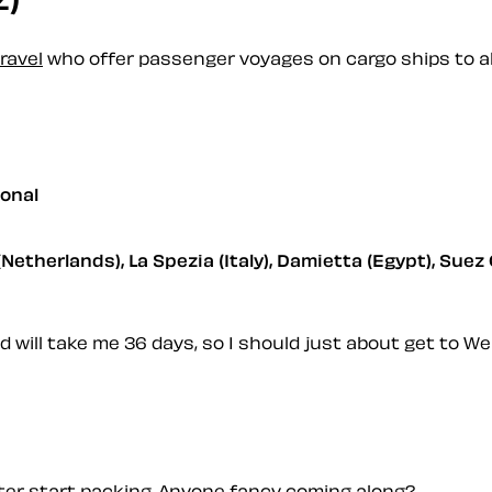
ravel
who offer passenger voyages on cargo ships to all
ional
Netherlands), La Spezia (Italy), Damietta (Egypt), Suez 
and will take me 36 days, so I should just about get to We
better start packing. Anyone fancy coming along?