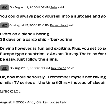
#16
On August 12, 2006 11:07 AM
Pete
said:
You could always pack yourself into a suitcase and go 
#17
On August 12, 2006 12:16 PM
Espen liland
said:
22hrs on a plane = boring
36 days on a cargo ship = ’ber-boring
Driving however, is fun and exciting. Plus, you get to
Europe type countries -> Ankara, Turkey. That’s as far
be easy. Just follow the signs.
#18
On August 12, 2006 01:13 PM
Jan Bra’na
said:
Ok, now more seriously… I remember myself not taking c
similar TV series all the time (10hrs+, instead of sleep
@Nick: LOL
August 11, 2006 • Andy Clarke •
Loose talk