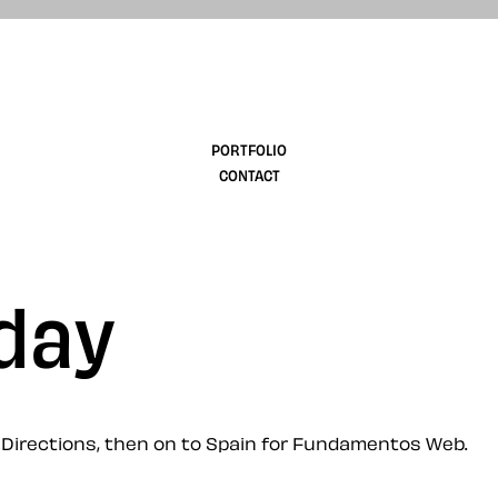
design
PORTFOLIO
CONTACT
oday
b Directions, then on to Spain for Fundamentos Web.