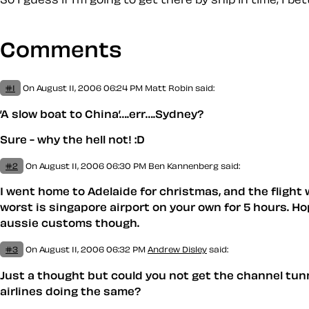
Comments
#1
On August 11, 2006 06:24 PM
Matt Robin
said:
’A slow boat to China’….err….Sydney?
Sure - why the hell not! :D
#2
On August 11, 2006 06:30 PM
Ben Kannenberg said:
I went home to Adelaide for christmas, and the flight
worst is singapore airport on your own for 5 hours. Ho
aussie customs though.
#3
On August 11, 2006 06:32 PM
Andrew Disley
said:
Just a thought but could you not get the channel tunnel
airlines doing the same?