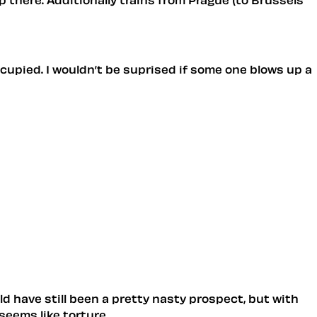
ocupied. I wouldn’t be suprised if some one blows up a
uld have still been a pretty nasty prospect, but with
seems like torture.