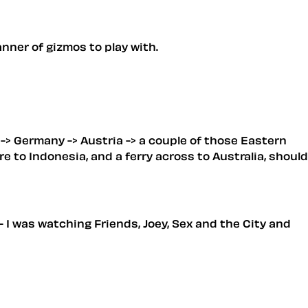
nner of gizmos to play with.
m -> Germany -> Austria -> a couple of those Eastern
e to Indonesia, and a ferry across to Australia, should
 I was watching Friends, Joey, Sex and the City and