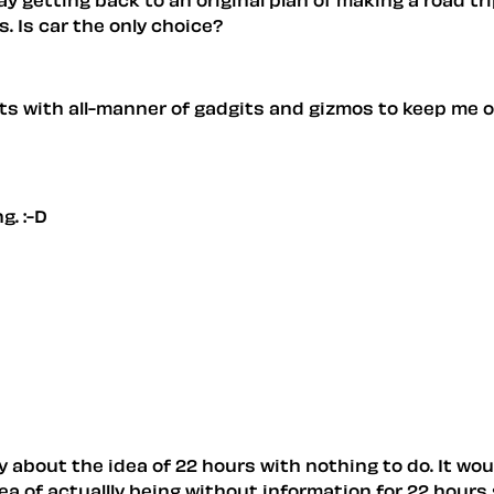
. Is car the only choice?
thats with all-manner of gadgits and gizmos to keep me 
g. :-D
tly about the idea of 22 hours with nothing to do. It wo
a of actuallly being without information for 22 hours 