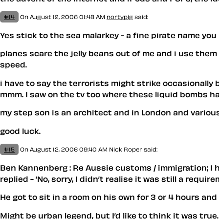
#14
On August 12, 2006 01:48 AM
nortypig
said:
Yes stick to the sea malarkey - a fine pirate name you
planes scare the jelly beans out of me and i use them 
speed.
i have to say the terrorists might strike occasionally
mmm. I saw on the tv too where these liquid bombs have
my step son is an architect and in London and variousl
good luck.
#15
On August 12, 2006 09:40 AM
Nick Roper said:
Ben Kannenberg : Re Aussie customs / immigration; I h
replied - ’No, sorry, I didn’t realise it was still a require
He got to sit in a room on his own for 3 or 4 hours an
Might be urban legend, but I’d like to think it was true.