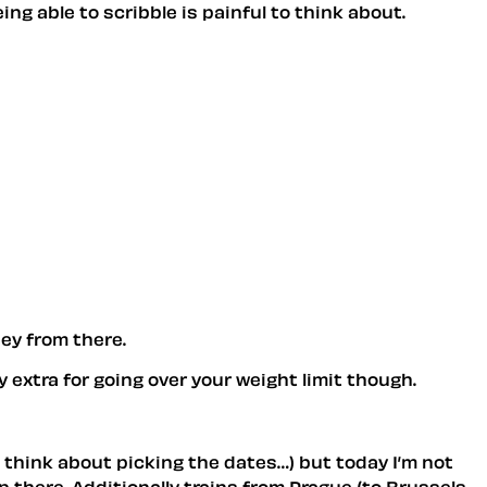
ing able to scribble is painful to think about.
ey from there.
 extra for going over your weight limit though.
uld think about picking the dates…) but today I’m not
rip there. Additionally trains from Prague (to Brussels