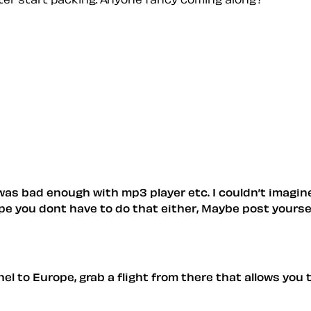
 was bad enough with mp3 player etc. I couldn’t imagin
pe you dont have to do that either, Maybe post yourself
 to Europe, grab a flight from there that allows you to