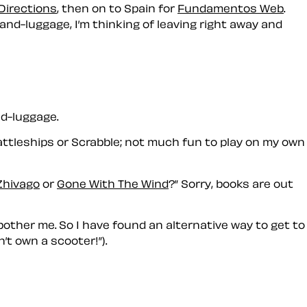
Directions
, then on to Spain for
Fundamentos Web
.
and-luggage, I’m thinking of leaving right away and
d-luggage.
 Battleships or Scrabble; not much fun to play on my own
Zhivago
or
Gone With The Wind
?
Sorry, books are out
other me. So I have found an alternative way to get to
n’t own a scooter!
).