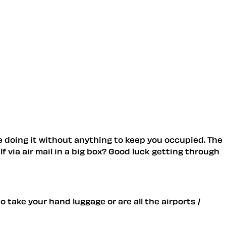
e doing it without anything to keep you occupied. The
 via air mail in a big box? Good luck getting through
 take your hand luggage or are all the airports /