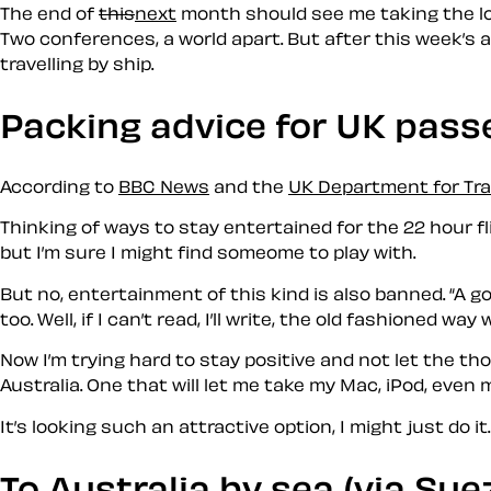
The end of
this
next
month should see me taking the lon
Two conferences, a world apart. But after this week’s a
travelling by ship.
Packing advice for UK pass
According to
BBC News
and the
UK Department for Tr
Thinking of ways to stay entertained for the 22 hour fl
but I’m sure I might find someome to play with.
But no, entertainment of this kind is also banned.
A go
too. Well, if I can’t read, I’ll write, the old fashioned wa
Now I’m trying hard to stay positive and not let the t
Australia. One that will let me take my Mac, iPod, even
It’s looking such an attractive option, I might just do it.
To Australia by sea (via Sue