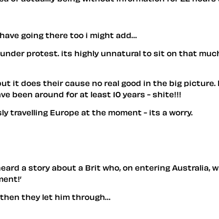
 have going there too i might add…
under protest. its highly unnatural to sit on that muc
 but it does their cause no real good in the big pictur
 been around for at least 10 years - shite!!!
y travelling Europe at the moment - its a worry.
eard a story about a Brit who, on entering Australia,
ment!’
d then they let him through…