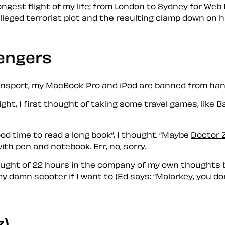
gest flight of my life; from London to Sydney for
Web 
lleged terrorist plot and the resulting clamp down on h
engers
ansport
, my MacBook Pro and iPod are banned from han
ight, I first thought of taking some travel games, like
od time to read a long book
, I thought.
Maybe
Doctor 
y with pen and notebook. Err, no, sorry.
hought of 22 hours in the company of my own thoughts b
 my damn scooter if I want to (Ed says:
Malarkey, you do
z)