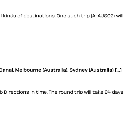
 kinds of destinations. One such trip (A-AUS02) will
Canal, Melbourne (Australia), Sydney (Australia) […]
b Directions in time. The round trip will take 84 days