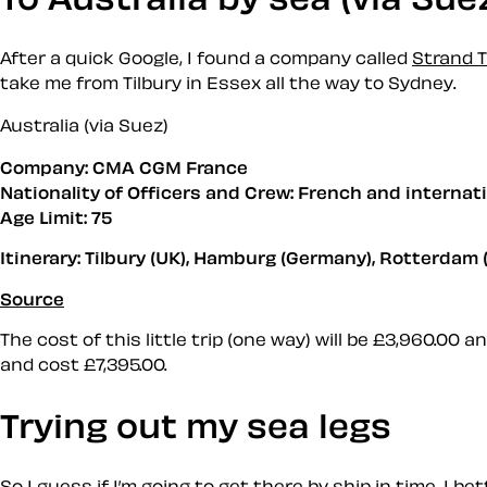
After a quick Google, I found a company called
Strand T
take me from Tilbury in Essex all the way to Sydney.
Australia (via Suez)
Company: CMA CGM France
Nationality of Officers and Crew: French and internat
Age Limit: 75
Itinerary: Tilbury (UK), Hamburg (Germany), Rotterdam (
Source
The cost of this little trip (one way) will be £3,960.00 
and cost £7,395.00.
Trying out my sea legs
So I guess if I’m going to get there by ship in time, I 