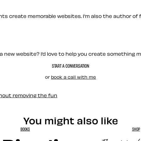
ients create memorable websites. I’m also the author of 
a new website? I’d love to help you create something 
START A CONVERSATION
or
book a call with me
thout removing the fun
You might also like
BOOKS
SHOP