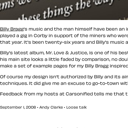
Billy Bragg
's music and the man himself have been an ins
played a gig in Corby in support of the miners who were
that year. It's been twenty-six years and Billy's music 
Billy's latest album, Mr. Love & Justice, is one of his b
his main site looks a little faded by comparison, no do
make a set of example pages for my Billy Bragg inspire
Of course my design isn't authorized by Billy and its 
techniques. It did give me an excuse to go-to-town with
Feedback from my hosts at Carsonified tells me that 
September 1, 2008 • Andy Clarke •
Loose talk