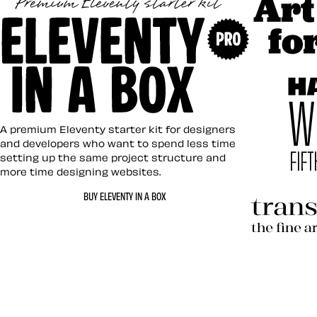
Art Direc
Eleventy in a Box
A premium Eleventy starter kit for designers
and developers who want to spend less time
setting up the same project structure and
more time designing websites.
Hardboil
BUY ELEVENTY IN A BOX
Transcen