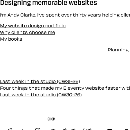
Designing memorable websites
I’m Andy Clarke. I’ve spent over thirty years helping cl
My website design portfolio
Why clients choose me
My books
Planning 
Last week in the studio (CW31-26)
Four things that made my Eleventy website faster wi
Last week in the studio (CW30-26)
SHOP