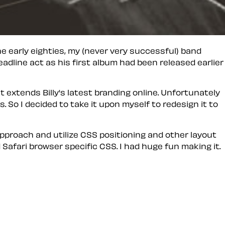
the early eighties, my (never very successful) band
eadline act as his first album had been released earlier
hat extends Billy's latest branding online. Unfortunately
. So I decided to take it upon myself to redesign it to
approach and utilize CSS positioning and other layout
 Safari browser specific CSS. I had huge fun making it.