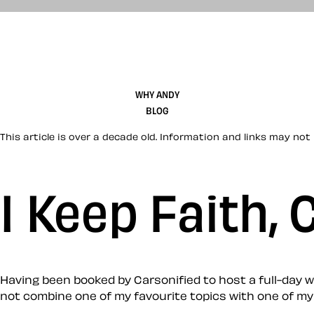
WHY ANDY
BLOG
This article is over a decade old. Information and links may not 
I Keep Faith,
Having been booked by Carsonified to host a full-day w
not combine one of my favourite topics with one of my