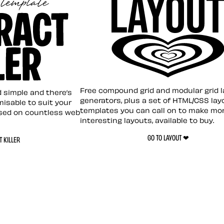
Layout ❤︎
emplate
Free compound grid and modular grid 
nd simple and there’s
generators, plus a set of HTML/CSS lay
omisable to suit your
templates you can call on to make mo
sed on countless web
interesting layouts, available to buy.
GO TO LAYOUT ❤︎
 KILLER