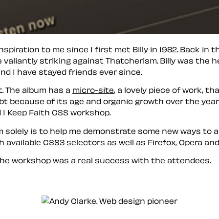
piration to me since I first met Billy in 1982. Back in 
 valiantly striking against Thatcherism. Billy was the h
and I have stayed friends ever since.
est. The album has a
micro-site
, a lovely piece of work, t
ubt because of its age and organic growth over the years
d I Keep Faith CSS workshop.
aim solely is to help me demonstrate some new ways to 
 available CSS3 selectors as well as Firefox, Opera and
the workshop was a real success with the attendees.