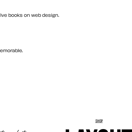
five books on web design.
memorable.
SHOP