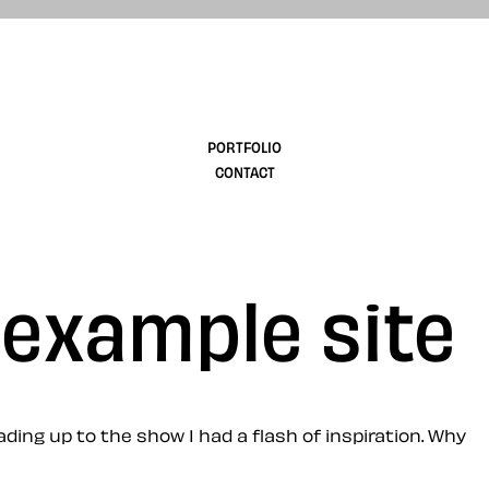
design
PORTFOLIO
CONTACT
 example site
ing up to the show I had a flash of inspiration. Why