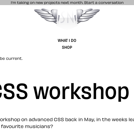
I’m taking on new projects next month.
Start a conversation
Stuff & Nonsense product and website 
WHAT I DO
SHOP
be current.
 CSS workshop
orkshop on advanced CSS back in May, in the weeks lead
 favourite musicians?