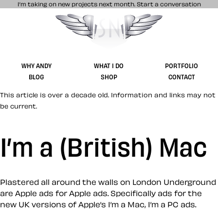
I’m taking on new projects next month.
Start a conversation
Stuff & Nonsense product and website 
WHY ANDY
WHAT I DO
PORTFOLIO
BLOG
SHOP
CONTACT
This article is over a decade old. Information and links may not
be current.
I’m a (British) Mac
Plastered all around the walls on London Underground
are Apple ads for Apple ads. Specifically ads for the
new UK versions of Apple’s I’m a Mac, I’m a PC ads.