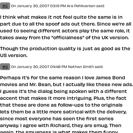
#5
On January 30, 2007 03:19 PM
Ara Pehlivanian
said:
I think what makes it not feel quite the same is in
part due to all the spoof ads out there. Since we’re all
used to seeing different actors play the same role, it
takes away from the "officialness" of the UK version.
Though the production quality is just as good as the
US version.
#6
On January 30, 2007 04:48 PM
Nathan Smith
said:
Perhaps it’s for the same reason I love James Bond
movies and Mr. Bean, but I actually like these new ads.
I guess it’s the dialog being spoken with a different
accent that makes it more intriguing. Plus, the fact
that these are done as follow-ups to the originals
lets them be a little more satirical with the delivery,
since most everyone has seen the first series
anyway. I agree with Richard, they are smug. Then
again, the smugness is what makes them funny.