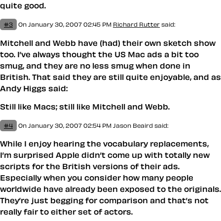
quite good.
#3
On January 30, 2007 02:45 PM
Richard Rutter
said:
Mitchell and Webb have (had) their own sketch show
too. I’ve always thought the US Mac ads a bit too
smug, and they are no less smug when done in
British. That said they are still quite enjoyable, and as
Andy Higgs said:
Still like Macs; still like Mitchell and Webb.
#4
On January 30, 2007 02:54 PM
Jason Beaird
said:
While I enjoy hearing the vocabulary replacements,
I’m surprised Apple didn’t come up with totally new
scripts for the British versions of their ads.
Especially when you consider how many people
worldwide have already been exposed to the originals.
They’re just begging for comparison and that’s not
really fair to either set of actors.