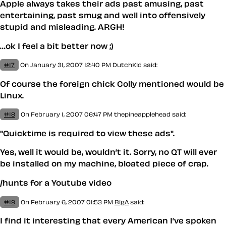
Apple always takes their ads past amusing, past
entertaining, past smug and well into offensively
stupid and misleading. ARGH!
…ok I feel a bit better now ;)
#17
On January 31, 2007 12:40 PM
DutchKid said:
Of course the foreign chick Colly mentioned would be
Linux.
#18
On February 1, 2007 06:47 PM
thepineapplehead said:
"Quicktime is required to view these ads".
Yes, well it would be, wouldn’t it. Sorry, no QT will ever
be installed on my machine, bloated piece of crap.
/hunts for a Youtube video
#19
On February 6, 2007 01:53 PM
BigA
said:
I find it interesting that every American I’ve spoken