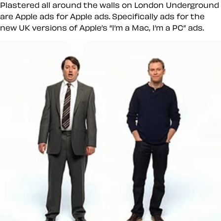
Plastered all around the walls on London Underground
are Apple ads for Apple ads. Specifically ads for the
new UK versions of Apple’s
I’m a Mac, I’m a PC
ads.