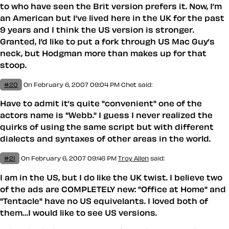
to who have seen the Brit version prefers it. Now, I’m
an American but I’ve lived here in the UK for the past
9 years and I think the US version is stronger.
Granted, I’d like to put a fork through US Mac Guy’s
neck, but Hodgman more than makes up for that
stoop.
#20
On February 6, 2007 09:04 PM
Chet
said:
Have to admit it’s quite "convenient" one of the
actors name is "Webb." I guess I never realized the
quirks of using the same script but with different
dialects and syntaxes of other areas in the world.
#21
On February 6, 2007 09:46 PM
Troy Allen
said:
I am in the US, but I do like the UK twist. I believe two
of the ads are COMPLETELY new: "Office at Home" and
"Tentacle" have no US equivelants. I loved both of
them…I would like to see US versions.