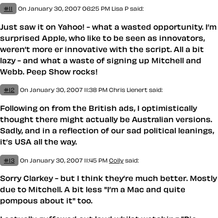
#11
On January 30, 2007 06:25 PM
Lisa P said:
Just saw it on Yahoo! - what a wasted opportunity. I’m
surprised Apple, who like to be seen as innovators,
weren’t more er innovative with the script. All a bit
lazy - and what a waste of signing up Mitchell and
Webb. Peep Show rocks!
#12
On January 30, 2007 11:38 PM
Chris Lienert said:
Following on from the British ads, I optimistically
thought there might actually be Australian versions.
Sadly, and in a reflection of our sad political leanings,
it’s USA all the way.
#13
On January 30, 2007 11:45 PM
Colly
said:
Sorry Clarkey - but I think they’re much better. Mostly
due to Mitchell. A bit less "I’m a Mac and quite
pompous about it" too.