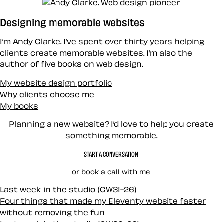
Designing memorable websites
I’m Andy Clarke. I’ve spent over thirty years helping
clients create memorable websites. I’m also the
author of five books on web design.
My website design portfolio
Why clients choose me
My books
Planning a new website? I’d love to help you create
something memorable.
START A CONVERSATION
or
book a call with me
Last week in the studio (CW31-26)
Four things that made my Eleventy website faster
without removing the fun