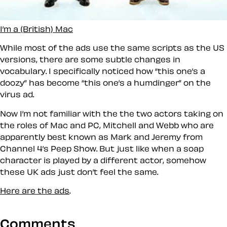
I’m a (British) Mac
While most of the ads use the same scripts as the US
versions, there are some subtle changes in
vocabulary. I specifically noticed how
this one’s a
doozy
has become
this one’s a humdinger
on the
virus ad.
Now I’m not familiar with the the two actors taking on
the roles of Mac and PC, Mitchell and Webb who are
apparently best known as Mark and Jeremy from
Channel 4’s Peep Show. But just like when a soap
character is played by a different actor, somehow
these UK ads just don’t
feel
the same.
Here are the ads
.
Comments