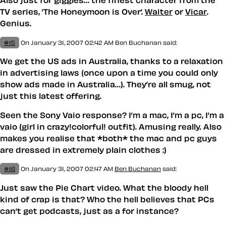
TV series, ’The Honeymoon is Over’.
Waiter
or
Vicar
.
Genius.
#15
On January 31, 2007 02:42 AM
Ben Buchanan
said:
We get the US ads in Australia, thanks to a relaxation
in advertising laws (once upon a time you could only
show ads made in Australia…). They’re all smug, not
just this latest offering.
Seen the Sony Vaio response? I’m a mac, I’m a pc, I’m a
vaio (girl in crazy!colorful! outfit). Amusing really. Also
makes you realise that *both* the mac and pc guys
are dressed in extremely plain clothes :)
#16
On January 31, 2007 02:47 AM
Ben Buchanan
said:
Just saw the Pie Chart video. What the bloody hell
kind of crap is that? Who the hell believes that PCs
can’t get podcasts, just as a for instance?