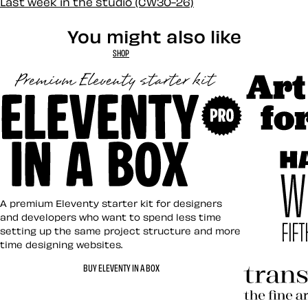
Last week in the studio (CW30-26)
You might also like
SHOP
Art Direct
Eleventy in a Box
A premium Eleventy starter kit for designers
and developers who want to spend less time
setting up the same project structure and more
time designing websites.
Hardboile
BUY ELEVENTY IN A BOX