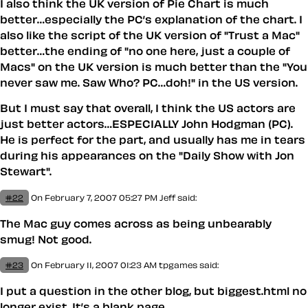
I also think the UK version of Pie Chart is much
better…especially the PC’s explanation of the chart. I
also like the script of the UK version of "Trust a Mac"
better…the ending of "no one here, just a couple of
Macs" on the UK version is much better than the "You
never saw me. Saw Who? PC…doh!" in the US version.
But I must say that overall, I think the US actors are
just better actors…ESPECIALLY John Hodgman (PC).
He is perfect for the part, and usually has me in tears
during his appearances on the "Daily Show with Jon
Stewart".
#22
On February 7, 2007 05:27 PM
Jeff said:
The Mac guy comes across as being unbearably
smug! Not good.
#23
On February 11, 2007 01:23 AM
tpgames said:
I put a question in the other blog, but biggest.html no
longer exist. It’s a blank page.