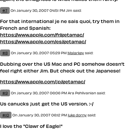
#7
On January 30, 2007 04:51 PM
Jim
said:
For that international je ne sais quoi, try them in
French and Spanish:
https://www.apple.com/fr/getamac/
https://www.apple.com/es/getamac/
#8
On January 30, 2007 05:29 PM
Malarkey
said:
Dubbing over the US Mac and PC somehow doesn’t
feel right either Jim. But check out the Japanese!
https://www.apple.com/jp/getamac/
#9
On January 30, 2007 06:06 PM
Ara Pehlivanian
said:
Us canucks just get the US version. :-/
#10
On January 30, 2007 06:12 PM
luke dorny
said:
I love the "Clawr of Eagle!"