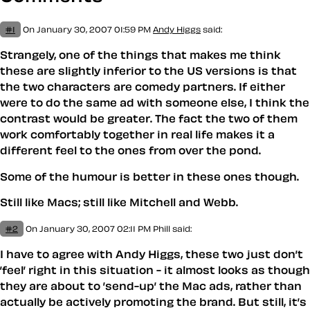
#1
On January 30, 2007 01:59 PM
Andy Higgs
said:
Strangely, one of the things that makes me think
these are slightly inferior to the US versions is that
the two characters are comedy partners. If either
were to do the same ad with someone else, I think the
contrast would be greater. The fact the two of them
work comfortably together in real life makes it a
different feel to the ones from over the pond.
Some of the humour is better in these ones though.
Still like Macs; still like Mitchell and Webb.
#2
On January 30, 2007 02:11 PM
Phill
said:
I have to agree with Andy Higgs, these two just don’t
’feel’ right in this situation - it almost looks as though
they are about to ’send-up’ the Mac ads, rather than
actually be actively promoting the brand. But still, it’s