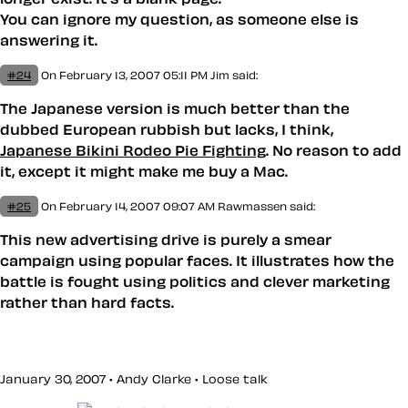
You can ignore my question, as someone else is
answering it.
#24
On February 13, 2007 05:11 PM
Jim
said:
The Japanese version is much better than the
dubbed European rubbish but lacks, I think,
Japanese Bikini Rodeo Pie Fighting
. No reason to add
it, except it might make me buy a Mac.
#25
On February 14, 2007 09:07 AM
Rawmassen said:
This new advertising drive is purely a smear
campaign using popular faces. It illustrates how the
battle is fought using politics and clever marketing
rather than hard facts.
January 30, 2007 • Andy Clarke •
Loose talk