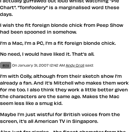
I actually guffawed out loud whilst watching "Pie
Chart". "Tomfoolery" is a marginalised word these
days.
I wish the fit foreign blonde chick from Peep Show
had been spooned in somehow.
I’m a Mac, I’m a PC, I’m a fit foreign blonde chick.
No need, I would have liked it. That’s all.
#14
On January 31, 2007 12:42 AM
Andy Croll
said:
I’m with Colly, although from their sketch show I’m
already a fan. And it’s Mitchell who makes them work
for me too. I also think they work a little better given
the characters are the same age. Makes the Mac
seem less like a smug kid.
Maybe I’m just wistful for British voices from the
screen, it’s all American TV in Singapore.
Also just for giggles… the finest character from the