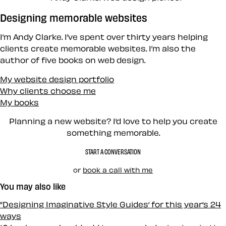
Designing memorable websites
I’m Andy Clarke. I’ve spent over thirty years helping
clients create memorable websites. I’m also the
author of five books on web design.
My website design portfolio
Why clients choose me
My books
Planning a new website? I’d love to help you create
something memorable.
START A CONVERSATION
or
book a call with me
You may also like
“Designing Imaginative Style Guides‘ for this year‘s 24
ways