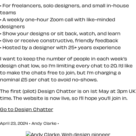
For freelancers, solo designers, and small in-house
teams
A weekly one-hour Zoom call with like-minded
designers
Show your designs or sit back, watch, and learn
Give or receive constructive, friendly feedback
Hosted by a designer with 25+ years experience
I want to keep the number of people in each week’s
design chat low, so I’m limiting every chat to 20. I’d like
to make the chats free to join, but I’m charging a
nominal £5 per chat to avoid no-shows.
The first (pilot) Design Chatter is on 1st May at 3pm UK
time. The website is now live, so I’ll hope you’ll join in.
Go to Design Chatter
April 23, 2024 • Andy Clarke •