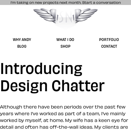
I’m taking on new projects next month.
Start a conversation
Stuff & Nonsense product and website 
WHY ANDY
WHAT I DO
PORTFOLIO
BLOG
SHOP
CONTACT
Introducing
Design Chatter
Although there have been periods over the past few
years where I’ve worked as part of a team, I’ve mainly
worked by myself, at home. My wife has a keen eye for
detail and often has off-the-wall ideas. My clients are