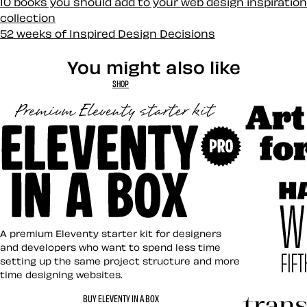
10 books you should add to your web design inspiration
collection
52 weeks of Inspired Design Decisions
You might also like
SHOP
Art Direct
Eleventy in a Box
A premium Eleventy starter kit for designers
and developers who want to spend less time
setting up the same project structure and more
time designing websites.
Hardboile
BUY ELEVENTY IN A BOX