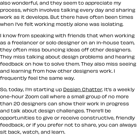
also wonderful, and they seem to appreciate my
process, which involves talking every day and sharing
work as it develops. But there have often been times
when I’ve felt working mostly alone was isolating.
I know from speaking with friends that when working
as a freelancer or solo designer on an in-house team,
they often miss bouncing ideas off other designers.
They miss talking about design problems and hearing
feedback on how to solve them. They also miss seeing
and learning from how other designers work. I
frequently feel the same way.
So, today, I’m starting up
Design Chatter
. It’s a weekly
one-hour Zoom call where a small group of no more
than 20 designers can show their work in progress
and talk about design challenges. There’ll be
opportunities to give or receive constructive, friendly
feedback, or if you prefer not to share, you can always
sit back, watch, and learn.