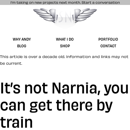
I’m taking on new projects next month.
Start a conversation
Stuff & Nonsense product and website 
WHY ANDY
WHAT I DO
PORTFOLIO
BLOG
SHOP
CONTACT
This article is over a decade old. Information and links may not
be current.
It’s not Narnia, you
can get there by
train