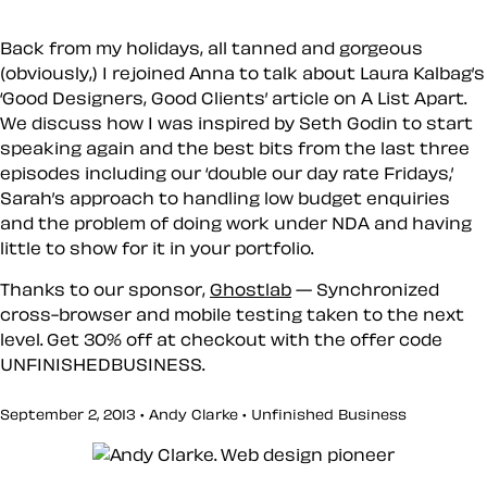
Back from my holidays, all tanned and gorgeous
(obviously,) I rejoined Anna to talk about Laura Kalbag’s
‘Good Designers, Good Clients’ article on A List Apart.
We discuss how I was inspired by Seth Godin to start
speaking again and the best bits from the last three
episodes including our ‘double our day rate Fridays,’
Sarah’s approach to handling low budget enquiries
and the problem of doing work under NDA and having
little to show for it in your portfolio.
Thanks to our sponsor,
Ghostlab
— Synchronized
cross-browser and mobile testing taken to the next
level. Get 30% off at checkout with the offer code
UNFINISHEDBUSINESS
.
September 2, 2013 • Andy Clarke •
Unfinished Business