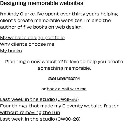
Designing memorable websites
I’m Andy Clarke. I’ve spent over thirty years helping
clients create memorable websites. I’m also the
author of five books on web design.
My website design portfolio
Why clients choose me
My books
Planning a new website? I’d love to help you create
something memorable.
START A CONVERSATION
or
book a call with me
Last week in the studio (CW31-26)
Four things that made my Eleventy website faster
without removing the fun
Last week in the studio (CW30-26)