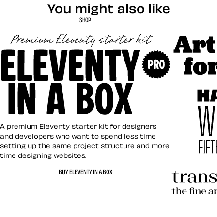
You might also like
SHOP
Art Direct
Eleventy in a Box
A premium Eleventy starter kit for designers
and developers who want to spend less time
setting up the same project structure and more
time designing websites.
Hardboile
BUY ELEVENTY IN A BOX
Transcend