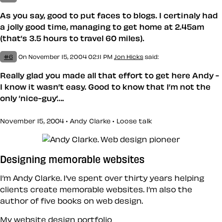
As you say, good to put faces to blogs. I certinaly had
a jolly good time, managing to get home at 2.45am
(that’s 3.5 hours to travel 60 miles).
#6
On November 15, 2004 02:11 PM
Jon Hicks
said:
Really glad you made all that effort to get here Andy -
I know it wasn’t easy. Good to know that I’m not the
only ’nice-guy’….
November 15, 2004 • Andy Clarke •
Loose talk
Designing memorable websites
I’m Andy Clarke. I’ve spent over thirty years helping
clients create memorable websites. I’m also the
author of five books on web design.
My website design portfolio