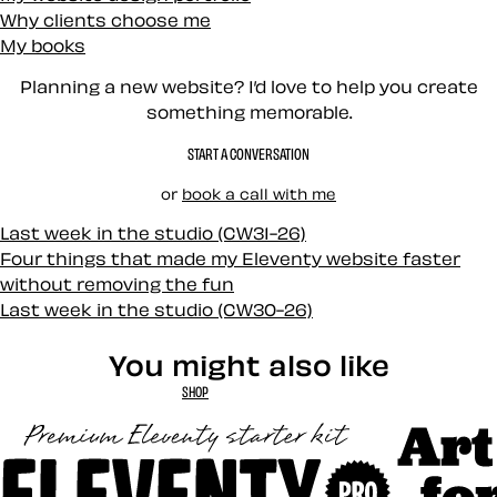
Why clients choose me
My books
Planning a new website? I’d love to help you create
something memorable.
START A CONVERSATION
or
book a call with me
Last week in the studio (CW31-26)
Four things that made my Eleventy website faster
without removing the fun
Last week in the studio (CW30-26)
You might also like
SHOP