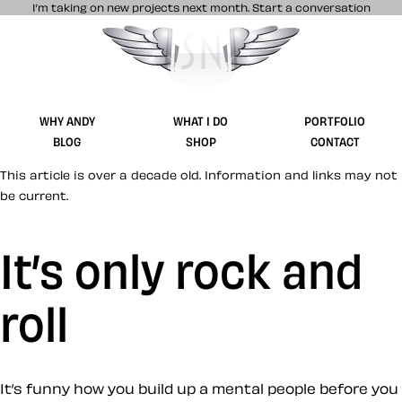
I’m taking on new projects next month.
Start a conversation
Stuff & Nonsense product and website 
WHY ANDY
WHAT I DO
PORTFOLIO
BLOG
SHOP
CONTACT
This article is over a decade old. Information and links may not
be current.
It’s only rock and
roll
It’s funny how you build up a mental people before you