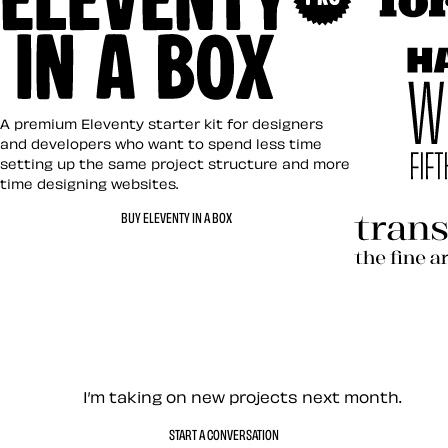
Art Direct
Eleventy in a Box
A premium Eleventy starter kit for designers
and developers who want to spend less time
setting up the same project structure and more
time designing websites.
Hardboile
BUY ELEVENTY IN A BOX
Transcend
Let’s work together — Cont
I’m taking on new projects next month.
START A CONVERSATION