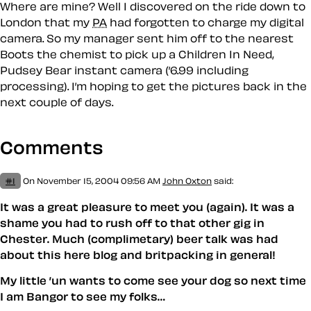
Where are mine? Well I discovered on the ride down to
London that my
PA
had forgotten to charge my digital
camera. So my manager sent him off to the nearest
Boots the chemist to pick up a Children In Need,
Pudsey Bear instant camera (’6.99 including
processing). I’m hoping to get the pictures back in the
next couple of days.
Comments
#1
On November 15, 2004 09:56 AM
John Oxton
said:
It was a great pleasure to meet you (again). It was a
shame you had to rush off to that other gig in
Chester. Much (complimetary) beer talk was had
about this here blog and britpacking in general!
My little ’un wants to come see your dog so next time
I am Bangor to see my folks…