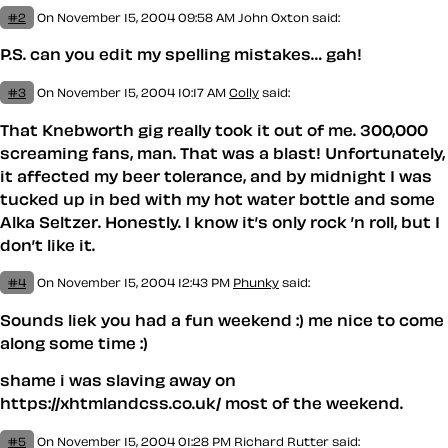
#2
On November 15, 2004 09:58 AM
John Oxton
said:
P.S. can you edit my spelling mistakes… gah!
#3
On November 15, 2004 10:17 AM
Colly
said:
That Knebworth gig really took it out of me. 300,000
screaming fans, man. That was a blast! Unfortunately,
it affected my beer tolerance, and by midnight I was
tucked up in bed with my hot water bottle and some
Alka Seltzer. Honestly. I know it’s only rock ’n roll, but I
don’t like it.
#4
On November 15, 2004 12:43 PM
Phunky
said:
Sounds liek you had a fun weekend :) me nice to come
along some time :)
shame i was slaving away on
https://xhtmlandcss.co.uk/ most of the weekend.
#5
On November 15, 2004 01:28 PM
Richard Rutter
said: