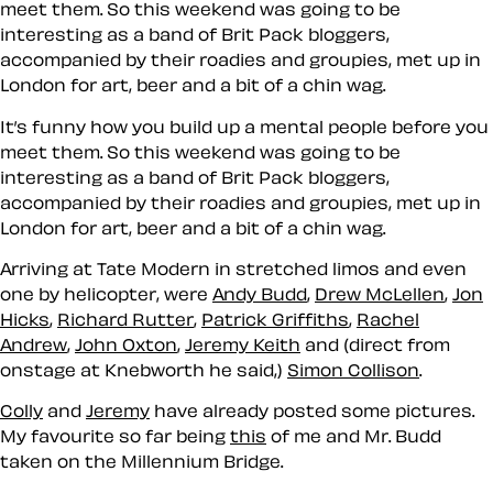
meet them. So this weekend was going to be
interesting as a band of Brit Pack bloggers,
accompanied by their roadies and groupies, met up in
London for art, beer and a bit of a chin wag.
It’s funny how you build up a mental people before you
meet them. So this weekend was going to be
interesting as a band of Brit Pack bloggers,
accompanied by their roadies and groupies, met up in
London for art, beer and a bit of a chin wag.
Arriving at Tate Modern in stretched limos and even
one by helicopter, were
Andy Budd
,
Drew McLellen
,
Jon
Hicks
,
Richard Rutter
,
Patrick Griffiths
,
Rachel
Andrew
,
John Oxton
,
Jeremy Keith
and (direct from
onstage at Knebworth he said,)
Simon Collison
.
Colly
and
Jeremy
have already posted some pictures.
My favourite so far being
this
of me and Mr. Budd
taken on the Millennium Bridge.