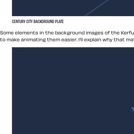
CENTURY CITY BACKGROUND PLATE
Some elements in the background images of the Kerfuf
to make animating them easier. I’ll explain why that mat