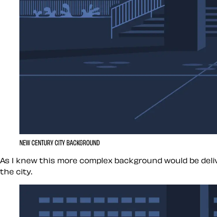
NEW CENTURY CITY BACKGROUND
As I knew this more complex background would be delive
the city.