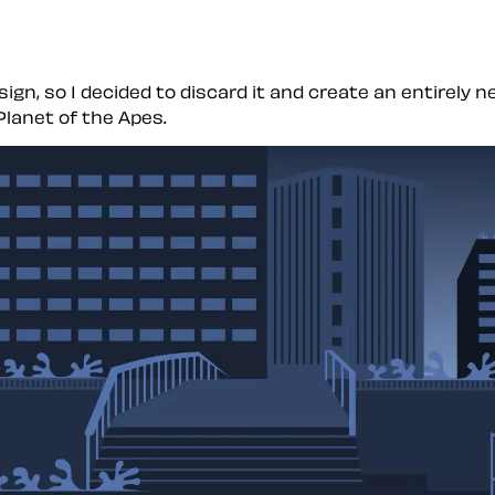
ign, so I decided to discard it and create an entirely 
Planet of the Apes.