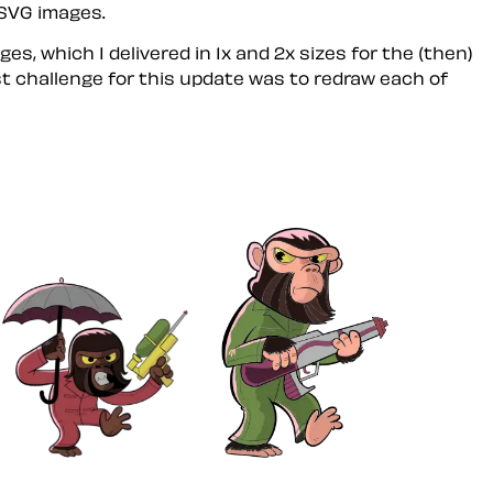
 SVG images.
es, which I delivered in 1x and 2x sizes for the (then)
rst challenge for this update was to redraw each of