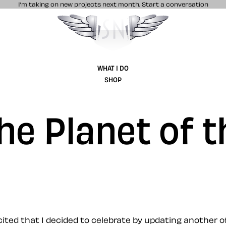
I’m taking on new projects next month.
Start a conversation
Stuff & Nonsense product and website 
WHAT I DO
SHOP
the Planet of 
xcited that I decided to celebrate by updating another