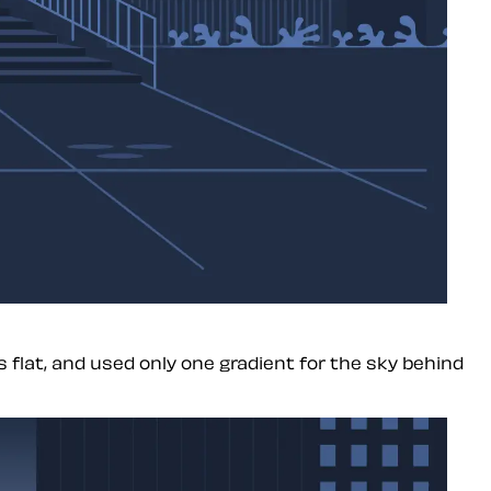
 flat, and used only one gradient for the sky behind