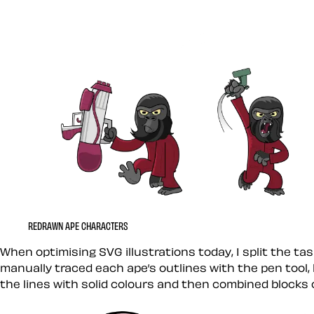
REDRAWN APE CHARACTERS
When optimising SVG illustrations today, I split the tas
manually traced each ape’s outlines with the pen tool,
the lines with solid colours and then combined blocks o