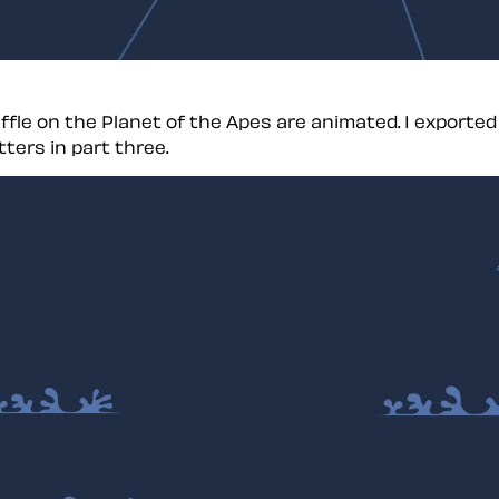
fle on the Planet of the Apes are animated. I export
ters in part three.