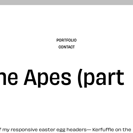
design
PORTFOLIO
CONTACT
the Apes (part
 of my responsive easter egg headers— Kerfuffle on the