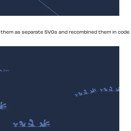
ed them as separate SVGs and recombined them in code