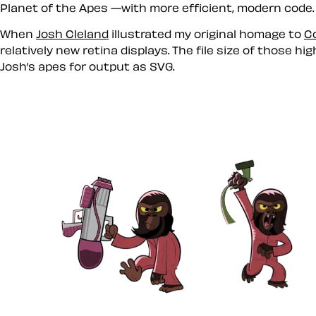
Planet of the Apes —with more efficient, modern code. I’
When
Josh Cleland
illustrated my original homage to
C
relatively new retina displays. The file size of those 
Josh’s apes for output as SVG.