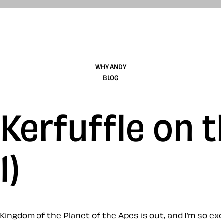
WHY ANDY
BLOG
Kerfuffle on 
1)
Kingdom of the Planet of the Apes is out, and I’m so e