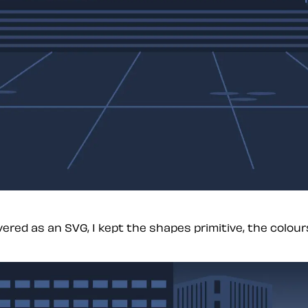
red as an SVG, I kept the shapes primitive, the colours