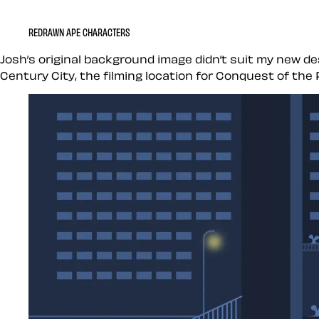
REDRAWN APE CHARACTERS
Josh’s original background image didn’t suit my new des
Century City, the filming location for Conquest of the 