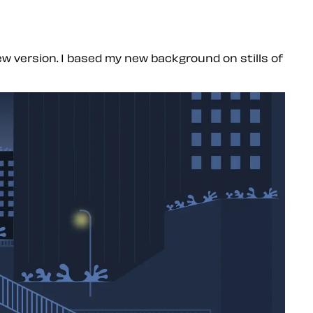
new version. I based my new background on stills of