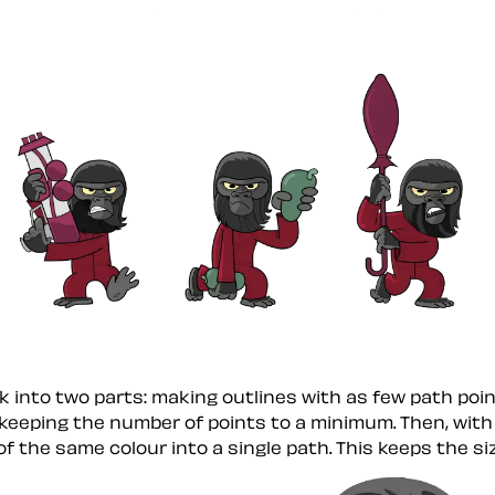
k into two parts: making outlines with as few path point
 keeping the number of points to a minimum. Then, with
f the same colour into a single path. This keeps the siz