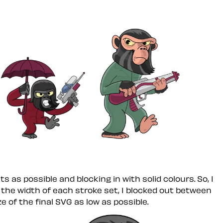
s as possible and blocking in with solid colours. So, I
 the width of each stroke set, I blocked out between
e of the final SVG as low as possible.