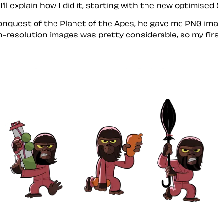
ll explain how I did it, starting with the new optimised
onquest of the Planet of the Apes
, he gave me PNG imag
high-resolution images was pretty considerable, so my fi