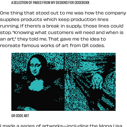
A SELECTION OF PAGES FROM MY DESIGNS FOR CODEBOXX
One thing that stood out to me was how the company
supplies products which keep production lines
running. If there’s a break in supply, those lines could
stop. “Knowing what customers will need and when is
an art,” they told me. That gave me the idea to
recreate famous works of art from QR codes.
QR CODE ART
I made a series of artworks—including the Mona Lisa,