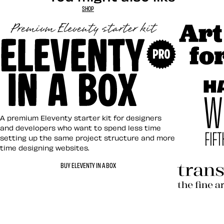
SHOP
Art Direct
Eleventy in a Box
A premium Eleventy starter kit for designers
and developers who want to spend less time
setting up the same project structure and more
time designing websites.
Hardboile
BUY ELEVENTY IN A BOX
Transcend