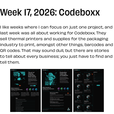
Week 17, 2026: Codeboxx
I like weeks where I can focus on just one project, and
last week was all about working for Codeboxx. They
sell thermal printers and supplies for the packaging
industry to print, amongst other things, barcodes and
QR codes. That may sound dull, but there are stories
to tell about every business; you just have to find and
tell them.