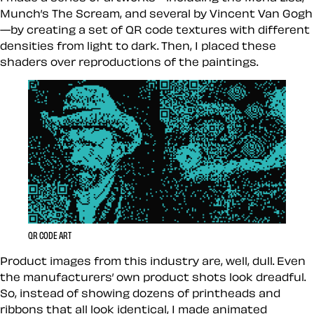
Munch’s The Scream, and several by Vincent Van Gogh
—by creating a set of QR code textures with different
densities from light to dark. Then, I placed these
shaders over reproductions of the paintings.
QR CODE ART
Product images from this industry are, well, dull. Even
the manufacturers’ own product shots look dreadful.
So, instead of showing dozens of printheads and
ribbons that all look identical, I made animated