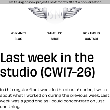
I’m taking on new projects next month.
Start a conversation
Stuff & Nonsense product and website 
WHY ANDY
WHAT I DO
PORTFOLIO
BLOG
SHOP
CONTACT
Last week in the
studio (CW17-26)
In this regular “Last week in the studio” series, I write
about what I worked on during the previous week. Last
week was a good one as I could concentrate on just
one thing.