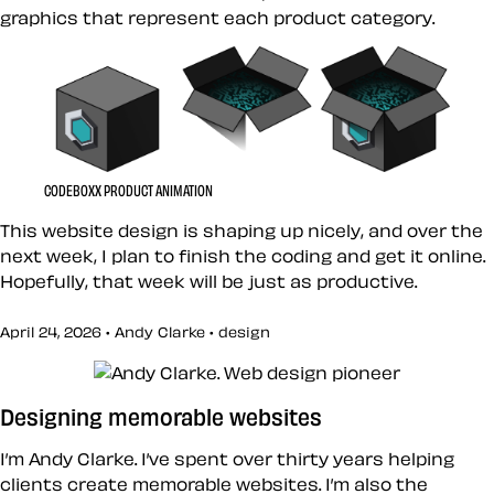
graphics that represent each product category.
CODEBOXX PRODUCT ANIMATION
This website design is shaping up nicely, and over the
next week, I plan to finish the coding and get it online.
Hopefully, that week will be just as productive.
April 24, 2026 • Andy Clarke •
design
Designing memorable websites
I’m Andy Clarke. I’ve spent over thirty years helping
clients create memorable websites. I’m also the