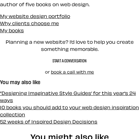
author of five books on web design.
My website design portfolio
Why clients choose me
My books
Planning a new website? I’d love to help you create
something memorable.
START A CONVERSATION
or
book a call with me
You may also like
“Designing Imaginative Style Guides‘ for this year‘s 24
ways
10 books you should add to your web design inspiration
collection
52 weeks of Inspired Design Decisions
You might also like