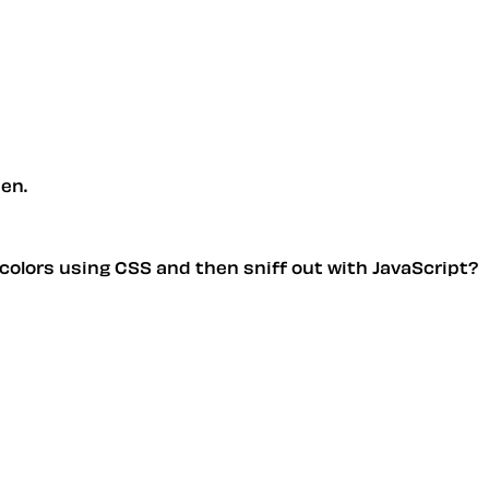
pen.
ng colors using CSS and then sniff out with JavaScript?