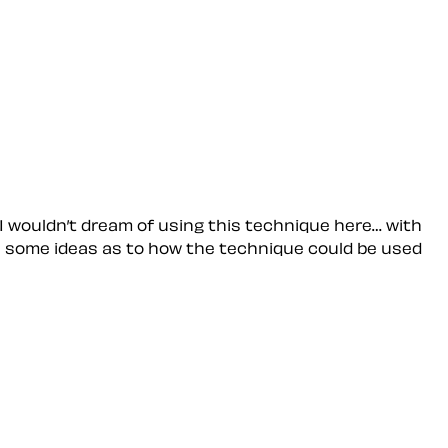
 I wouldn’t dream of using this technique here… with
e some ideas as to how the technique could be used