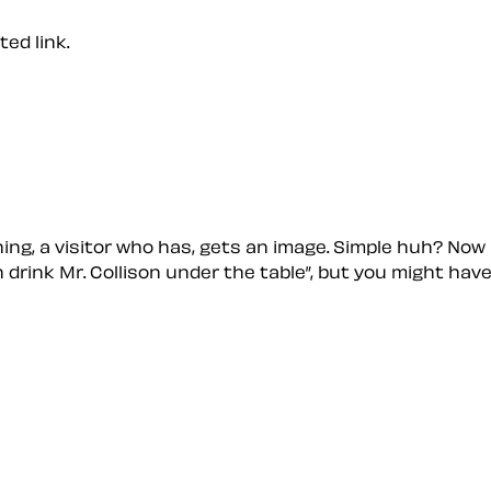
ed link.
hing, a visitor who has, gets an image. Simple huh? Now
n drink Mr. Collison under the table
, but you might hav