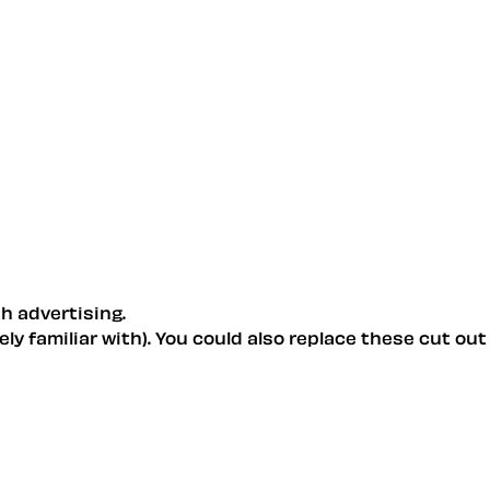
h advertising.
ly familiar with). You could also replace these cut out