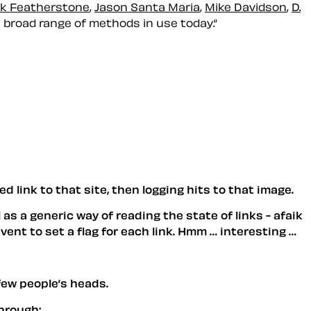
k Featherstone
,
Jason Santa Maria
,
Mike Davidson
,
D.
e broad range of methods in use today.”
ed link to that site, then logging hits to that image.
 as a generic way of reading the state of links - afaik
event to set a flag for each link. Hmm … interesting …
 few people’s heads.
through: