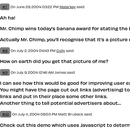
#7
On June 29, 2004 03:22 PM
Malarkey
said:
Ah ha!
Mr. Chimp wins today’s banana award for stating the b
Actually Mr. Chimp, you’ll recognise that it’s a pictu
#8
On July 2, 2004 04:43 PM
Colly
said:
How on earth did you get that picture of me?
#9
On July 9, 2004 12:46 AM
James said:
I can see how this would be good for improving user e
You might have the page cut out links (advertising) to 
links and put in their place some other links.
Another thing to tell potential advertisers about…
#10
On July 11, 2004 08:03 PM
Matt Brubeck
said:
Check out this demo which uses Javascript to determin