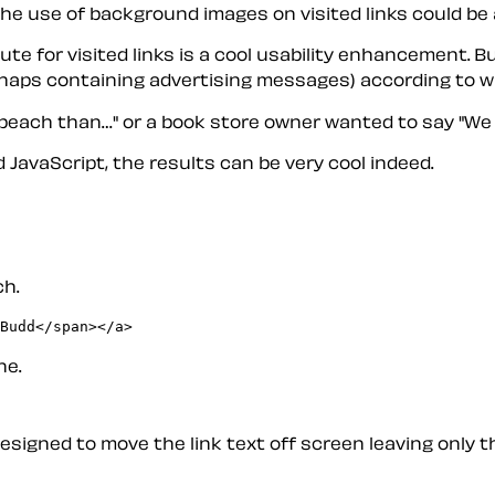
e use of background images on visited links could be a 
ute for visited links is a cool usability enhancement. 
haps containing advertising messages) according to whic
 beach than…" or a book store owner wanted to say "We 
 JavaScript, the results can be very cool indeed.
ch.
ne.
esigned to move the link text off screen leaving only