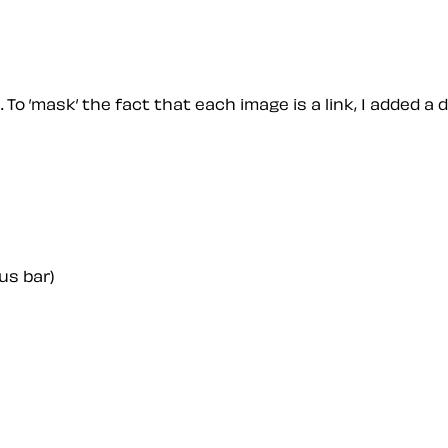
 To ’mask’ the fact that each image is a link, I added a 
us bar)