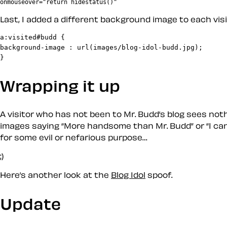
Last, I added a different background image to each visit
a:visited#budd {

background-image : url(images/blog-idol-budd.jpg);

Wrapping it up
A visitor who has not been to Mr. Budd’s blog sees not
images saying
More handsome than Mr. Budd
or
I ca
for some evil or nefarious purpose…
;)
Here’s another look at the
Blog Idol
spoof.
Update