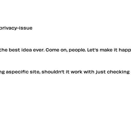
privacy-issue
s the best idea ever. Come on, people. Let’s make it hap
ting aspecific site, shouldn’t it work with just checki