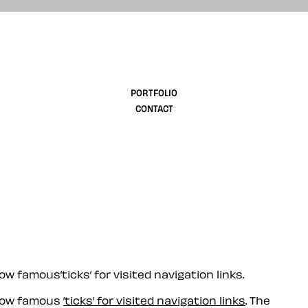
design
PORTFOLIO
CONTACT
 famous’ticks’ for visited navigation links.
 now famous
’ticks’ for visited navigation links
. The