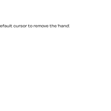
default cursor to remove the ’hand’.