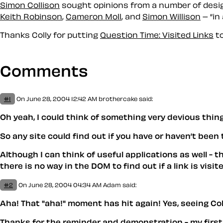
Simon Collison
sought opinions from a number of design
Keith Robinson
,
Cameron Moll
, and
Simon Willison
– “in
Thanks Colly for putting
Question Time: Visited Links
to
Comments
#1
On June 28, 2004 12:42 AM
brothercake said:
Oh yeah, I could think of something very devious things
So any site could find out if you have or haven’t been t
Although I can think of useful applications as well - th
there is no way in the DOM to find out if a link is vis
#2
On June 28, 2004 04:34 AM
Adam
said:
Aha! That "aha!" moment has hit again! Yes, seeing Coll
Thanks for the reminder and demonstration - my first 