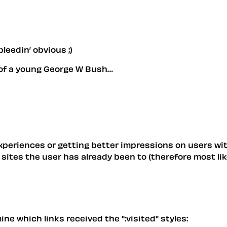
leedin’ obvious ;)
re of a young George W Bush…
xperiences or getting better impressions on users wit
sites the user has already been to (therefore most like
e which links received the ":visited" styles: