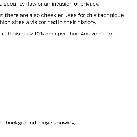
security flaw or an invasion of privacy.
But there are also cheekier uses for this technique
h sites a visitor had in their history.
sell this book 10% cheaper than Amazon" etc.
 the background image showing.