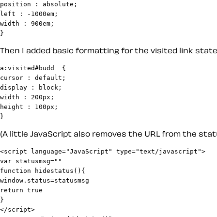
position : absolute;

left : -1000em;

width : 900em;

Then I added basic formatting for the visited link state.
a:visited#budd	{

cursor : default;

display : block;

width : 200px;

height : 100px;

(A little JavaScript also removes the URL from the stat
<script language="JavaScript" type="text/javascript">

var statusmsg=""

function hidestatus(){

window.status=statusmsg

return true

}
