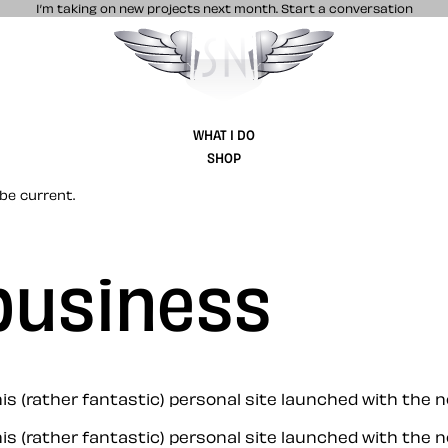
I’m taking on new projects next month.
Start a conversation
Stuff & Nonsense product and website 
WHAT I DO
SHOP
be current.
business
 (rather fantastic) personal site launched with the now
s (rather fantastic) personal site launched with the