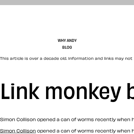
WHY ANDY
BLOG
This article is over a decade old. Information and links may not 
Link monkey 
Simon Collison opened a can of worms recently when his
Simon Collison
opened a can of worms recently when hi