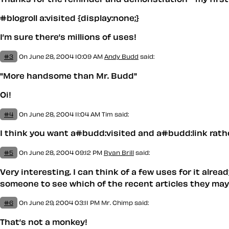
#blogroll a:visited {display:none;}
I’m sure there’s millions of uses!
#3
On June 28, 2004 10:09 AM
Andy Budd
said:
"More handsome than Mr. Budd"
Oi!
#4
On June 28, 2004 11:04 AM
Tim
said:
I think you want a#budd:visited and a#budd:link rathe
#5
On June 28, 2004 09:12 PM
Ryan Brill
said:
Very interesting. I can think of a few uses for it alrea
someone to see which of the recent articles they may h
#6
On June 29, 2004 03:11 PM
Mr. Chimp said:
That’s not a monkey!