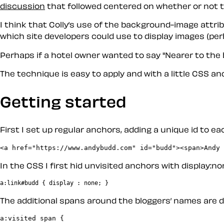
discussion
that followed centered on whether or not th
I think that Colly’s use of the background-image attrib
which site developers could use to display images (per
Perhaps if a hotel owner wanted to say "Nearer to the
The technique is easy to apply and with a little CSS and
Getting started
First I set up regular anchors, adding a unique id to ea
In the CSS I first hid unvisited anchors with display:no
The additional spans around the bloggers’ names are d
a:visited span {
