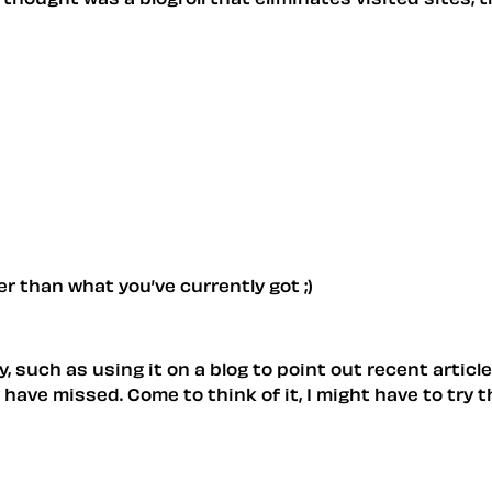
r than what you’ve currently got ;)
dy, such as using it on a blog to point out recent artic
ave missed. Come to think of it, I might have to try t