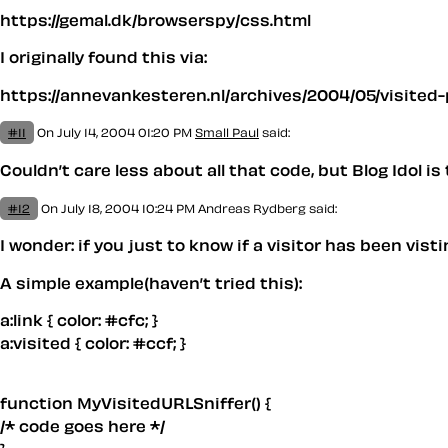
https://gemal.dk/browserspy/css.html
I originally found this via:
https://annevankesteren.nl/archives/2004/05/visited-
#11
On July 14, 2004 01:20 PM
Small Paul
said:
Couldn’t care less about all that code, but Blog Idol i
#12
On July 18, 2004 10:24 PM
Andreas Rydberg said:
I wonder: if you just to know if a visitor has been vis
A simple example(haven’t tried this):
a:link { color: #cfc; }
a:visited { color: #ccf; }
function MyVisitedURLSniffer() {
/* code goes here */