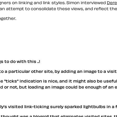
ers on linking and link styles. Simon interviewed
Dere
 an attempt to consolidate these views, and reflect th
gether.
 to do with this ..!
o a particular other site, by adding an image to a visit
e "ticks" indication is nice, and it might also be useful
ited or not, but loading an image could be enough of an 
y’s visited link-ticking surely sparked lightbulbs in a
thought was a blogroll that eliminates visited sites, 