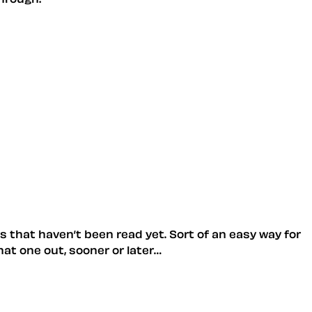
les that haven’t been read yet. Sort of an easy way for
hat one out, sooner or later…