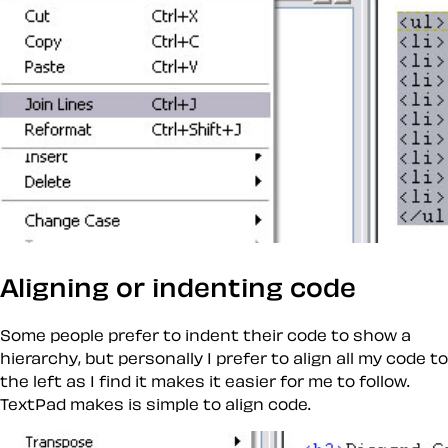
Aligning or indenting code
Some people prefer to indent their code to show a
hierarchy, but personally I prefer to align all my code to
the left as I find it makes it easier for me to follow.
TextPad makes is simple to align code.