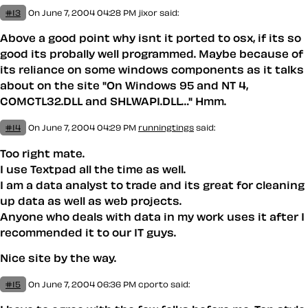
#13
On June 7, 2004 04:28 PM
jixor said:
Above a good point why isnt it ported to osx, if its so
good its probally well programmed. Maybe because of
its reliance on some windows components as it talks
about on the site "On Windows 95 and NT 4,
COMCTL32.DLL and SHLWAPI.DLL…" Hmm.
#14
On June 7, 2004 04:29 PM
runningtings
said:
Too right mate.
I use Textpad all the time as well.
I am a data analyst to trade and its great for cleaning
up data as well as web projects.
Anyone who deals with data in my work uses it after I
recommended it to our IT guys.
Nice site by the way.
#15
On June 7, 2004 06:36 PM
cporto said: