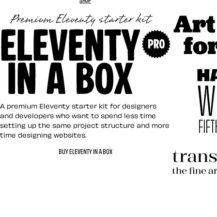
Art Direct
Eleventy in a Box
A premium Eleventy starter kit for designers
and developers who want to spend less time
setting up the same project structure and more
time designing websites.
Hardboile
BUY ELEVENTY IN A BOX
Transcend