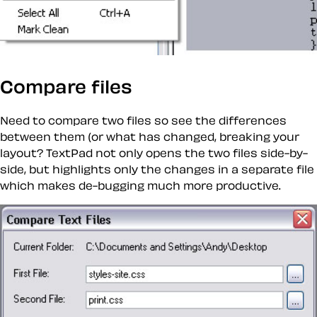
Compare files
Need to compare two files so see the differences
between them (or what has changed, breaking your
layout? TextPad not only opens the two files side-by-
side, but highlights only the changes in a separate file
which makes de-bugging much more productive.