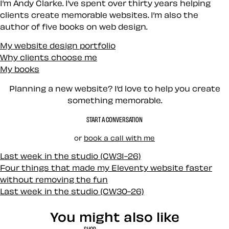
I’m Andy Clarke. I’ve spent over thirty years helping
clients create memorable websites. I’m also the
author of five books on web design.
My website design portfolio
Why clients choose me
My books
Planning a new website? I’d love to help you create
something memorable.
START A CONVERSATION
or
book a call with me
Last week in the studio (CW31-26)
Four things that made my Eleventy website faster
without removing the fun
Last week in the studio (CW30-26)
You might also like
SHOP