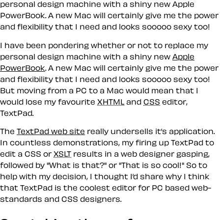
personal design machine with a shiny new Apple
PowerBook. A new Mac will certainly give me the power
and flexibility that I need and looks sooooo sexy too!
I have been pondering whether or not to replace my
personal design machine with a shiny new
Apple
PowerBook
. A new Mac will certainly give me the power
and flexibility that I need and looks sooooo sexy too!
But moving from a PC to a Mac would mean that I
would lose my favourite
XHTML
and
CSS
editor,
TextPad.
The
TextPad web site
really undersells it’s application.
In countless demonstrations, my firing up TextPad to
edit a CSS or
XSLT
results in a web designer gasping,
followed by "What is that?" or "That is so cool!" So to
help with my decision, I thought I’d share why I think
that TextPad is the coolest editor for PC based web-
standards and CSS designers.