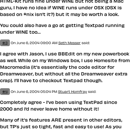
HTML-Kit runs fine under WINE but not being a Mac
guru, I have no idea if WINE runs under OSX (OSX is
based on *nix isn’t it?) but it may be worth a look.
You could also have a go at getting Textpad running
under WINE too…
#3
On June 6, 2004 09:00 AM
Seth Messer
said:
I agree with Jason, I use BBEdit on my new powerbook
as well. While on my Windows box, I use Homesite from
Macromedia (it’s essentially the code editor for
Dreamweaver, but without all the Dreamweaver extra
crap). I’ll have to checkout Textpad though.
#4
On June 6, 2004 05:04 PM
Stuart Homfray
said:
Completely agree - I’ve been using TextPad since
2000 and I’d never leave home without it!
Many of it’s features ARE present in other editors,
but TP’s just so tight, fast and easy to use! As you