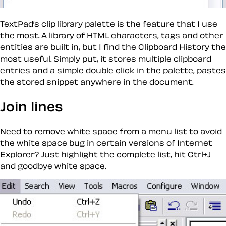
TextPad’s clip library palette is the feature that I use
the most. A library of HTML characters, tags and other
entities are built in, but I find the Clipboard History the
most useful. Simply put, it stores multiple clipboard
entries and a simple double click in the palette, pastes
the stored snippet anywhere in the document.
Join lines
Need to remove white space from a menu list to avoid
the white space bug in certain versions of Internet
Explorer? Just highlight the complete list, hit Ctrl+J
and goodbye white space.