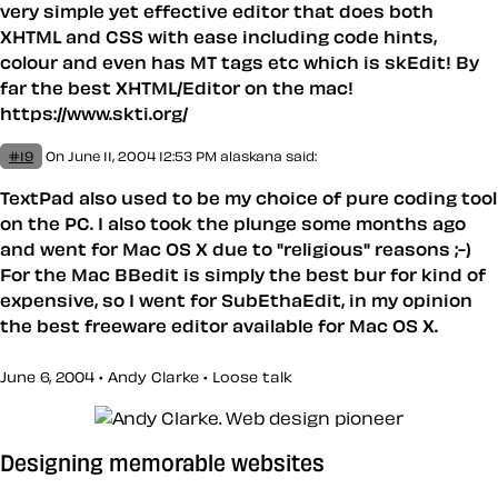
very simple yet effective editor that does both
XHTML and CSS with ease including code hints,
colour and even has MT tags etc which is skEdit! By
far the best XHTML/Editor on the mac!
https://www.skti.org/
#19
On June 11, 2004 12:53 PM
alaskana said:
TextPad also used to be my choice of pure coding tool
on the PC. I also took the plunge some months ago
and went for Mac OS X due to "religious" reasons ;-)
For the Mac BBedit is simply the best bur for kind of
expensive, so I went for SubEthaEdit, in my opinion
the best freeware editor available for Mac OS X.
June 6, 2004 • Andy Clarke •
Loose talk
Designing memorable websites