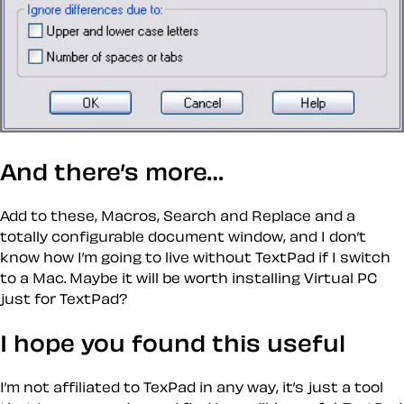
And there’s more…
Add to these, Macros, Search and Replace and a
totally configurable document window, and I don’t
know how I’m going to live without TextPad if I switch
to a Mac. Maybe it will be worth installing Virtual PC
just for TextPad?
I hope you found this useful
I’m not affiliated to TexPad in any way, it’s just a tool