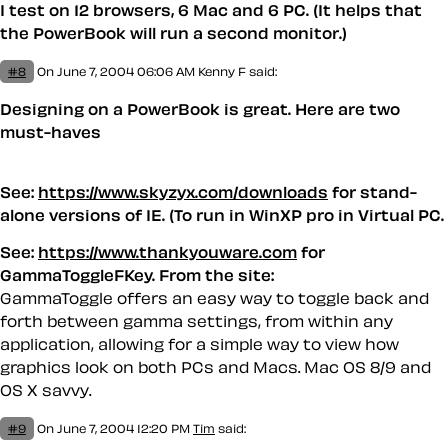
I test on 12 browsers, 6 Mac and 6 PC. (It helps that
the PowerBook will run a second monitor.)
#8
On June 7, 2004 06:06 AM
Kenny F said:
Designing on a PowerBook is great. Here are two
must-haves
See:
https://www.skyzyx.com/downloads
for stand-
alone versions of IE. (To run in WinXP pro in Virtual PC.
See:
https://www.thankyouware.com
for
GammaToggleFKey. From the site:
GammaToggle offers an easy way to toggle back and
forth between gamma settings, from within any
application, allowing for a simple way to view how
graphics look on both PCs and Macs. Mac OS 8/9 and
OS X savvy.
#9
On June 7, 2004 12:20 PM
Tim
said: