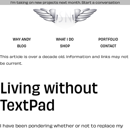
I’m taking on new projects next month.
Start a conversation
Stuff & Nonsense product and website 
WHY ANDY
WHAT I DO
PORTFOLIO
BLOG
SHOP
CONTACT
This article is over a decade old. Information and links may not
be current.
Living without
TextPad
I have been pondering whether or not to replace my