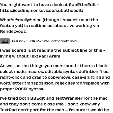
You might want to have a look at SubEthaEdit -
https://codingmonkeys.de/subethaedit/
What’s *really* nice (though I haven’t used the
featue yet) is realtime collaborative working via
Rendezvouz.
#10
On June 7, 2004 12:47 PM
Brothercake said:
I was scared just reading the subject line of this -
living without TextPad! Argh!
As well as the things you mentioned - there’s block-
select mode, macros, editable syntax defintion files,
right-click and drag to copy/move, case-shifting and
word/letter transposition, regex search/replace with
proper POSIX syntax.
I’ve tried both BBEdit and TextWrangler for the mac,
and they don’t come close imo. I don’t know why
TextPad don’t port for the mac … I’m sure it would be