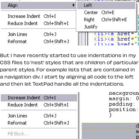
But I have recently started to use indentations in my
CSS files to ’nest’ styles that are children of particular
parent styles. For example lists that are contained in
a navigation div. I start by aligning all code to the left
and then let TextPad handle all the indentations.