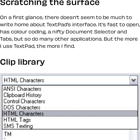
Scratching the surface
On a first glance, there doesn’t seem to be much to
write home about TextPad’s interface. It’s fast to open,
has colour coding, a nifty Document Selector and
Tabs, but so do many other applications. But the more
I use TextPad, the more I find.
Clip library