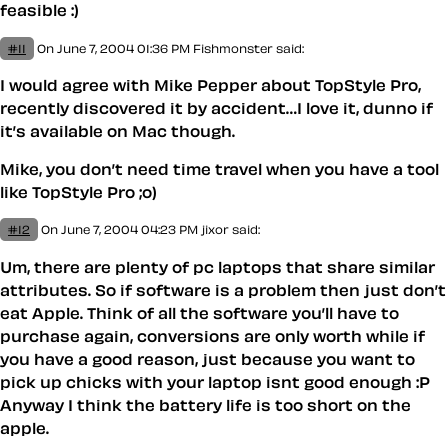
feasible :)
#11
On June 7, 2004 01:36 PM
Fishmonster
said:
I would agree with Mike Pepper about TopStyle Pro,
recently discovered it by accident…I love it, dunno if
it’s available on Mac though.
Mike, you don’t need time travel when you have a tool
like TopStyle Pro ;o)
#12
On June 7, 2004 04:23 PM
jixor said:
Um, there are plenty of pc laptops that share similar
attributes. So if software is a problem then just don’t
eat Apple. Think of all the software you’ll have to
purchase again, conversions are only worth while if
you have a good reason, just because you want to
pick up chicks with your laptop isnt good enough :P
Anyway I think the battery life is too short on the
apple.