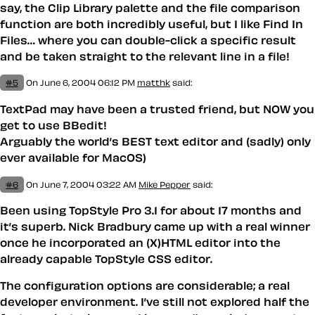
say, the Clip Library palette and the file comparison
function are both incredibly useful, but I like Find In
Files… where you can double-click a specific result
and be taken straight to the relevant line in a file!
#5
On June 6, 2004 06:12 PM
matthk
said:
TextPad may have been a trusted friend, but NOW you
get to use BBedit!
Arguably the world’s BEST text editor and (sadly) only
ever available for MacOS)
#6
On June 7, 2004 03:22 AM
Mike Pepper
said:
Been using TopStyle Pro 3.1 for about 17 months and
it’s superb. Nick Bradbury came up with a real winner
once he incorporated an (X)HTML editor into the
already capable TopStyle CSS editor.
The configuration options are considerable; a real
developer environment. I’ve still not explored half the