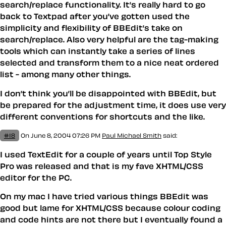
search/replace functionality. It’s really hard to go
back to Textpad after you’ve gotten used the
simplicity and flexibility of BBEdit’s take on
search/replace. Also very helpful are the tag-making
tools which can instantly take a series of lines
selected and transform them to a nice neat ordered
list - among many other things.
I don’t think you’ll be disappointed with BBEdit, but
be prepared for the adjustment time, it does use very
different conventions for shortcuts and the like.
#18
On June 8, 2004 07:26 PM
Paul Michael Smith
said:
I used TextEdit for a couple of years until Top Style
Pro was released and that is my fave XHTML/CSS
editor for the PC.
On my mac I have tried various things BBEdit was
good but lame for XHTML/CSS because colour coding
and code hints are not there but I eventually found a