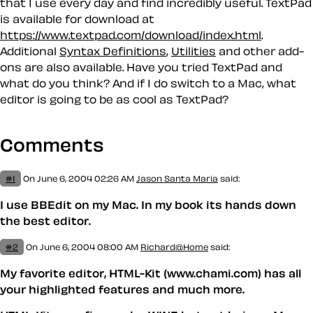
that I use every day and find incredibly useful. TextPad
is available for download at
https://www.textpad.com/download/index.html
.
Additional
Syntax Definitions
,
Utilities
and other add-
ons are also available. Have you tried TextPad and
what do you think? And if I do switch to a Mac, what
editor is going to be as cool as TextPad?
Comments
#1
On June 6, 2004 02:26 AM
Jason Santa Maria
said:
I use BBEdit on my Mac. In my book its hands down
the best editor.
#2
On June 6, 2004 08:00 AM
Richard@Home
said:
My favorite editor, HTML-Kit (www.chami.com) has all
your highlighted features and much more.