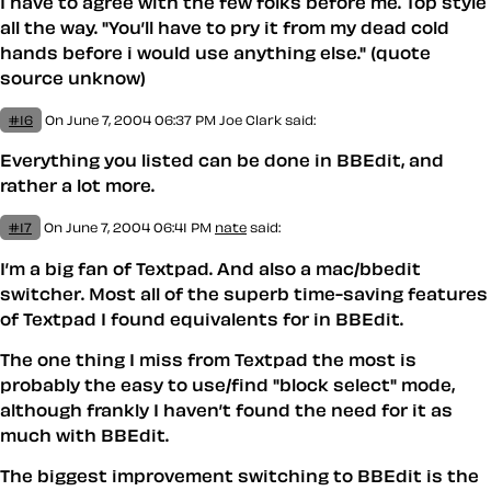
I have to agree with the few folks before me. Top style
all the way. "You’ll have to pry it from my dead cold
hands before i would use anything else." (quote
source unknow)
#16
On June 7, 2004 06:37 PM
Joe Clark
said:
Everything you listed can be done in BBEdit, and
rather a lot more.
#17
On June 7, 2004 06:41 PM
nate
said:
I’m a big fan of Textpad. And also a mac/bbedit
switcher. Most all of the superb time-saving features
of Textpad I found equivalents for in BBEdit.
The one thing I miss from Textpad the most is
probably the easy to use/find "block select" mode,
although frankly I haven’t found the need for it as
much with BBEdit.
The biggest improvement switching to BBEdit is the