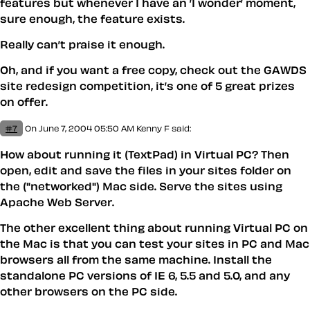
features but whenever I have an ’I wonder’ moment,
sure enough, the feature exists.
Really can’t praise it enough.
Oh, and if you want a free copy, check out the GAWDS
site redesign competition, it’s one of 5 great prizes
on offer.
#7
On June 7, 2004 05:50 AM
Kenny F said:
How about running it (TextPad) in Virtual PC? Then
open, edit and save the files in your sites folder on
the ("networked") Mac side. Serve the sites using
Apache Web Server.
The other excellent thing about running Virtual PC on
the Mac is that you can test your sites in PC and Mac
browsers all from the same machine. Install the
standalone PC versions of IE 6, 5.5 and 5.0, and any
other browsers on the PC side.