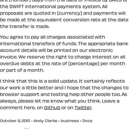
the SWIFT international payments system. All
proposals are quoted in [currency] and payments will
be made at the equivalent conversion rate at the date
the transfer is made.
You agree to pay all charges associated with
international transfers of funds. The appropriate bank
account details will be printed on our electronic
invoice. We reserve the right to charge interest on all
overdue debts at the rate of [percentage] per month
or part of a month.
I think that this is a solid update. It certainly reflects
our work a little better and I hope that the changes to
browser support and testing help other people too. As
always, please let me know what you think. Leave a
comment here, on
Github
or on
Twitter
.
October 9, 2015 • Andy Clarke •
business
•
Docs