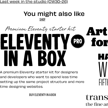
Last week in the studio (CW30-26)
You might also like
SHOP
Art Direct
Eleventy in a Box
A premium Eleventy starter kit for designers
and developers who want to spend less time
setting up the same project structure and more
time designing websites.
Hardboile
BUY ELEVENTY IN A BOX