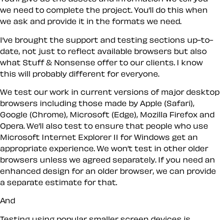
we need to complete the project. You’ll do this when
we ask and provide it in the formats we need.
I’ve brought the support and testing sections up-to-
date, not just to reflect available browsers but also
what Stuff & Nonsense offer to our clients. I know
this will probably different for everyone.
We test our work in current versions of major desktop
browsers including those made by Apple (Safari),
Google (Chrome), Microsoft (Edge), Mozilla Firefox and
Opera. We’ll also test to ensure that people who use
Microsoft Internet Explorer 11 for Windows get an
appropriate experience. We won’t test in other older
browsers unless we agreed separately. If you need an
enhanced design for an older browser, we can provide
a separate estimate for that.
And
Testing using popular smaller screen devices is