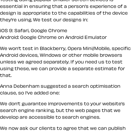
essential in ensuring that a person’s experience of a
design is appropriate to the capabilities of the device
they’re using. We test our designs in:
iOS 9: Safari, Google Chrome
Android: Google Chrome on Android Emulator
We won’t test in Blackberry, Opera Mini/Mobile, specific
Android devices, Windows or other mobile browsers
unless we agreed separately. If you need us to test
using these, we can provide a separate estimate for
that.
Anna Debenham suggested a search optimisation
clause, so I’ve added one:
We don’t guarantee improvements to your website’s
search engine ranking, but the web pages that we
develop are accessible to search engines.
We now ask our clients to agree that we can publish