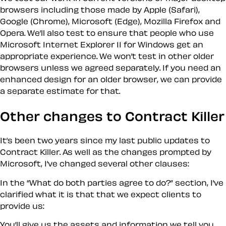
browsers including those made by Apple (Safari),
Google (Chrome), Microsoft (Edge), Mozilla Firefox and
Opera. We’ll also test to ensure that people who use
Microsoft Internet Explorer 11 for Windows get an
appropriate experience. We won’t test in other older
browsers unless we agreed separately. If you need an
enhanced design for an older browser, we can provide
a separate estimate for that.
Other changes to Contract Killer
It’s been two years since my last public updates to
Contract Killer. As well as the changes prompted by
Microsoft, I’ve changed several other clauses:
In the “What do both parties agree to do?” section, I’ve
clarified what it is that that we expect clients to
provide us:
You’ll give us the assets and information we tell you