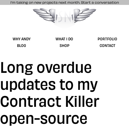
I’m taking on new projects next month.
Start a conversation
Stuff & Nonsense product and website 
WHY ANDY
WHAT I DO
PORTFOLIO
BLOG
SHOP
CONTACT
Long overdue
updates to my
Contract Killer
open-source