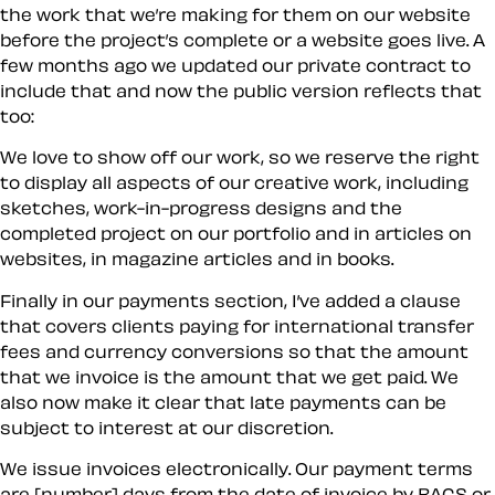
the work that we’re making for them on our website
before the project’s complete or a website goes live. A
few months ago we updated our private contract to
include that and now the public version reflects that
too:
We love to show off our work, so we reserve the right
to display all aspects of our creative work, including
sketches, work-in-progress designs and the
completed project on our portfolio and in articles on
websites, in magazine articles and in books.
Finally in our payments section, I’ve added a clause
that covers clients paying for international transfer
fees and currency conversions so that the amount
that we invoice is the amount that we get paid. We
also now make it clear that late payments can be
subject to interest at our discretion.
We issue invoices electronically. Our payment terms
are [number] days from the date of invoice by BACS or