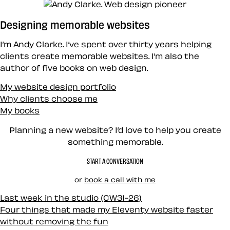
Designing memorable websites
I’m Andy Clarke. I’ve spent over thirty years helping
clients create memorable websites. I’m also the
author of five books on web design.
My website design portfolio
Why clients choose me
My books
Planning a new website? I’d love to help you create
something memorable.
START A CONVERSATION
or
book a call with me
Last week in the studio (CW31-26)
Four things that made my Eleventy website faster
without removing the fun