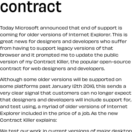
contract
Today Microsoft announced that end of support is
coming for older versions of Internet Explorer. This is
great news for designers and developers who suffer
from having to support legacy versions of that
browser and it prompted me to update the public
version of my Contract Killer, the popular open-source
contract for web designers and developers.
Although some older versions will be supported on
some platforms past January 12th 2016, this sends a
very clear signal that customers can no longer expect
that designers and developers will include support for,
and test using, a myriad of older versions of Internet
Explorer included in the price of a job. As the new
Contract Killer explains:
We test our work in current versions of major desktop