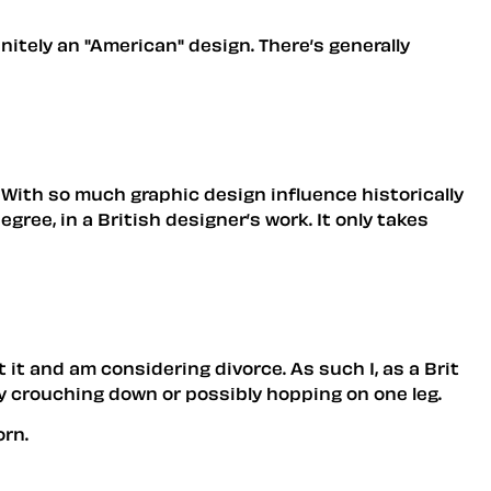
finitely an "American" design. There’s generally
le. With so much graphic design influence historically
gree, in a British designer’s work. It only takes
it and am considering divorce. As such I, as a Brit
 by crouching down or possibly hopping on one leg.
orn.