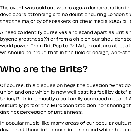
The event was sold out weeks ago, a demonstration in 
developers attending are no doubt enduring London tra
that the majority of speakers on the @media 2005 bill
A need to identify ourselves and stand apart as
Britis
bygone greatness(?) or from a chip on our shoulder stem
world power. From BritPop to BritArt, in culture at le
we should be proud that in the field of design, web-sta
Who are the Brits?
Of course, this discussion begs the question
What doe
union and one which is now well past its
sell by date
a
Union, Britain is mostly a culturally confused mess of
culturally part of the European tradition nor sharing 
distinct perception of
Britishness
.
In popular music, like many areas of our popular cultu
developed these influences into a sound which beca