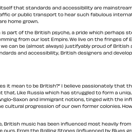
itself that standards and accessibility are mainstream
ffic or public transport to hear such fabulous interna
 are home grown.
h
is part of the British psyche, a pride which perhaps st
ming from our lost Empire. We live on the fringes of Eu
ast we can be (almost always) justifyably proud of Bri
ndards and accessibility, British designers and develop
s it mean to be British?
I believe passionately that t
t that. Like Russia which has struggled to form a unique
 Anglo-Saxon and immigrant notions, tinged with the inf
the cultural progression of our own former
colonies
. Ho
re, British music has been influenced most heavily from
me
ours
. From the Rolling Stones (influenced by Blues 