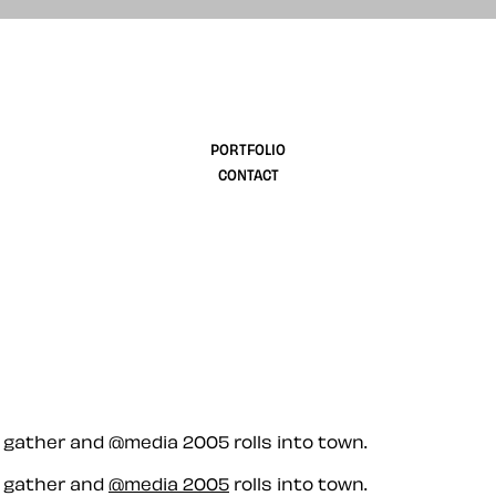
design
PORTFOLIO
CONTACT
d gather and @media 2005 rolls into town.
d gather and
@media 2005
rolls into town.