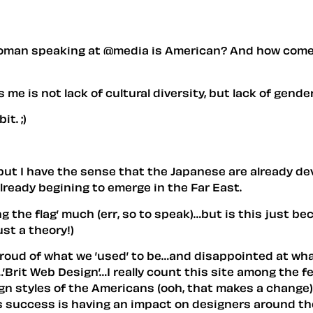
 woman speaking at @media is American? And how come t
 me is not lack of cultural diversity, but lack of gend
t. ;)
- but I have the sense that the Japanese are already deve
 already begining to emerge in the Far East.
g the flag’ much (err, so to speak)…but is this just b
ust a theory!)
re proud of what we ’used’ to be…and disappointed at w
an…’Brit Web Design’…I really count this site among the
ign styles of the Americans (ooh, that makes a change)
les success is having an impact on designers around th