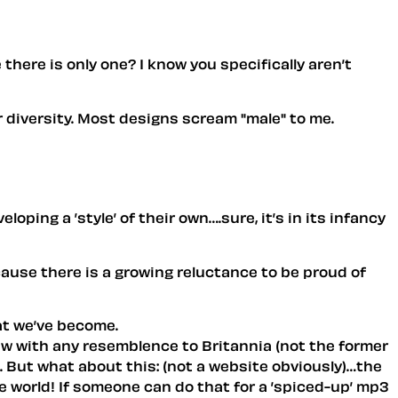
here is only one? I know you specifically aren’t
er diversity. Most designs scream "male" to me.
loping a ’style’ of their own….sure, it’s in its infancy
ecause there is a growing reluctance to be proud of
hat we’ve become.
 few with any resemblence to Britannia (not the former
. But what about this: (not a website obviously)…the
e world! If someone can do that for a ’spiced-up’ mp3