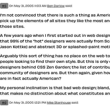
#5
On May 31, 2005 11:03 AM
Ben Darlow
said:
I’m not convinced that there is such a thing as Americ
pick up the elements of all sites they like the most an
those sites.
A few years ago when I first started out in web design,
that 99% of the "hot" designers were actually from Sc
Jason Kottke) and abstract 3D or splashed-paint motif
Arguably this sort of thing has no place on the web tod
people looking to find their own style. But this is on
designers behind CSS Zen Garden; the list of contrib
community of designers are. But then again, given how
are in fact actually American?
My personal inclination is that bad web design; bland
that makes no distinction about what constitutes an i
#6
On May 31, 2005 12:21 PM
Mike Stenhouse
said: