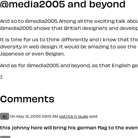
@media2005 and beyond
And so to @media2005. Among all the exciting talk abo
@media2005 shows that British designers and developer
It is time for us to think differently and I know that t
diversity in web design. It would be amazing to see th
Japanese or even Belgian.
And as for @media2005 and beyond, as that English g
:)
Comments
#1
On May 31, 2005 09:15 AM
patrick h. lauke
said:
this johnny here will bring his german flag to the eve