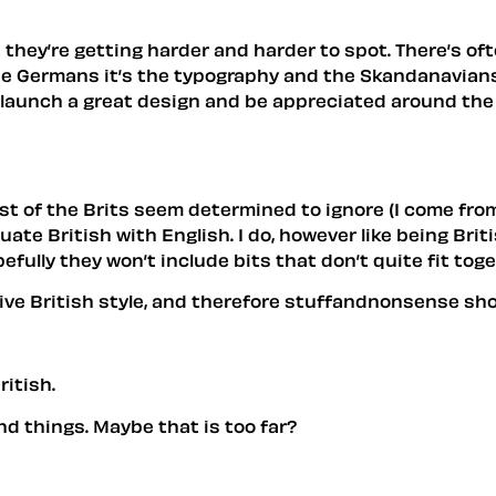
ut they’re getting harder and harder to spot. There’s 
the Germans it’s the typography and the Skandanavians
 launch a great design and be appreciated around the wor
st of the Brits seem determined to ignore (I come from 
uate British with English. I do, however like being Br
pefully they won’t include bits that don’t quite fit tog
ve British style, and therefore stuffandnonsense should
ritish.
d things. Maybe that is too far?