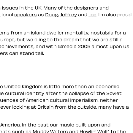
 issues in the UK. Many of the designers and
tional
speakers
as
Doug
,
Jeffrey
and
Joe
. I’m also proud
ems from an island dweller mentality, nostalgia for a
rope, but we cling to the dream that we are still a
tish achievements, and with @media 2005 almost upon us
ers can stand tall.
he
United Kingdom
is little more than an economic
 cultural identity after the collapse of the Soviet
luences of American cultural imperialism, neither
wever looking at Britain from the outside, many have a
 America. In the past our music built upon and
greats such as Muddy Waters and Howlin’ Wolf) to the