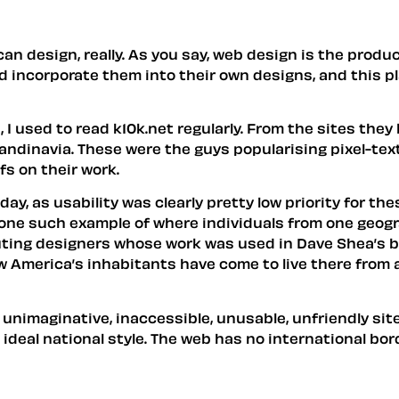
an design, really. As you say, web design is the produc
d incorporate them into their own designs, and this pla
 I used to read k10k.net regularly. From the sites they
andinavia. These were the guys popularising pixel-text
s on their work.
ay, as usability was clearly pretty low priority for the
ly one such example of where individuals from one geogr
uting designers whose work was used in Dave Shea’s b
 America’s inhabitants have come to live there from al
, unimaginative, inaccessible, unusable, unfriendly s
deal national style. The web has no international bord