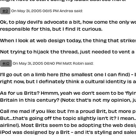
#9
On May 31, 2005 06:15 PM
Andrea
said:
Ok, to play devil’s advocate a bit, how come the only
responsible for this, but I find it curious.
When I look at web design today, the thing that strikes
Not trying to hijack the thread, just needed to vent a bi
#10
On May 31, 2005 06:40 PM
Matt Robin
said:
I’ll go out on a limb here (the smallest one I can find) 
right now, but I definately think a cultural identity is
As for us Brits? Hmmm, yeah we don’t seem to be ’flyin
Britain in this century? (Note: that’s not my opinion, j
Call me mad if you like: but I’m a proud Brit, but mo
But…that’s going off the topic slightly isn’t it? I me
airline!). Most Brits seem to be adopting the web des
iPod was designed by a Brit - and it’s styling and sa