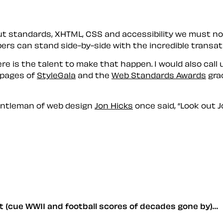
ut standards, XHTML, CSS and accessibility we must not
s can stand side-by-side with the incredible transatla
here is the talent to make that happen. I would also cal
e pages of
StyleGala
and the
Web Standards Awards
grac
entleman of web design
Jon Hicks
once said,
Look out J
nt (cue WWII and football scores of decades gone by)…