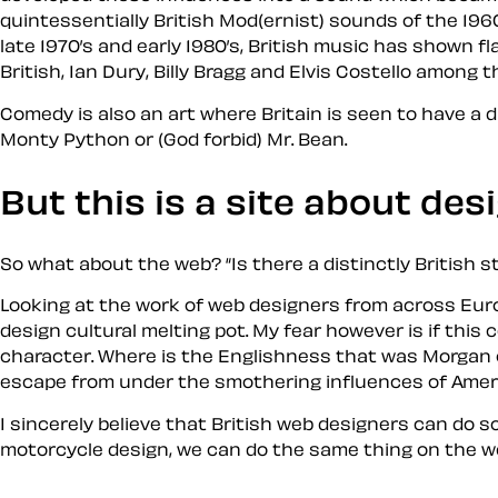
quintessentially British Mod(ernist) sounds of the 1960
late 1970’s and early 1980’s, British music has shown f
British, Ian Dury, Billy Bragg and Elvis Costello among 
Comedy is also an art where Britain is seen to have a d
Monty Pyth
on
or (God forbid) Mr. Bean.
But this is a site about
des
So what about the web?
Is there a distinctly British s
Looking at the work of web designers from across Europe
design cultural melting pot. My fear however is if thi
character. Where is the Englishness that was Morgan 
escape from under the smothering influences of Ameri
I sincerely believe that British web designers can do s
motorcycle design, we can do the same thing on the web