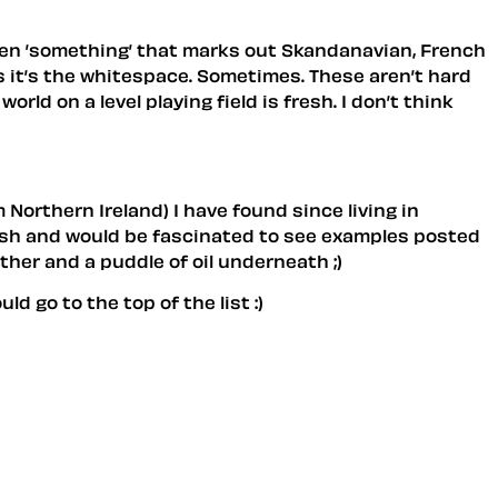
often ’something’ that marks out Skandanavian, French
 it’s the whitespace. Sometimes. These aren’t hard
ld on a level playing field is fresh. I don’t think
Northern Ireland) I have found since living in
itish and would be fascinated to see examples posted
ether and a puddle of oil underneath ;)
 go to the top of the list :)