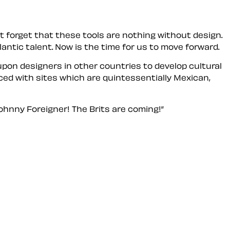
 forget that these tools are nothing without design.
ntic talent. Now is the time for
us
to move forward.
l upon designers in other countries to develop cultural
ed with sites which are quintessentially Mexican,
ohnny Foreigner! The Brits are coming!