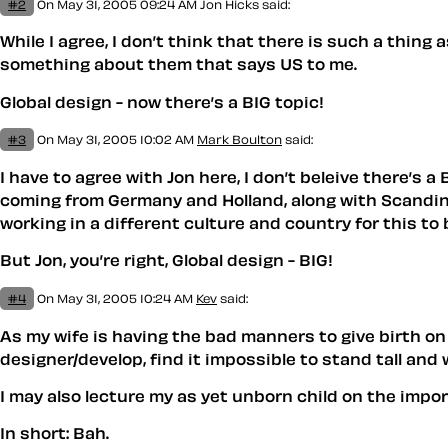
#2
On May 31, 2005 09:24 AM
Jon Hicks
said:
While I agree, I don’t think that there is such a thing 
something about them that says US to me.
Global design - now there’s a BIG topic!
#3
On May 31, 2005 10:02 AM
Mark Boulton
said:
I have to agree with Jon here, I don’t beleive there’s a
coming from Germany and Holland, along with Scandinavi
working in a different culture and country for this to 
But Jon, you’re right, Global design - BIG!
#4
On May 31, 2005 10:24 AM
Kev
said:
As my wife is having the bad manners to give birth on 
designer/develop, find it impossible to stand tall and
I may also lecture my as yet unborn child on the imp
In short: Bah.