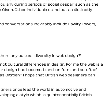
icularly during periods of social despair such as the
 Clash. Other individuals stand out as dictinctly
and conversations inevitably include Fawlty Towers,
there any cultural diversity in web design?
nct cultural differences in design. For me the web is a
ar design has become: bland, uniform and bereft of
as Citroen? I hope that British web designers can
esigners once lead the world in automotive and
oping a style which is quintessentially British.