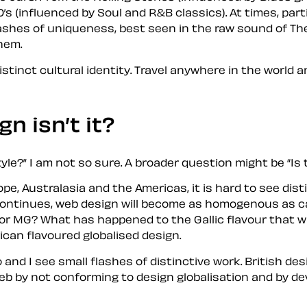
’s (influenced by Soul and R&B classics). At times, part
lashes of uniqueness, best seen in the raw sound of The
them.
istinct cultural identity. Travel anywhere in the world 
ign
isn’t it?
tyle?
I am not so sure. A broader question might be
Is 
, Australasia and the Americas, it is hard to see disti
s continues, web design will become as homogenous as c
or MG? What has happened to the Gallic flavour that w
can flavoured globalised design.
o and I see small flashes of distinctive work. British d
 by not conforming to design globalisation and by devel