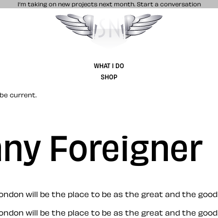
I’m taking on new projects next month.
Start a conversation
Stuff & Nonsense product and website 
WHAT I DO
SHOP
be current.
nny Foreigner
ondon will be the place to be as the great and the goo
ondon will be the place to be as the great and the goo