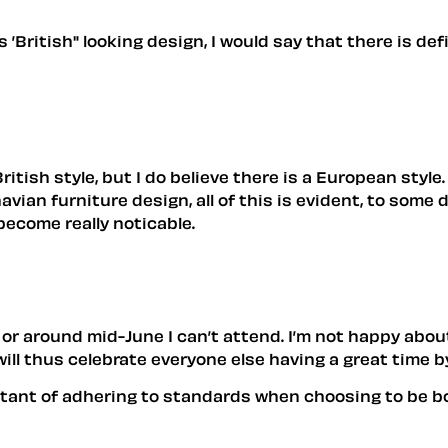
as ’British" looking design, I would say that there is de
 British style, but I do believe there is a European sty
an furniture design, all of this is evident, to some de
become really noticable.
or around mid-June I can’t attend. I’m not happy about 
 will thus celebrate everyone else having a great time
ortant of adhering to standards when choosing to be b