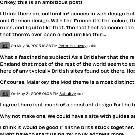
Crikey, this is an ambitious post!
I think there are cultural influences in web design b
and German design. With the French it’s the colour, 
rules, and I quite like that. The fact that someone can
that there’s ever been a medium like this…
#7
On May 31, 2005 12:36 PM
Peter Holloway
said:
What a fascinating subject! As a Britisher that the re
England that most of the rest of the world seem to eq
here of any typically British sites found out there. Ho
Of course, Malarkey, the Mod theme is a most distincti
#8
On May 31, 2005 01:03 PM
Schultzy
said:
I agree there isnt much of a constant design for the b
Why not make one. We could have a site with guides an
I think it would be good if all the brits stuck together.
Might have to start using my .co.uk address more.