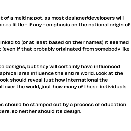
t of a melting pot, as most designer/developers will
ces little - if any - emphasis on the national origin of
 linked to (or at least based on their names) it seemed
 (even if that probably originated from somebody like
se designs, but they will certainly have influenced
aphical area influence the entire world. Look at the
ook should reveal just how international the
l over the world, just how many of these individuals
ites should be stamped out by a process of education
ers, so neither should its design.