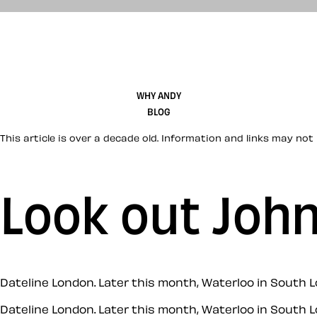
WHY ANDY
BLOG
This article is over a decade old. Information and links may not 
Look out Joh
Dateline London. Later this month, Waterloo in South L
Dateline London. Later this month, Waterloo in South L