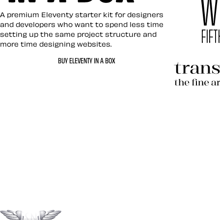
Eleventy in a Box
A premium Eleventy starter kit for designers
and developers who want to spend less time
setting up the same project structure and
more time designing websites.
Hardboil
BUY ELEVENTY IN A BOX
Transcen
Let’s work together 
Go to the top