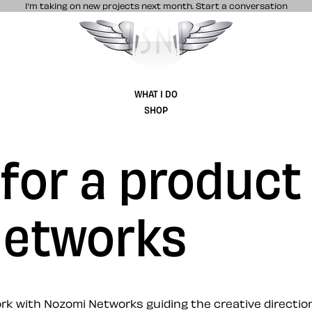
I’m taking on new projects next month.
Start a conversation
Stuff & Nonsense product and website 
WHAT I DO
SHOP
 for a product
Networks
 with Nozomi Networks guiding the creative direction 