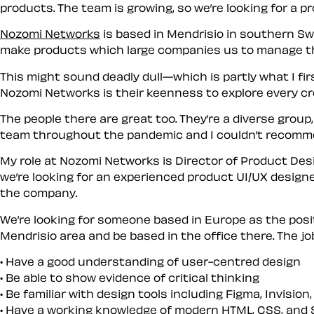
products. The team is growing, so we’re looking for a pr
Nozomi Networks
is based in Mendrisio in southern Swi
make products which large companies us to manage the
This might sound deadly dull—which is partly what I fi
Nozomi Networks is their keenness to explore every crea
The people there are great too. They’re a diverse group,
team throughout the pandemic and I couldn’t recomm
My role at Nozomi Networks is Director of Product Desi
we’re looking for an experienced product UI/UX designer
the company.
We’re looking for someone based in Europe as the posit
Mendrisio area and be based in the office there. The job
Have a good understanding of user-centred design
Be able to show evidence of critical thinking
Be familiar with design tools including Figma, Invision
Have a working knowledge of modern HTML, CSS, and