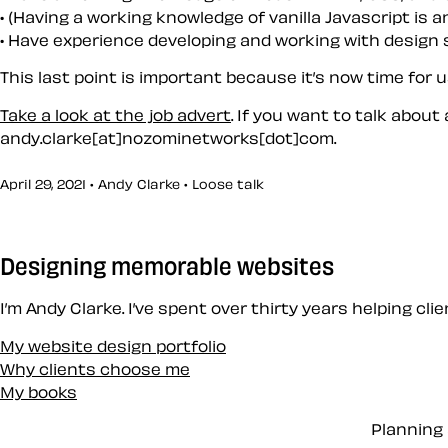
(Having a working knowledge of vanilla Javascript is 
Have experience developing and working with design
This last point is important because it’s now time for 
Take a look at the job advert
. If you want to talk about
andy.clarke[at]nozominetworks[dot]com.
April 29, 2021 • Andy Clarke •
Loose talk
Designing memorable websites
I’m Andy Clarke. I’ve spent over thirty years helping cl
My website design portfolio
Why clients choose me
My books
Planning 