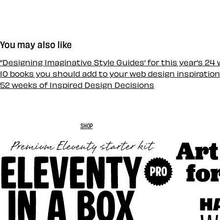
You may also like
“Designing Imaginative Style Guides‘ for this year‘s 24
10 books you should add to your web design inspiration
52 weeks of Inspired Design Decisions
SHOP
Art Direc