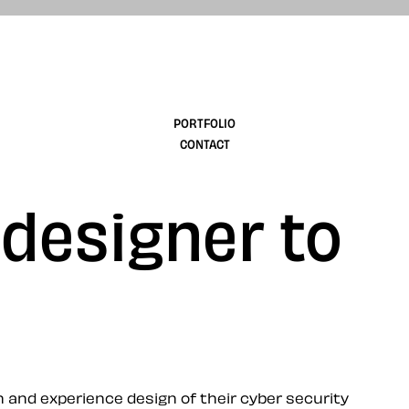
design
PORTFOLIO
CONTACT
 designer to
and experience design of their cyber security