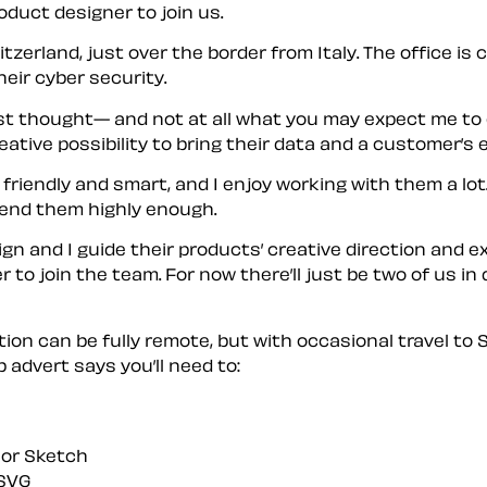
oduct designer to join us.
tzerland, just over the border from Italy. The office i
ir cyber security.
rst thought— and not at all what you may expect me to 
tive possibility to bring their data and a customer’s ex
 friendly and smart, and I enjoy working with them a lot
end them highly enough.
gn and I guide their products’ creative direction and 
 to join the team. For now there’ll just be two of us in
ion can be fully remote, but with occasional travel to 
 advert says you’ll need to:
, or Sketch
 SVG