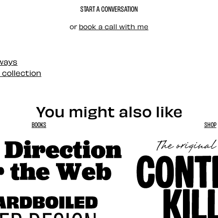
START A CONVERSATION
or
book a call with me
 ways
 collection
You might also like
BOOKS
SHOP
tion for the Web