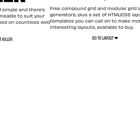
Layout ❤︎
emplate
Free compound grid and modular grid 
nd simple and there’s
generators, plus a set of HTML/CSS lay
omisable to suit your
templates you can call on to make mo
sed on countless web
interesting layouts, available to buy.
GO TO LAYOUT ❤︎
 KILLER