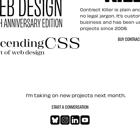
Contract Killer t
Contract Killer is plain a
no legal jargon. It’s cust
business and has been u
projects since 2008.
ed Web Design
BUY CONTRACT
ding CSS Revisited
— Contact me
I’m taking on new projects next month.
START A CONVERSATION
Bluesky
Instagram
LinkedIn
YouTube