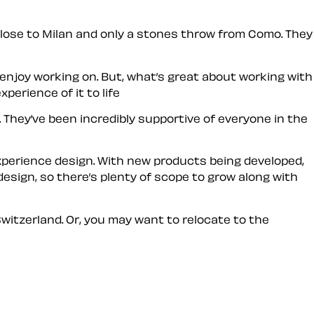
s close to Milan and only a stones throw from Como. They
enjoy working on. But, what’s great about working with
perience of it to life
. They’ve been incredibly supportive of everyone in the
experience design. With new products being developed,
 design, so there’s plenty of scope to grow along with
Switzerland. Or, you may want to relocate to the