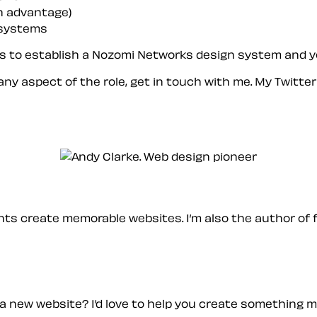
an advantage)
 systems
us to establish a Nozomi Networks design system and you
 any aspect of the role, get in touch with me. My Twitte
ients create memorable websites. I’m also the author of 
a new website? I’d love to help you create something 