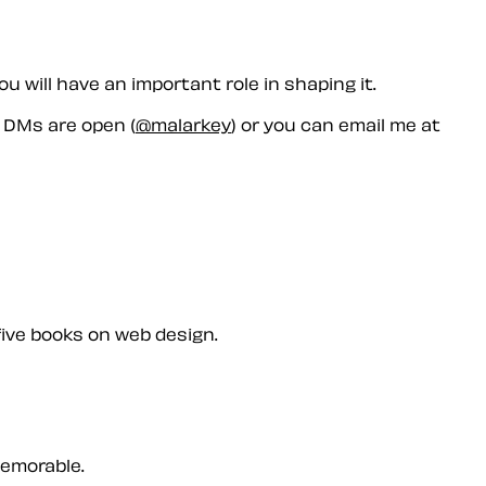
 will have an important role in shaping it.
r DMs are open (
@malarkey
) or you can email me at
five books on web design.
memorable.