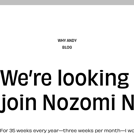
WHY ANDY
BLOG
We’re looking
join Nozomi 
For 35 weeks every year—three weeks per month—I work