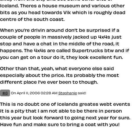
Iceland. Theres a house museum and various other
bits as you head towards Vik which is roughly dead
centre of the south coast.
When you’re drivin around don’t be surprised if a
couple of people in massively jacked up 4x4s just
stop and have a chat in the middle of the road, it
happens. The 4x4s are called Supertrucks btw and if
you can get on a tour do it, they look excellent fun.
Other than that, yeah, what everyone else said
especially about the price. Its probably the most
different place I’ve ever been to though.
#6
On April 11, 2006 02:28 AM
Stephanie
said:
This is no doubt one of Icelands greates webt events
it is a pity that I am not able to be there in person
this year but look forward to going next year for sure.
Have fun and make sure to bring a coat with you!