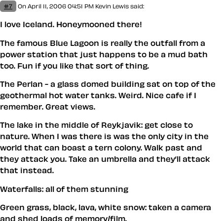
#7
On April 11, 2006 04:51 PM
Kevin Lewis said:
I love Iceland. Honeymooned there!
The famous Blue Lagoon is really the outfall from a
power station that just happens to be a mud bath
too. Fun if you like that sort of thing.
The Perlan - a glass domed building sat on top of the
geothermal hot water tanks. Weird. Nice cafe if I
remember. Great views.
The lake in the middle of Reykjavik: get close to
nature. When I was there is was the only city in the
world that can boast a tern colony. Walk past and
they attack you. Take an umbrella and they’ll attack
that instead.
Waterfalls: all of them stunning
Green grass, black, lava, white snow: taken a camera
and shed loads of memory/film.