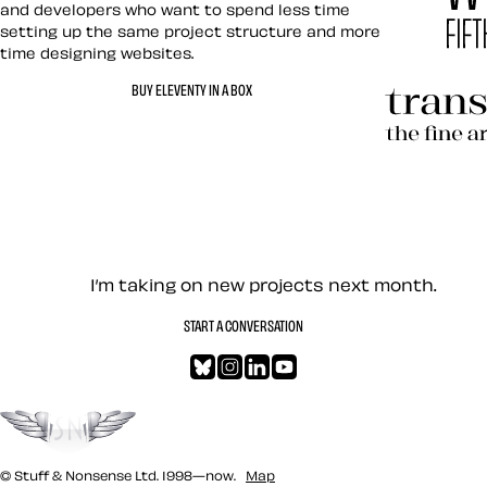
and developers who want to spend less time
setting up the same project structure and more
time designing websites.
Hardboile
BUY ELEVENTY IN A BOX
Transcend
Let’s work together — Cont
I’m taking on new projects next month.
START A CONVERSATION
Bluesky
Instagram
LinkedIn
YouTube
Go to the top
© Stuff & Nonsense Ltd. 1998—now.
Map