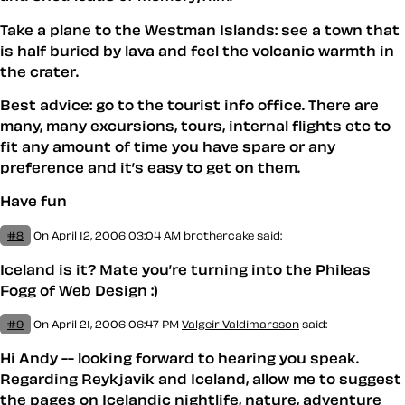
Take a plane to the Westman Islands: see a town that
is half buried by lava and feel the volcanic warmth in
the crater.
Best advice: go to the tourist info office. There are
many, many excursions, tours, internal flights etc to
fit any amount of time you have spare or any
preference and it’s easy to get on them.
Have fun
#8
On April 12, 2006 03:04 AM
brothercake said:
Iceland is it? Mate you’re turning into the Phileas
Fogg of Web Design :)
#9
On April 21, 2006 06:47 PM
Valgeir Valdimarsson
said:
Hi Andy -- looking forward to hearing you speak.
Regarding Reykjavik and Iceland, allow me to suggest
the pages on Icelandic
nightlife
,
nature
,
adventure