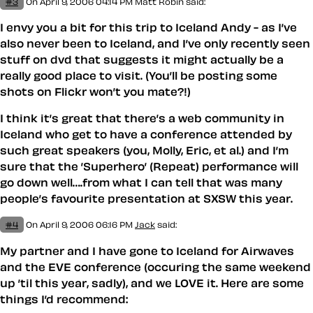
#3
On April 9, 2006 04:14 PM
Matt Robin
said:
I envy you a bit for this trip to Iceland Andy - as I’ve
also never been to Iceland, and I’ve only recently seen
stuff on dvd that suggests it might actually be a
really good place to visit. (You’ll be posting some
shots on Flickr won’t you mate?!)
I think it’s great that there’s a web community in
Iceland who get to have a conference attended by
such great speakers (you, Molly, Eric, et al.) and I’m
sure that the ’Superhero’ (Repeat) performance will
go down well….from what I can tell that was many
people’s favourite presentation at SXSW this year.
#4
On April 9, 2006 06:16 PM
Jack
said:
My partner and I have gone to Iceland for Airwaves
and the EVE conference (occuring the same weekend
up ’til this year, sadly), and we LOVE it. Here are some
things I’d recommend: