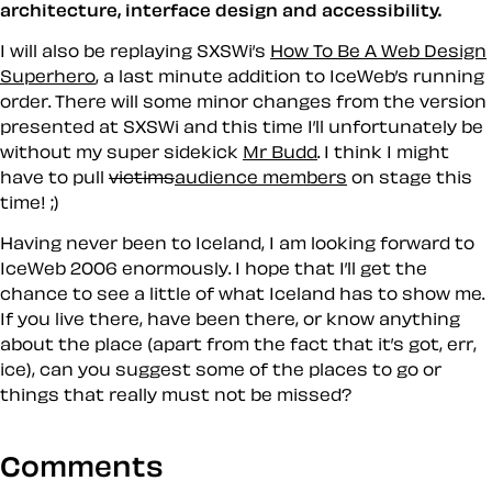
architecture, interface design and accessibility.
I will also be replaying SXSWi’s
How To Be A Web Design
Superhero
, a last minute addition to IceWeb’s running
order. There will some minor changes from the version
presented at SXSWi and this time I’ll unfortunately be
without my super sidekick
Mr Budd
. I think I might
have to pull
victims
audience members
on stage this
time! ;)
Having never been to Iceland, I am looking forward to
IceWeb 2006 enormously. I hope that I’ll get the
chance to see a little of what Iceland has to show me.
If you live there, have been there, or know anything
about the place (apart from the fact that it’s got, err,
ice), can you suggest some of the places to go or
things that really must
not
be missed?
Comments