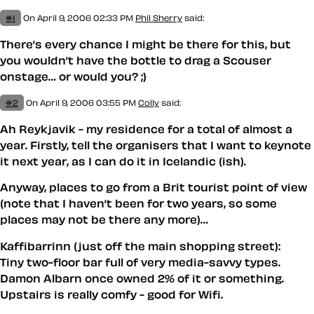
#1
On April 9, 2006 02:33 PM
Phil Sherry
said:
There’s every chance I might be there for this, but
you wouldn’t have the bottle to drag a Scouser
onstage… or would you? ;)
#2
On April 9, 2006 03:55 PM
Colly
said:
Ah Reykjavik - my residence for a total of almost a
year. Firstly, tell the organisers that I want to keynote
it next year, as I can do it in Icelandic (ish).
Anyway, places to go from a Brit tourist point of view
(note that I haven’t been for two years, so some
places may not be there any more)…
Kaffibarrinn (just off the main shopping street):
Tiny two-floor bar full of very media-savvy types.
Damon Albarn once owned 2% of it or something.
Upstairs is really comfy - good for Wifi.