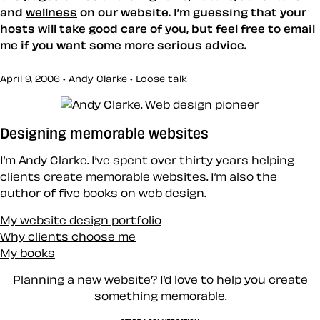
and
wellness
on our website. I’m guessing that your
hosts will take good care of you, but feel free to email
me if you want some more serious advice.
April 9, 2006 • Andy Clarke •
Loose talk
Designing memorable websites
I’m Andy Clarke. I’ve spent over thirty years helping
clients create memorable websites. I’m also the
author of five books on web design.
My website design portfolio
Why clients choose me
My books
Planning a new website? I’d love to help you create
something memorable.