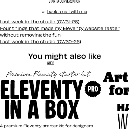
START A CONVERSATION
or
book a call with me
Last week in the studio (CW31-26)
Four things that made my Eleventy website faster
without removing the fun
Last week in the studio (CW30-26)
You might also like
SHOP
Art Direct
Eleventy in a Box
A premium Eleventy starter kit for designers