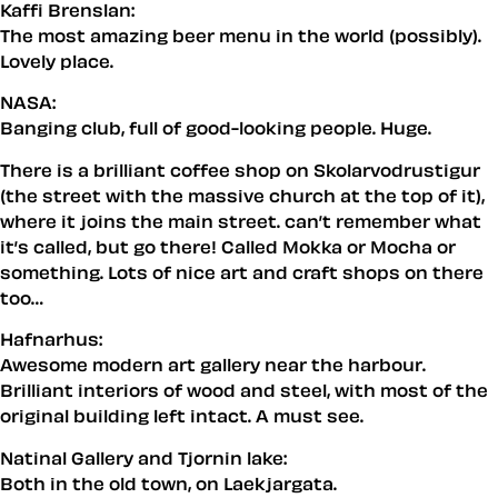
Kaffi Brenslan:
The most amazing beer menu in the world (possibly).
Lovely place.
NASA:
Banging club, full of good-looking people. Huge.
There is a brilliant coffee shop on Skolarvodrustigur
(the street with the massive church at the top of it),
where it joins the main street. can’t remember what
it’s called, but go there! Called Mokka or Mocha or
something. Lots of nice art and craft shops on there
too…
Hafnarhus:
Awesome modern art gallery near the harbour.
Brilliant interiors of wood and steel, with most of the
original building left intact. A must see.
Natinal Gallery and Tjornin lake:
Both in the old town, on Laekjargata.