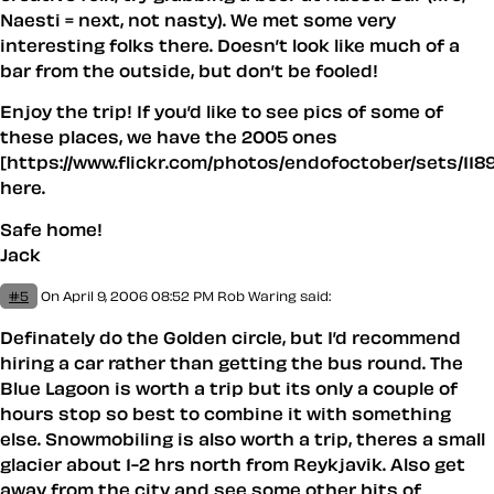
Naesti = next, not nasty). We met some very
interesting folks there. Doesn’t look like much of a
bar from the outside, but don’t be fooled!
Enjoy the trip! If you’d like to see pics of some of
these places, we have the 2005 ones
[https://www.flickr.com/photos/endofoctober/sets/118
here.
Safe home!
Jack
#5
On April 9, 2006 08:52 PM
Rob Waring said:
Definately do the Golden circle, but I’d recommend
hiring a car rather than getting the bus round. The
Blue Lagoon is worth a trip but its only a couple of
hours stop so best to combine it with something
else. Snowmobiling is also worth a trip, theres a small
glacier about 1-2 hrs north from Reykjavik. Also get
away from the city and see some other bits of