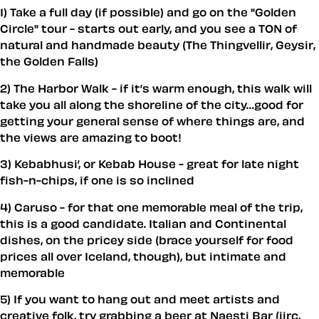
1) Take a full day (if possible) and go on the "Golden
Circle" tour - starts out early, and you see a TON of
natural and handmade beauty (The Thingvellir, Geysir,
the Golden Falls)
2) The Harbor Walk - if it’s warm enough, this walk will
take you all along the shoreline of the city…good for
getting your general sense of where things are, and
the views are amazing to boot!
3) Kebabhusi’, or Kebab House - great for late night
fish-n-chips, if one is so inclined
4) Caruso - for that one memorable meal of the trip,
this is a good candidate. Italian and Continental
dishes, on the pricey side (brace yourself for food
prices all over Iceland, though), but intimate and
memorable
5) If you want to hang out and meet artists and
creative folk, try grabbing a beer at Naesti Bar (iirc,