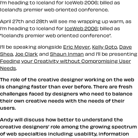
I’m heading to Iceland for IceWeb 2006; billed as
Iceland’s premier web oriented conference.
April 27th and 28th will see me wrapping up warm, as
I’m heading to Iceland for
IceWeb 2006
; billed as
Iceland’s premier web oriented conference
.
I’ll be speaking alongside
Eric Meyer
,
Kelly Goto
,
Dave
Shea
,
Joe Clark
and
Shaun Inman
and I’ll be presenting
Feeding your Creativity without Compromising User
Needs
.
The role of the creative designer working on the web
is changing faster than ever before. There are fresh
challenges faced by designers who need to balance
their own creative needs with the needs of their
users.
Andy will discuss how better to understand the
creative designers’ role among the growing spectrum
of web specialties including: usability, information