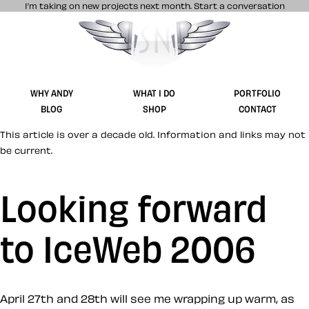
I’m taking on new projects next month.
Start a conversation
Stuff & Nonsense product and website 
WHY ANDY
WHAT I DO
PORTFOLIO
BLOG
SHOP
CONTACT
This article is over a decade old. Information and links may not
be current.
Looking forward
to IceWeb 2006
April 27th and 28th will see me wrapping up warm, as