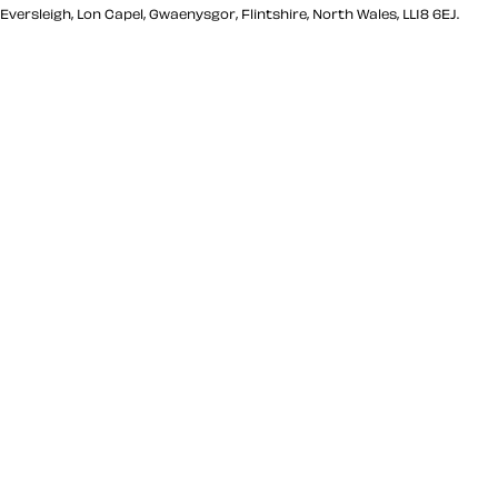
Eversleigh, Lon Capel, Gwaenysgor, Flintshire, North Wales, LL18 6EJ.