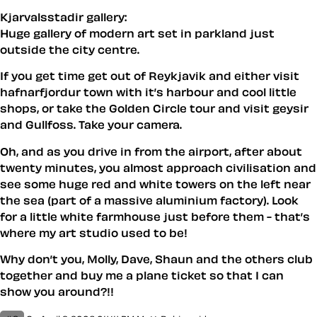
Kjarvalsstadir gallery:
Huge gallery of modern art set in parkland just
outside the city centre.
If you get time get out of Reykjavik and either visit
hafnarfjordur town with it’s harbour and cool little
shops, or take the Golden Circle tour and visit geysir
and Gullfoss. Take your camera.
Oh, and as you drive in from the airport, after about
twenty minutes, you almost approach civilisation and
see some huge red and white towers on the left near
the sea (part of a massive aluminium factory). Look
for a little white farmhouse just before them - that’s
where my art studio used to be!
Why don’t you, Molly, Dave, Shaun and the others club
together and buy me a plane ticket so that I can
show you around?!!