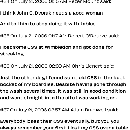
#34
On July 21, 2006 01:15 AM
Peter Mount
said:
I think John C. Dvorak needs a good woman
And tell him to stop doing it with tables
#35
On July 21, 2006 01:17 AM
Robert O'Rourke
said:
I lost some CSS at Wimbledon and got done for
streaking.
#36
On July 21, 2006 02:39 AM
Chris Lienert said:
Just the other day, I found some old CSS in the back
pocket of my
boardies
. Despite having gone through
the wash several times, it was still in good condition
and went straight into the site I was working on.
#37
On July 21, 2006 03:57 AM
Adam Bramwell
said:
Everybody loses their CSS eventually, but you you
always remember your first. I lost my CSS over a table