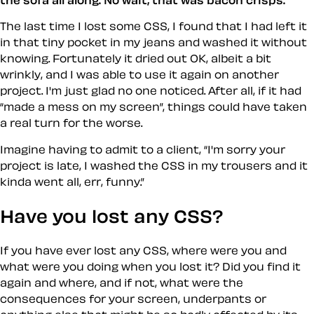
the sofa all along. No wait, that was bacon crisps.
The last time I lost some CSS, I found that I had left it
in that tiny pocket in my jeans and washed it without
knowing. Fortunately it dried out OK, albeit a bit
wrinkly, and I was able to use it again on another
project. I'm just glad no one noticed. After all, if it had
made a mess on my screen
, things could have taken
a real turn for the worse.
Imagine having to admit to a client,
I'm sorry your
project is late, I washed the CSS in my trousers and it
kinda went all, err,
funny
.
Have you lost any CSS?
If you have ever lost any CSS, where were you and
what were you doing when you lost it? Did you find it
again and where, and if not, what were the
consequences for your screen, underpants or