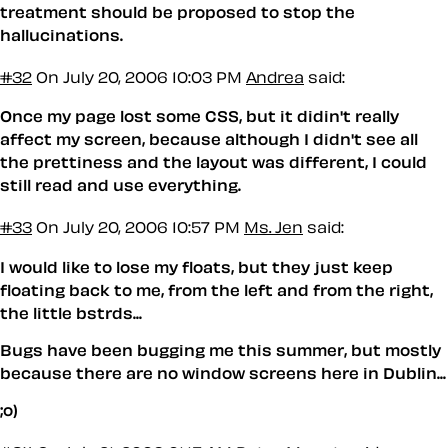
treatment should be proposed to stop the
hallucinations.
#32
On July 20, 2006 10:03 PM
Andrea
said:
Once my page lost some CSS, but it didin't really
affect my screen, because although I didn't see all
the prettiness and the layout was different, I could
still read and use everything.
#33
On July 20, 2006 10:57 PM
Ms. Jen
said:
I would like to lose my floats, but they just keep
floating back to me, from the left and from the right,
the little bstrds...
Bugs have been bugging me this summer, but mostly
because there are no window screens here in Dublin...
;o)