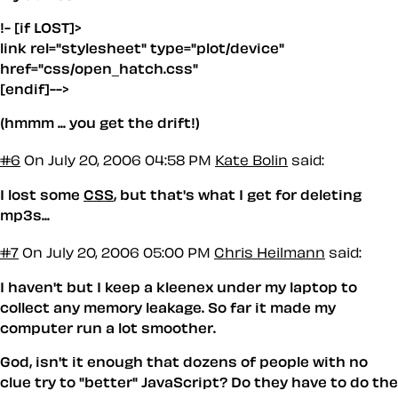
!- [if LOST]>
link rel="stylesheet" type="plot/device"
href="css/open_hatch.css"
[endif]-->
(hmmm ... you get the drift!)
#6
On July 20, 2006 04:58 PM
Kate Bolin
said:
I lost some
CSS
, but that's what I get for deleting
mp3s...
#7
On July 20, 2006 05:00 PM
Chris Heilmann
said:
I haven't but I keep a kleenex under my laptop to
collect any memory leakage. So far it made my
computer run a lot smoother.
God, isn't it enough that dozens of people with no
clue try to "better" JavaScript? Do they have to do the