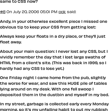
same to CSS now?
#8
On July 20, 2006 05:01 PM
ppk
said:
Andy, in your otherwise excellent piece I missed one
obvious tip to keep your CSS from getting lost:
Always keep your floats in a dry place, or they'll just
float away.
About your main question: I never lost any CSS, but I
vividly remember the day that I lost large swaths of
HTML from a client's site. (This was back in 1999, so I
hardly had any CSS to lose yet.)
One Friday night I came home from the pub, slightly
the worse for wear, and saw this HUGE pile of tables
lying around on my desk. With one fell swoop I
deposited them in the dustbin and myself in my bed.
In my street, garbage is collected early every Monday
morning, so it's my unfailing habit to put my rubbish