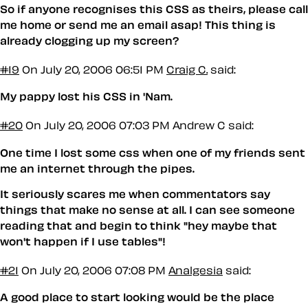
So if anyone recognises this CSS as theirs, please call
me home or send me an email asap! This thing is
already clogging up my screen?
#19
On July 20, 2006 06:51 PM
Craig C.
said:
My pappy lost his CSS in 'Nam.
#20
On July 20, 2006 07:03 PM
Andrew C said:
One time I lost some css when one of my friends sent
me an internet through the pipes.
It seriously scares me when commentators say
things that make no sense at all. I can see someone
reading that and begin to think "hey maybe that
won't happen if I use tables"!
#21
On July 20, 2006 07:08 PM
Analgesia
said:
A good place to start looking would be the place