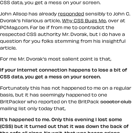
CSS data, you get a mess on your screen.
John Allsop has already
responded
sensibly to John C.
Dvorak's hilarious article,
Why CSS Bugs Me
, over at
PCMag.com. Far be if from me to contradict the
respected CSS authority Mr. Dvorak, but I do have a
question for you folks stemming from his insightful
article.
For me Mr. Dvorak's most salient point is that,
If your Internet connection happens to lose a bit of
CSS data, you get a mess on your screen.
Fortunately this has not happened to me on a regular
basis, but it has seemingly happened to one
BritPacker who reported on the BritPack
scooter club
mailing list only today that,
It's happened to me. Only this evening I lost some
(CSS) but it turned out that it was down the back of