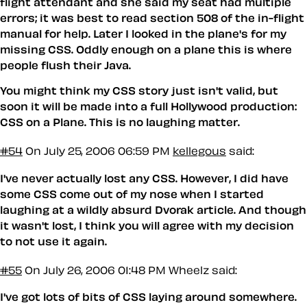
flight attendant and she said my seat had multiple
errors; it was best to read section 508 of the in-flight
manual for help. Later I looked in the plane's for my
missing CSS. Oddly enough on a plane this is where
people flush their Java.
You might think my CSS story just isn't valid, but
soon it will be made into a full Hollywood production:
CSS on a Plane
. This is no laughing matter.
#54
On July 25, 2006 06:59 PM
kellegous
said:
I've never actually lost any CSS. However, I did have
some CSS come out of my nose when I started
laughing at a wildly absurd Dvorak article. And though
it wasn't lost, I think you will agree with my decision
to not use it again.
#55
On July 26, 2006 01:48 PM
Wheelz said:
I've got lots of bits of CSS laying around somewhere.