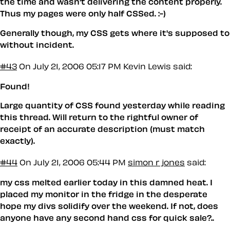
the time and wasn't delivering the content properly.
Thus my pages were only half CSSed. :-)
Generally though, my CSS gets where it's supposed to
without incident.
#43
On July 21, 2006 05:17 PM
Kevin Lewis said:
Found!
Large quantity of CSS found yesterday while reading
this thread. Will return to the rightful owner of
receipt of an accurate description (must match
exactly).
#44
On July 21, 2006 05:44 PM
simon r jones
said:
my css melted earlier today in this damned heat. I
placed my monitor in the fridge in the desperate
hope my divs solidify over the weekend. If not, does
anyone have any second hand css for quick sale?..