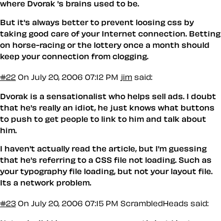
where Dvorak 's brains used to be.
But it's always better to prevent loosing css by
taking good care of your Internet connection. Betting
on horse-racing or the lottery once a month should
keep your connection from clogging.
#22
On July 20, 2006 07:12 PM
jim
said:
Dvorak is a sensationalist who helps sell ads. I doubt
that he's really an idiot, he just knows what buttons
to push to get people to link to him and talk about
him.
I haven't actually read the article, but I'm guessing
that he's referring to a CSS file not loading. Such as
your typography file loading, but not your layout file.
Its a network problem.
#23
On July 20, 2006 07:15 PM
ScrambledHeads said: