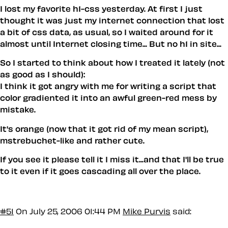
I lost my favorite h1-css yesterday. At first I just
thought it was just my internet connection that lost
a bit of css data, as usual, so I waited around for it
almost until Internet closing time... But no h1 in site...
So I started to think about how I treated it lately (not
as good as I should):
I think it got angry with me for writing a script that
color gradiented it into an awful green-red mess by
mistake.
It's orange (now that it got rid of my mean script),
mstrebuchet-like and rather cute.
If you see it please tell it I miss it...and that I'll be true
to it even if it goes cascading all over the place.
#51
On July 25, 2006 01:44 PM
Mike Purvis
said: