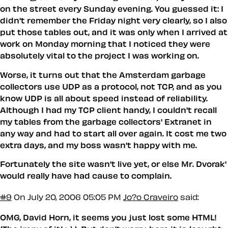
on the street every Sunday evening. You guessed it: I
didn't remember the Friday night very clearly, so I also
put those tables out, and it was only when I arrived at
work on Monday morning that I noticed they were
absolutely vital to the project I was working on.
Worse, it turns out that the Amsterdam garbage
collectors use UDP as a protocol, not TCP, and as you
know UDP is all about speed instead of reliability.
Although I had my TCP client handy, I couldn't recall
my tables from the garbage collectors' Extranet in
any way and had to start all over again. It cost me two
extra days, and my boss wasn't happy with me.
Fortunately the site wasn't live yet, or else Mr. Dvorak'
would
really
have had cause to complain.
#9
On July 20, 2006 05:05 PM
Jo?o Craveiro
said:
OMG, David Horn, it seems you just lost some HTML!