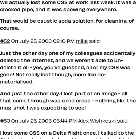
We actually lost some CSS at work last week. It was a
cracked pipe, and it was spewing everywhere.
That would be caustic soda solution, for cleaning, of
course.
#52
On July 25, 2006 02:10 PM
mike
said:
Just the other day one of my colleagues accidentally
deleted the internet, and we weren't able to un-
delete it all - yes, you've guessed, all of my CSS was
gone! Not really lost though, more like de-
materialised.
And just the other day, I lost part of an image - all
that came through was a red cross - nothing like the
mug-shot I was expecting to see!
#53
On July 25, 2006 06:44 PM
Alex Wishkoski said:
I lost some CSS on a Delta flight once. I talked to the