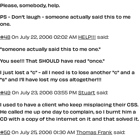
Please, somebody, help.
PS - Don't laugh - someone actually said this to me
one.
#48
On July 22, 2006 02:02 AM
HELP!!!
said:
"someone actually said this to me one."
You see!!! That SHOULD have read "once."
I just lost a "c" - all I need is to lose another "c" and a
"s" and I'll have lost my css altogether!!!
#49
On July 23, 2006 03:55 PM
Stuart
said:
I used to have a client who keep misplacing their CSS.
He called me up one day to complain, so I burnt him a
CD with a copy of the internet on it and that solved it.
#50
On July 25, 2006 01:30 AM
Thomas Frank
said: