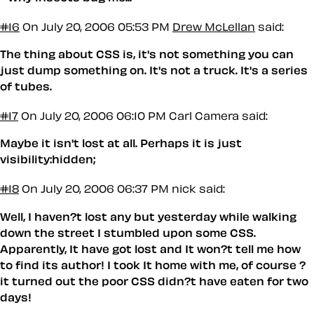
#16
On July 20, 2006 05:53 PM
Drew McLellan
said:
The thing about CSS is, it's not something you can
just dump something on. It's not a truck. It's a series
of tubes.
#17
On July 20, 2006 06:10 PM
Carl Camera said:
Maybe it isn't lost at all. Perhaps it is just
visibility:hidden;
#18
On July 20, 2006 06:37 PM
nick said:
Well, I haven?t lost any but yesterday while walking
down the street I stumbled upon some CSS.
Apparently, It have got lost and It won?t tell me how
to find its author! I took It home with me, of course ?
it turned out the poor CSS didn?t have eaten for two
days!