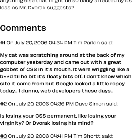
anything else that might be so badly affected by its
loss as Mr. Dvorak suggests?
Comments
#1
On July 20, 2006 04:34 PM
Tim Parkin
said:
My cat was scratching around at the back of my
computer yesterday and came out with a great
gobbet of CSS in it's mouth. It were wriggling like a
b**d til he bit it's floaty bits off. I don't know which
site it came from but Google looked a little ropey
today... I dunno, web developers these days..
#2
On July 20, 2006 04:36 PM
Dave Simon
said:
Is losing your CSS permanent, like losing your
virginity? Or Dvorak losing his mind?
#3
On July 20, 2006 04:41 PM
Tim Shortt said: