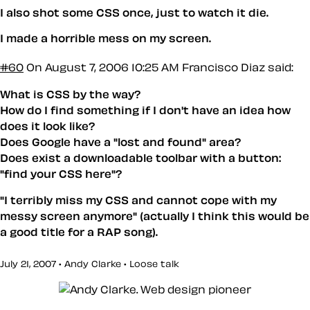
I also shot some CSS once, just to watch it die.
I made a horrible mess on my screen.
#60
On August 7, 2006 10:25 AM
Francisco Diaz said:
What is CSS by the way?
How do I find something if I don't have an idea how
does it look like?
Does Google have a "lost and found" area?
Does exist a downloadable toolbar with a button:
"find your CSS here"?
"I terribly miss my CSS and cannot cope with my
messy screen anymore" (actually I think this would be
a good title for a RAP song).
July 21, 2007 • Andy Clarke •
Loose talk