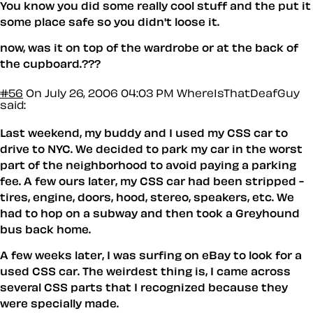
You know you did some really cool stuff and the put it
some place safe so you didn't loose it.
now, was it on top of the wardrobe or at the back of
the cupboard.???
#56
On July 26, 2006 04:03 PM
WhereIsThatDeafGuy
said:
Last weekend, my buddy and I used my CSS car to
drive to NYC. We decided to park my car in the worst
part of the neighborhood to avoid paying a parking
fee. A few ours later, my CSS car had been stripped -
tires, engine, doors, hood, stereo, speakers, etc. We
had to hop on a subway and then took a Greyhound
bus back home.
A few weeks later, I was surfing on eBay to look for a
used CSS car. The weirdest thing is, I came across
several CSS parts that I recognized because they
were specially made.