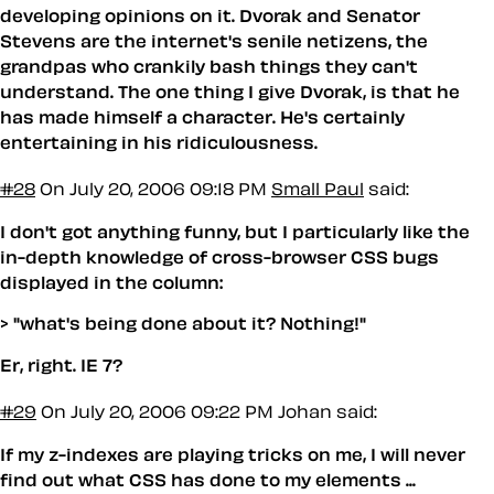
developing opinions on it. Dvorak and Senator
Stevens are the internet's senile netizens, the
grandpas who crankily bash things they can't
understand. The one thing I give Dvorak, is that he
has made himself a character. He's certainly
entertaining in his ridiculousness.
#28
On July 20, 2006 09:18 PM
Small Paul
said:
I don't got anything funny, but I particularly like the
in-depth knowledge of cross-browser CSS bugs
displayed in the column:
> "what's being done about it? Nothing!"
Er, right. IE 7?
#29
On July 20, 2006 09:22 PM
Johan said:
If my z-indexes are playing tricks on me, I will never
find out what CSS has done to my elements ...