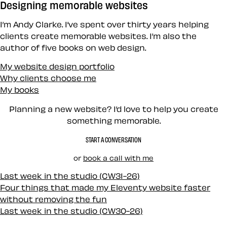
Designing memorable websites
I’m Andy Clarke. I’ve spent over thirty years helping
clients create memorable websites. I’m also the
author of five books on web design.
My website design portfolio
Why clients choose me
My books
Planning a new website? I’d love to help you create
something memorable.
START A CONVERSATION
or
book a call with me
Last week in the studio (CW31-26)
Four things that made my Eleventy website faster
without removing the fun
Last week in the studio (CW30-26)