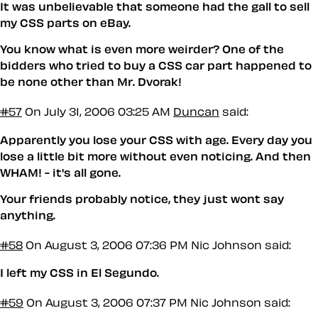
It was unbelievable that someone had the gall to sell
my CSS parts on eBay.
You know what is even more weirder? One of the
bidders who tried to buy a CSS car part happened to
be none other than Mr. Dvorak!
#57
On July 31, 2006 03:25 AM
Duncan
said:
Apparently you lose your CSS with age. Every day you
lose a little bit more without even noticing. And then
WHAM! - it's all gone.
Your friends probably notice, they just wont say
anything.
#58
On August 3, 2006 07:36 PM
Nic Johnson said:
I left my CSS in El Segundo.
#59
On August 3, 2006 07:37 PM
Nic Johnson said: