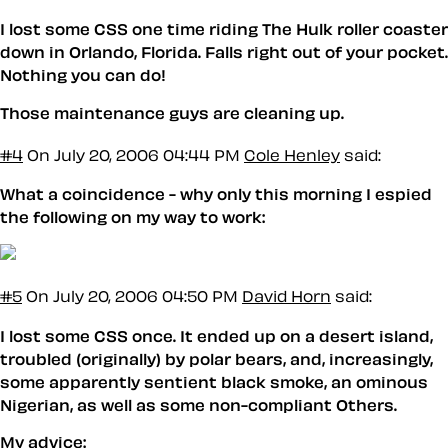
I lost some CSS one time riding The Hulk roller coaster
down in Orlando, Florida. Falls right out of your pocket.
Nothing you can do!
Those maintenance guys are cleaning up.
#4
On July 20, 2006 04:44 PM
Cole Henley
said:
What a coincidence - why only this morning I espied
the following on my way to work:
#5
On July 20, 2006 04:50 PM
David Horn
said:
I lost some CSS once. It ended up on a desert island,
troubled (originally) by polar bears, and, increasingly,
some apparently sentient black smoke, an ominous
Nigerian, as well as some non-compliant Others.
My advice: