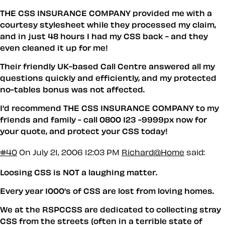
THE CSS INSURANCE COMPANY provided me with a
courtesy stylesheet while they processed my claim,
and in just 48 hours I had my CSS back - and they
even cleaned it up for me!
Their friendly UK-based Call Centre answered all my
questions quickly and efficiently, and my protected
no-tables bonus was not affected.
I'd recommend THE CSS INSURANCE COMPANY to my
friends and family - call 0800 123 -9999px now for
your quote, and protect your CSS today!
#40
On July 21, 2006 12:03 PM
Richard@Home
said:
Loosing CSS is NOT a laughing matter.
Every year 1000's of CSS are lost from loving homes.
We at the RSPCCSS are dedicated to collecting stray
CSS from the streets (often in a terrible state of