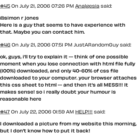
#45
On July 21, 2006 07:26 PM
Analgesia
said:
@simon r jones
Here is a guy that seems to have experience with
that. Maybe you can contact him.
#46
On July 21, 2006 07:51 PM
JustARandomGuy said:
ok, guys, i'll try to explain it -- think of one possible
moment when you lose connection with html file fully
(100%) downloaded, and only 40-60% of css file
downloaded to your computer. your browser attaches
this css sheet to html -- and then it's all MESS!!! It
makes sense! so i really doubt your humour is
reasonable here
#47
On July 22, 2006 01:59 AM
HELP!!!
said:
I downloaded a picture from my website this morning,
but I don't know how to put it back!