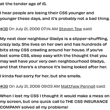
at the tender age of 15.
I hear people are losing their CSS younger and
younger these days, and it's probably not a bad thing.
#38
On July 21, 2006 07:14 AM
Steven Tew
said:
My next door neighbour Gladys is a slipper-shuffling,
crazy lady. She lives on her own and has hundreds of
bits stray CSS crawling around her house. If you've
lost some CSS, sleep easy with the thought that you
may well have your very own neighbourhood Gladys,
and that there's a chance it's being looked after her.
I kinda feel sorry for her, but she smells.
#39
On July 21, 2006 09:03 AM
Matthew Pennell
said:
When I lost my CSS I thought it would make a mess on
my screen, but one quick call to THE CSS INSURANCE
COMPANY solved all my problems!