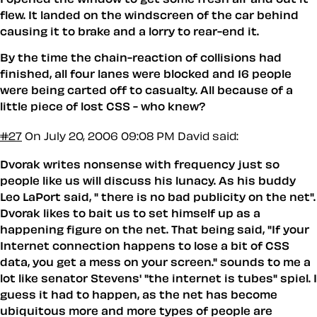
flew. It landed on the windscreen of the car behind
causing it to brake and a lorry to rear-end it.
By the time the chain-reaction of collisions had
finished, all four lanes were blocked and 16 people
were being carted off to casualty. All because of a
little piece of lost CSS - who knew?
#27
On July 20, 2006 09:08 PM
David said:
Dvorak writes nonsense with frequency just so
people like us will discuss his lunacy. As his buddy
Leo LaPort said, " there is no bad publicity on the net".
Dvorak likes to bait us to set himself up as a
happening figure on the net. That being said, "If your
Internet connection happens to lose a bit of CSS
data, you get a mess on your screen." sounds to me a
lot like senator Stevens' "the internet is tubes" spiel. I
guess it had to happen, as the net has become
ubiquitous more and more types of people are