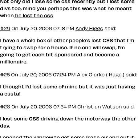
Not only did I lose some css recerntly but I lost some
divs too, mind you perhaps this was what he meant
when
he lost the css
#24
On July 20, 2006 07:18 PM
Andy Higgs
said:
I have a whole box of other people's lost CSS that I'm
trying to swap for a house. If no one will swap, I'm
going to get each bit sponsored and become a
millionaire.
#25
On July 20, 2006 07:24 PM
Alex Clarke ( Haga )
said:
I thought I'd lost some of mine but it was just having
a cssta!
#26
On July 20, 2006 07:34 PM
Christian Watson
said:
I lost some CSS driving down the motorway the other
day.
I opened the window to get some fresh air and out it