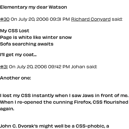
Elementary my dear Watson
#30
On July 20, 2006 09:31 PM
Richard Conyard
said:
My CSS Lost
Page is white like winter snow
Sofa searching awaits
I'll get my coat...
#31
On July 20, 2006 09:42 PM
Johan said:
Another one:
I lost my CSS instantly when I saw Jaws in front of me.
When I re-opened the cunning Firefox, CSS flourished
again.
John C. Dvorak's might well be a CSS-phobic, a