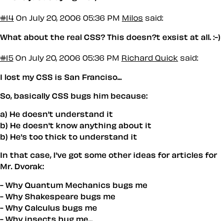
#14
On July 20, 2006 05:36 PM
Milos
said:
What about the real CSS? This doesn?t exsist at all. :-)
#15
On July 20, 2006 05:36 PM
Richard Quick
said:
I lost my CSS is San Franciso...
So, basically CSS bugs him because:
a) He doesn't understand it
b) He doesn't know anything about it
b) He's too thick to understand it
In that case, I've got some other ideas for articles for
Mr. Dvorak:
- Why Quantum Mechanics bugs me
- Why Shakespeare bugs me
- Why Calculus bugs me
- Why insects bug me...