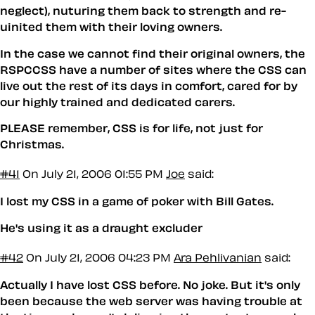
neglect), nuturing them back to strength and re-
uinited them with their loving owners.
In the case we cannot find their original owners, the
RSPCCSS have a number of sites where the CSS can
live out the rest of its days in comfort, cared for by
our highly trained and dedicated carers.
PLEASE remember, CSS is for life, not just for
Christmas.
#41
On July 21, 2006 01:55 PM
Joe
said:
I lost my CSS in a game of poker with Bill Gates.
He's using it as a draught excluder
#42
On July 21, 2006 04:23 PM
Ara Pehlivanian
said:
Actually I have lost CSS before. No joke. But it's only
been because the web server was having trouble at