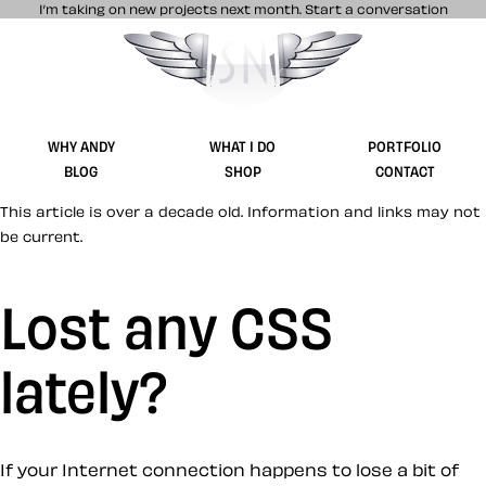
I’m taking on new projects next month.
Start a conversation
Stuff & Nonsense product and website 
WHY ANDY
WHAT I DO
PORTFOLIO
BLOG
SHOP
CONTACT
This article is over a decade old. Information and links may not
be current.
Lost any CSS
lately?
If your Internet connection happens to lose a bit of