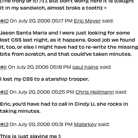
(The irony of it! ;-) ). But don't worry, here it is (caught
it in my sandwich, almost broke a tooth): <
#10
On July 20, 2006 05:17 PM
Eric Meyer
said:
Jason Santa Maria and I were just looking for some
lost CSS last night, as it happens. Good job we found
it, too, or else I might have had to re-write the missing
bits from scratch, and that could've taken
minutes
.
#11
On July 20, 2006 05:18 PM
paul haine
said:
I lost my CSS to a starship trooper.
#12
On July 20, 2006 05:25 PM
Chris Heilmann
said:
Eric, you'd have had to call in Cindy Li, she rocks in
taking minutes.
#13
On July 20, 2006 05:31 PM
Malarkey
said:
This is just slaying me :)