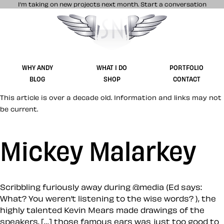
I’m taking on new projects next month.
Start a conversation
Stuff & Nonsense product and website 
WHY ANDY
WHAT I DO
PORTFOLIO
BLOG
SHOP
CONTACT
This article is over a decade old. Information and links may not
be current.
Mickey Malarkey
Scribbling furiously away during @media (Ed says:
What? You weren’t listening to the wise words? ), the
highly talented Kevin Mears made drawings of the
speakers. […] those famous ears was just too good to