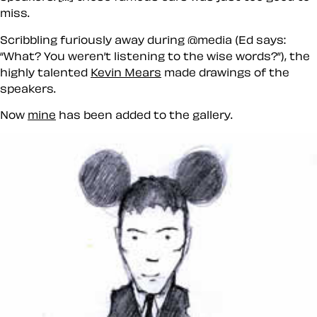
miss.
Scribbling furiously away during @media (Ed says:
What? You weren’t listening to the wise words?
), the
highly talented
Kevin Mears
made drawings of the
speakers.
Now
mine
has been added to the gallery.