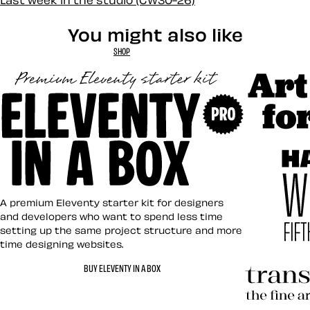
Last week in the studio (CW30-26)
You might also like
SHOP
Art Direct
Eleventy in a Box
A premium Eleventy starter kit for designers
and developers who want to spend less time
setting up the same project structure and more
time designing websites.
Hardboile
BUY ELEVENTY IN A BOX