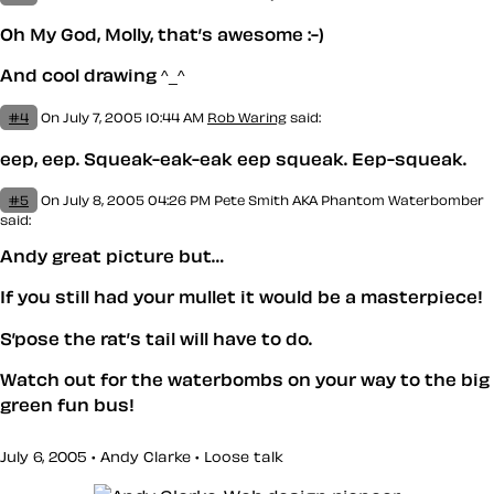
Oh My God, Molly, that’s awesome :-)
And cool drawing ^_^
#4
On July 7, 2005 10:44 AM
Rob Waring
said:
eep, eep. Squeak-eak-eak eep squeak. Eep-squeak.
#5
On July 8, 2005 04:26 PM
Pete Smith AKA Phantom Waterbomber
said:
Andy great picture but…
If you still had your mullet it would be a masterpiece!
S’pose the rat’s tail will have to do.
Watch out for the waterbombs on your way to the big
green fun bus!
July 6, 2005 • Andy Clarke •
Loose talk