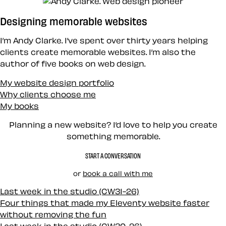
Designing memorable websites
I’m Andy Clarke. I’ve spent over thirty years helping
clients create memorable websites. I’m also the
author of five books on web design.
My website design portfolio
Why clients choose me
My books
Planning a new website? I’d love to help you create
something memorable.
START A CONVERSATION
or
book a call with me
Last week in the studio (CW31-26)
Four things that made my Eleventy website faster
without removing the fun