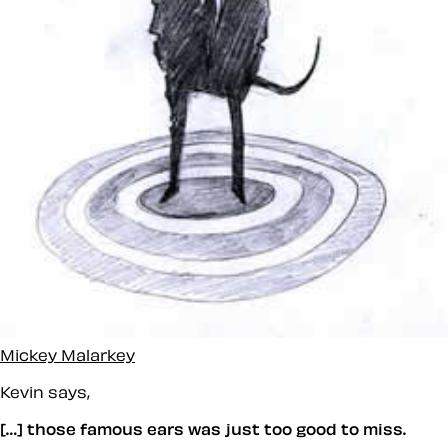
Mickey Malarkey
Kevin says,
[…] those famous ears was just too good to miss.