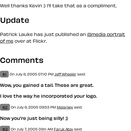
Well thanks Kevin :) I’ll take that as a compliment.
Update
Patrick Lauke has just published an
@media portrait
of me
over at Flickr.
Comments
#1
On July 6, 2005 07:10 PM
Jeff Wheeler
said:
Wow, you gained a tail. These are great.
I love the way he incorporated your logo.
#2
On July 6, 2005 09:53 PM
Malarkey
said:
Now you’re just being silly! ;)
#3
On July 7, 2005 09:11 AM
Faruk Ateş
said: