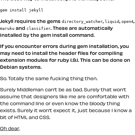
gem install jekyll
Jekyll requires the gems
,
,
,
directory_watcher
liquid
open4
and
. These are automatically
maruku
classifier
installed by the gem install command.
If you encounter errors during gem installation, you
may need to install the header files for compiling
extension modules for ruby 1.9.1. This can be done on
Debian systems.
So. Totally the same fucking thing then.
Surely Middleman can’t be as bad. Surely that won’t
assume that designers like me are comfortable with
the command line or even know the bloody thing
exists. Surely it won’t expect it, just because I know a
bit of HTML and CSS.
Oh dear
.