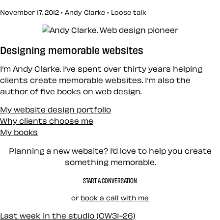
November 17, 2012 • Andy Clarke •
Loose talk
Designing memorable websites
I’m Andy Clarke. I’ve spent over thirty years helping
clients create memorable websites. I’m also the
author of five books on web design.
My website design portfolio
Why clients choose me
My books
Planning a new website? I’d love to help you create
something memorable.
START A CONVERSATION
or
book a call with me
Last week in the studio (CW31-26)