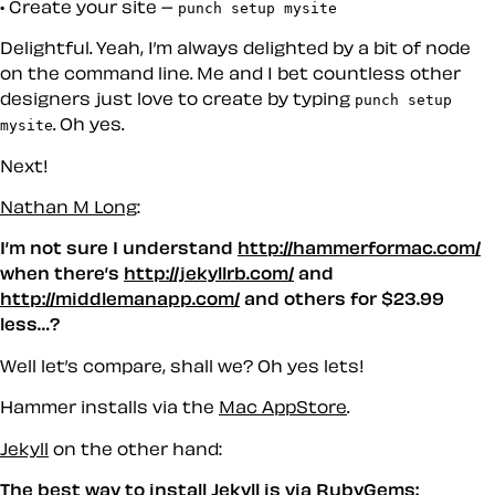
Create your site –
punch setup mysite
Delightful. Yeah, I’m always delighted by a bit of node
on the command line. Me and I bet countless other
designers just
love
to create by typing
punch setup
. Oh yes.
mysite
Next!
Nathan M Long
:
I’m not sure I understand
http://hammerformac.com/
when there’s
http://jekyllrb.com/
and
http://middlemanapp.com/
and others for $23.99
less…?
Well let’s compare, shall we? Oh yes lets!
Hammer installs via the
Mac AppStore
.
Jekyll
on the other hand:
The best way to install Jekyll is via RubyGems: