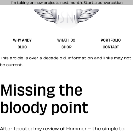
I’m taking on new projects next month.
Start a conversation
Stuff & Nonsense product and website 
WHY ANDY
WHAT I DO
PORTFOLIO
BLOG
SHOP
CONTACT
This article is over a decade old. Information and links may not
be current.
Missing the
bloody point
After I posted my review of Hammer – the simple to