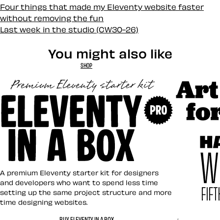
Four things that made my Eleventy website faster
without removing the fun
Last week in the studio (CW30-26)
You might also like
SHOP
Art Direct
Eleventy in a Box
A premium Eleventy starter kit for designers
and developers who want to spend less time
setting up the same project structure and more
time designing websites.
Hardboile
BUY ELEVENTY IN A BOX