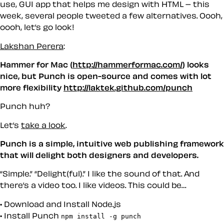
use, GUI app that helps me design with HTML – this
week, several people tweeted a few alternatives. Oooh,
oooh, let’s go look!
Lakshan Perera
:
Hammer for Mac (
http://hammerformac.com/
) looks
nice, but Punch is open-source and comes with lot
more flexibility
http://laktek.github.com/punch
Punch huh?
Let’s
take a look
.
Punch is a simple, intuitive web publishing framework
that will delight both designers and developers.
“Simple.” “Delight(ful).” I like the sound of that. And
there’s a video too. I like videos. This could be…
Download and Install Node.js
Install Punch
npm install -g punch