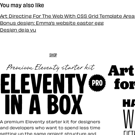
You may also like
Art Directing For The Web With CSS Grid Template Area
Bonus design: Emma’s website easter egg
Design deja vu
SHOP
Art Direc
Eleventy in a Box
A premium Eleventy starter kit for designers
and developers who want to spend less time
setting up the same project structure and