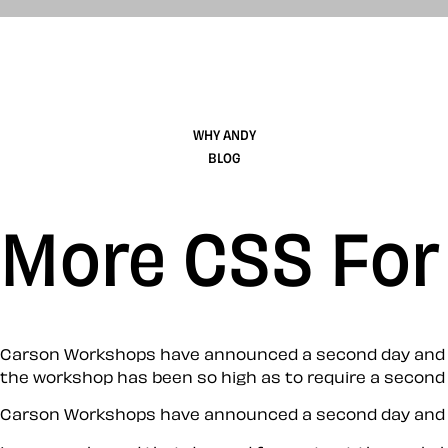
WHY ANDY
BLOG
More CSS For
Carson Workshops have announced a second day and lim
the workshop has been so high as to require a second 
Carson Workshops have announced a second day and lim