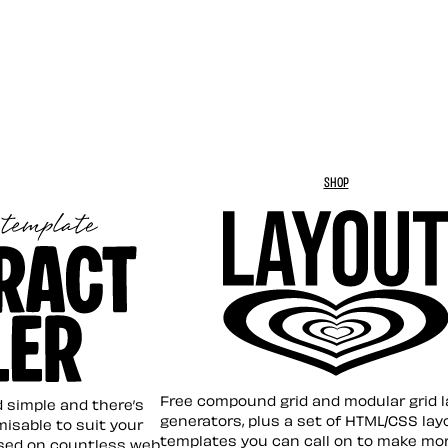
SHOP
Layout ❤︎
emplate
Free compound grid and modular grid 
nd simple and there’s
generators, plus a set of HTML/CSS lay
omisable to suit your
templates you can call on to make mo
sed on countless web