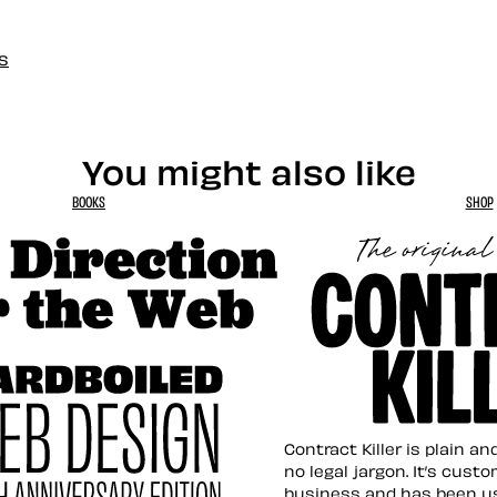
s
You might also like
BOOKS
SHOP
tion for the Web
Contract Killer t
Contract Killer is plain a
no legal jargon. It’s cust
business and has been u