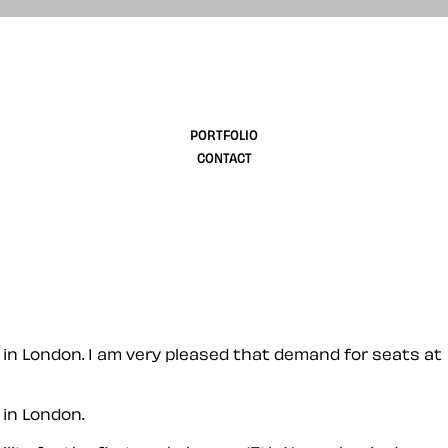
design
PORTFOLIO
CONTACT
in London. I am very pleased that demand for seats at
in London.