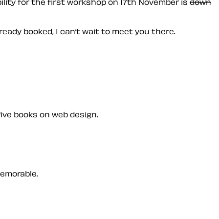
ility for the first workshop on 17th November is
down
lready booked, I can’t wait to meet you there.
five books on web design.
memorable.