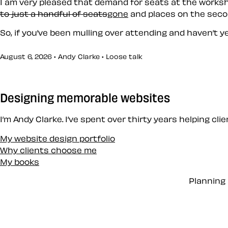
I am very pleased that demand for seats at the worksho
to just a handful of seats
gone
and places on the seco
So, if you’ve been mulling over attending and haven’t ye
August 6, 2026 • Andy Clarke •
Loose talk
Designing memorable websites
I’m Andy Clarke. I’ve spent over thirty years helping cl
My website design portfolio
Why clients choose me
My books
Planning 