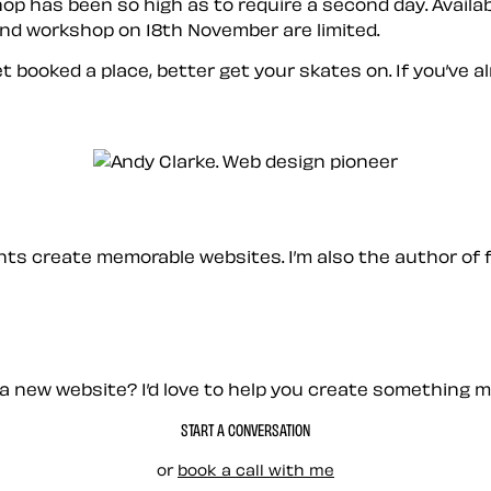
p has been so high as to require a second day. Availab
nd workshop on 18th November are limited.
t booked a place, better get your skates on. If you’ve a
ients create memorable websites. I’m also the author of 
a new website? I’d love to help you create something 
START A CONVERSATION
or
book a call with me