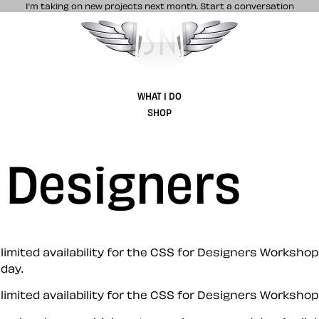
I’m taking on new projects next month.
Start a conversation
Stuff & Nonsense product and website 
WHAT I DO
SHOP
 Designers
ited availability for the CSS for Designers Workshop 
day.
ited availability for the CSS for Designers Workshop 