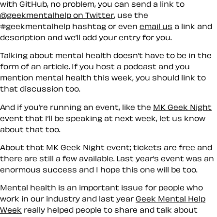
with GitHub, no problem, you can send a link to
@geekmentalhelp on Twitter
, use the
#geekmentalhelp hashtag or even
email us
a link and
description and we’ll add your entry for you.
Talking about mental health doesn’t have to be in the
form of an article. If you host a podcast and you
mention mental health this week, you should link to
that discussion too.
And if you’re running an event, like the
MK Geek Night
event that I’ll be speaking at next week, let us know
about that too.
About that MK Geek Night event; tickets are free and
there are still a few available. Last year’s event was an
enormous success and I hope this one will be too.
Mental health is an important issue for people who
work in our industry and last year
Geek Mental Help
Week
really helped people to share and talk about