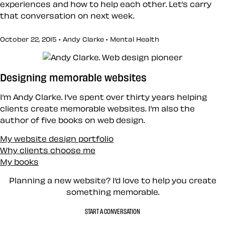
experiences and how to help each other. Let’s carry
that conversation on next week.
October 22, 2015 • Andy Clarke •
Mental Health
Designing memorable websites
I’m Andy Clarke. I’ve spent over thirty years helping
clients create memorable websites. I’m also the
author of five books on web design.
My website design portfolio
Why clients choose me
My books
Planning a new website? I’d love to help you create
something memorable.
START A CONVERSATION