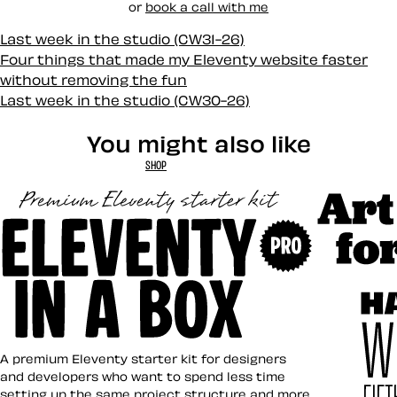
or
book a call with me
Last week in the studio (CW31-26)
Four things that made my Eleventy website faster
without removing the fun
Last week in the studio (CW30-26)
You might also like
SHOP
Art Direct
Eleventy in a Box
A premium Eleventy starter kit for designers
and developers who want to spend less time
setting up the same project structure and more