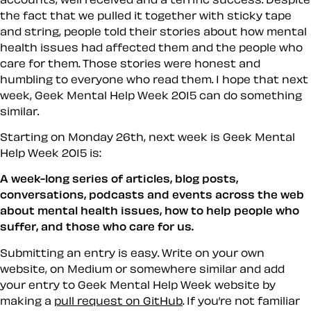
the fact that we pulled it together with sticky tape
and string, people told their stories about how mental
health issues had affected them and the people who
care for them. Those stories were honest and
humbling to everyone who read them. I hope that next
week, Geek Mental Help Week 2015 can do something
similar.
Starting on Monday 26th, next week is Geek Mental
Help Week 2015 is:
A week-long series of articles, blog posts,
conversations, podcasts and events across the web
about mental health issues, how to help people who
suffer, and those who care for us.
Submitting an entry is easy. Write on your own
website, on Medium or somewhere similar and add
your entry to Geek Mental Help Week website by
making a
pull request on GitHub
. If you’re not familiar