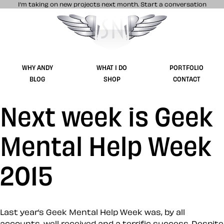
I’m taking on new projects next month.
Start a conversation
Stuff & Nonsense product and website 
WHY ANDY
WHAT I DO
PORTFOLIO
BLOG
SHOP
CONTACT
Next week is Geek
Mental Help Week
2015
Last year’s Geek Mental Help Week was, by all
accounts, well received and a terrific success. Despite