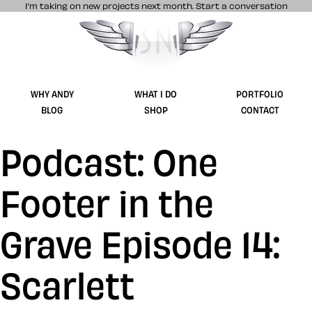
I’m taking on new projects next month.
Start a conversation
Stuff & Nonsense product and website 
WHY ANDY
WHAT I DO
PORTFOLIO
BLOG
SHOP
CONTACT
Podcast: One
Footer in the
Grave Episode 14:
Scarlett