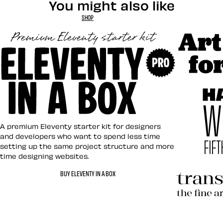
You might also like
SHOP
Art Direct
Eleventy in a Box
A premium Eleventy starter kit for designers
and developers who want to spend less time
setting up the same project structure and more
time designing websites.
Hardboile
BUY ELEVENTY IN A BOX
Transcend