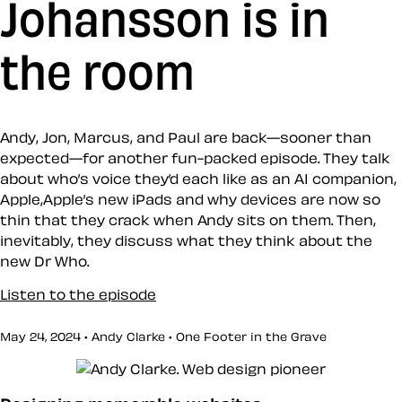
Johansson is in
the room
Andy, Jon, Marcus, and Paul are back—sooner than
expected—for another fun-packed episode. They talk
about who’s voice they’d each like as an AI companion,
Apple,Apple’s new iPads and why devices are now so
thin that they crack when Andy sits on them. Then,
inevitably, they discuss what they think about the
new Dr Who.
Listen to the episode
May 24, 2024 • Andy Clarke •
One Footer in the Grave