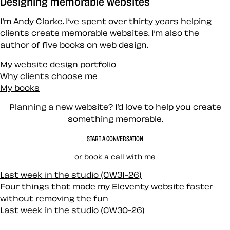
Designing memorable websites
I’m Andy Clarke. I’ve spent over thirty years helping
clients create memorable websites. I’m also the
author of five books on web design.
My website design portfolio
Why clients choose me
My books
Planning a new website? I’d love to help you create
something memorable.
START A CONVERSATION
or
book a call with me
Last week in the studio (CW31-26)
Four things that made my Eleventy website faster
without removing the fun
Last week in the studio (CW30-26)