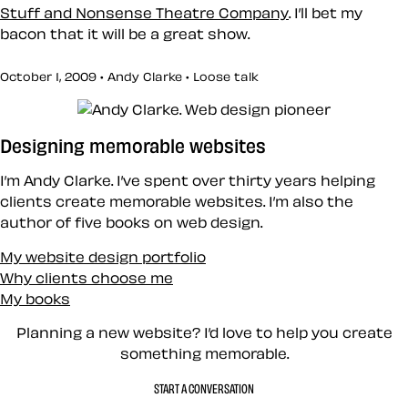
Stuff and Nonsense Theatre Company
. I’ll bet my
bacon that it will be a great show.
October 1, 2009 • Andy Clarke •
Loose talk
Designing memorable websites
I’m Andy Clarke. I’ve spent over thirty years helping
clients create memorable websites. I’m also the
author of five books on web design.
My website design portfolio
Why clients choose me
My books
Planning a new website? I’d love to help you create
something memorable.
START A CONVERSATION