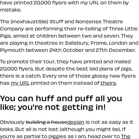
have printed 20,000 flyers with my URL on them by
mistake.
The (inexhaustible) Stuff and Nonsense Theatre
Company are performing their re-telling of Three Little
Pigs, aimed at children between two and seven. They
are playing in theatres in Salisbury, Frome, London and
Plymouth between 24th October and 27th December.
To promote their tour, they have printed and mailed
20,000 flyers. But despite the best laid plans of pigs,
there is a catch. Every one of those glossy new flyers
has
my URL
printed on them instead of
theirs
.
You can huff and puff all you
like; you’re not getting in!
Obviously
building a house
design
is not as easy as it
looks. But all is not lost (although you might be). If
you’re as partial to piggies as I am, head over to
The