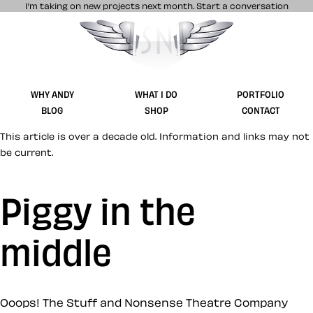
I’m taking on new projects next month.
Start a conversation
Stuff & Nonsense product and website 
WHY ANDY
WHAT I DO
PORTFOLIO
BLOG
SHOP
CONTACT
This article is over a decade old. Information and links may not
be current.
Piggy in the
middle
Ooops! The Stuff and Nonsense Theatre Company