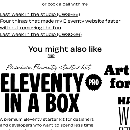
or
book a call with me
Last week in the studio (CW31-26)
Four things that made my Eleventy website faster
without removing the fun
Last week in the studio (CW30-26)
You might also like
SHOP
Art Direct
Eleventy in a Box
A premium Eleventy starter kit for designers
and developers who want to spend less time