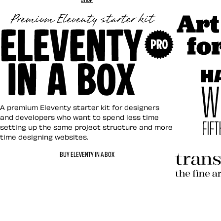
Art Direct
Eleventy in a Box
A premium Eleventy starter kit for designers
and developers who want to spend less time
setting up the same project structure and more
time designing websites.
Hardboile
BUY ELEVENTY IN A BOX
Transcend