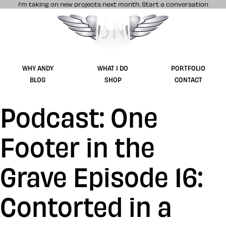
I’m taking on new projects next month.
Start a conversation
Stuff & Nonsense product and website 
WHY ANDY
WHAT I DO
PORTFOLIO
BLOG
SHOP
CONTACT
Podcast: One
Footer in the
Grave Episode 16:
Contorted in a