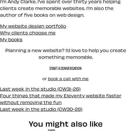
I’m Andy Clarke. I’ve spent over thirty years helping
clients create memorable websites. I’m also the
author of five books on web design.
My website design portfolio
Why clients choose me
My books
Planning a new website? I’d love to help you create
something memorable.
START A CONVERSATION
or
book a call with me
Last week in the studio (CW31-26)
Four things that made my Eleventy website faster
without removing the fun
Last week in the studio (CW30-26)
You might also like
SHOP