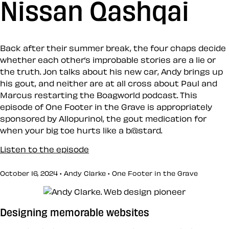
Nissan Qashqai
Back after their summer break, the four chaps decide
whether each other’s improbable stories are a lie or
the truth. Jon talks about his new car, Andy brings up
his gout, and neither are at all cross about Paul and
Marcus restarting the Boagworld podcast. This
episode of One Footer in the Grave is appropriately
sponsored by Allopurinol, the gout medication for
when your big toe hurts like a b@stard.
Listen to the episode
October 16, 2024 • Andy Clarke •
One Footer in the Grave
Designing memorable websites