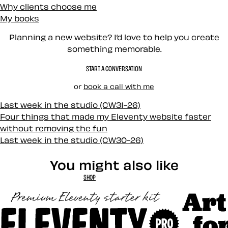
Why clients choose me
My books
Planning a new website? I’d love to help you create
something memorable.
START A CONVERSATION
or
book a call with me
Last week in the studio (CW31-26)
Four things that made my Eleventy website faster
without removing the fun
Last week in the studio (CW30-26)
You might also like
SHOP