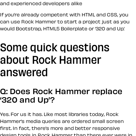
and experienced developers alike
If you’re already competent with HTML and CSS, you
can use Rock Hammer to start a project just as you
would Bootstrap, HTML5 Boilerplate or ‘320 and Up.’
Some quick questions
about Rock Hammer
answered
Q: Does Rock Hammer replace
‘320 and Up’?
Yes. For us it has. Like most libraries today, Rock
Hammer’s media queries are ordered small screen
first. In fact, there’s more and better responsive
design tools in Rock Hammer than there ever were in