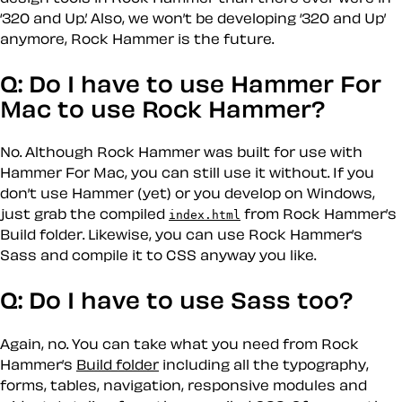
‘320 and Up.’ Also, we won’t be developing ‘320 and Up’
anymore, Rock Hammer is the future.
Q: Do I have to use Hammer For
Mac to use Rock Hammer?
No. Although Rock Hammer was built for use with
Hammer For Mac, you can still use it without. If you
don’t use Hammer (yet) or you develop on Windows,
just grab the compiled
from Rock Hammer’s
index.html
Build folder. Likewise, you can use Rock Hammer’s
Sass and compile it to CSS anyway you like.
Q: Do I have to use Sass too?
Again, no. You can take what you need from Rock
Hammer’s
Build folder
including all the typography,
forms, tables, navigation, responsive modules and