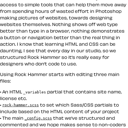
access to simple tools that can help them move away
from spending hours of wasted effort in Photoshop
making pictures of websites, towards designing
websites themselves. Nothing shows off web type
better than type in a browser, nothing demonstrates
a button or navigation better than the real thing in
action. I know that learning HTML and CSS can be
daunting, I see that every day in our studio, so we
structured Rock Hammer so it’s really easy for
designers who don’t code to use.
Using Rock Hammer starts with editing three main
files:
An HTML
partial that contains site name,
_variables
license etc.
to set which Sass/CSS partials to
rock-hammer.scss
include based on the HTML content of your project
The main
that we’ve structured and
_config.scss
commented and we hope makes sense to non-coders