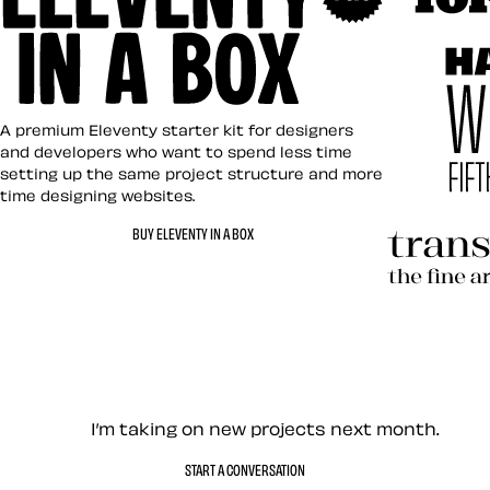
Art Direct
Eleventy in a Box
A premium Eleventy starter kit for designers
and developers who want to spend less time
setting up the same project structure and more
time designing websites.
Hardboile
BUY ELEVENTY IN A BOX
Transcend
Let’s work together — Cont
I’m taking on new projects next month.
START A CONVERSATION