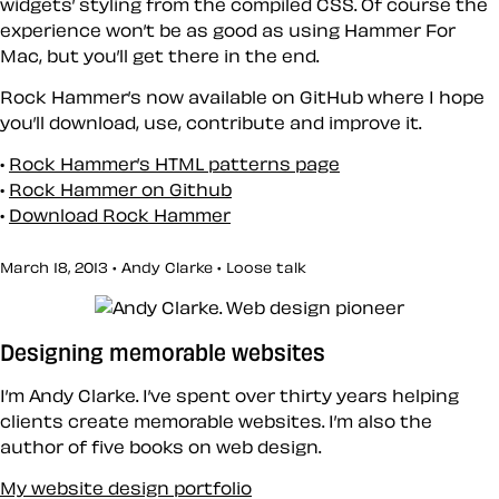
widgets’ styling from the compiled CSS. Of course the
experience won’t be as good as using Hammer For
Mac, but you’ll get there in the end.
Rock Hammer’s now available on GitHub where I hope
you’ll download, use, contribute and improve it.
Rock Hammer’s HTML patterns page
Rock Hammer on Github
Download Rock Hammer
March 18, 2013 • Andy Clarke •
Loose talk
Designing memorable websites
I’m Andy Clarke. I’ve spent over thirty years helping
clients create memorable websites. I’m also the
author of five books on web design.
My website design portfolio