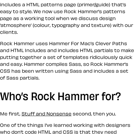
includes a HTML patterns page (primer/guide) that’s
easy to style. We now use Rock Hammer’s patterns
page as a working tool when we discuss design
‘atmosphere’ (colour, typography and texture) with our
clients.
Rock Hammer uses Hammer For Mac’s Clever Paths
and HTML Includes and includes HTML partials to make
putting together a set of templates ridiculously quick
and easy. Hammer compiles Sass, so Rock Hammer’s
CSS has been written using Sass and includes a set
of Sass partials.
Who’s Rock Hammer for?
Me first,
Stuff and Nonsense
second, then you.
One of the things I’ve learned working with designers
who don’t code HTML and CSS is that they need