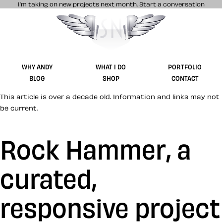
I’m taking on new projects next month.
Start a conversation
Stuff & Nonsense product and website 
WHY ANDY
WHAT I DO
PORTFOLIO
BLOG
SHOP
CONTACT
This article is over a decade old. Information and links may not
be current.
Rock Hammer, a
curated,
responsive project