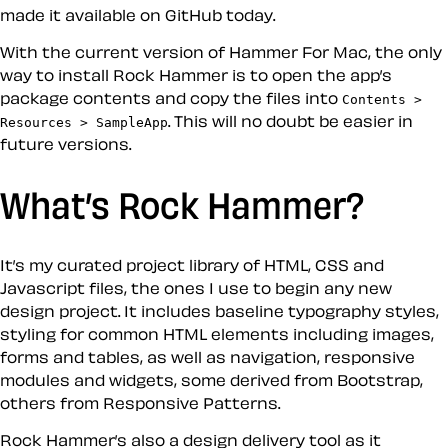
made it available on GitHub today.
With the current version of Hammer For Mac, the only
way to install Rock Hammer is to open the app’s
package contents and copy the files into
Contents >
. This will no doubt be easier in
Resources > SampleApp
future versions.
What’s Rock Hammer?
It’s my curated project library of HTML, CSS and
Javascript files, the ones I use to begin any new
design project. It includes baseline typography styles,
styling for common HTML elements including images,
forms and tables, as well as navigation, responsive
modules and widgets, some derived from Bootstrap,
others from Responsive Patterns.
Rock Hammer’s also a design delivery tool as it