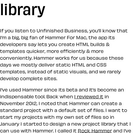
library
If you listen to Unfinished Business, you’ll know that
I’m a big, big fan of Hammer For Mac, the app its
developers say lets you create HTML builds &
templates quicker, more efficiently & more
conveniently. Hammer works for us because these
days we mostly deliver static HTML and CSS
templates, instead of static visuals, and we rarely
develop complete sites.
I’ve used Hammer since its beta and it’s become an
indispensable tool. Back when
I reviewed it
in
November 2012, I noted that Hammer can create a
standard project with a default set of files. I want to
start my projects with my own set of files so in
January I started to design a new project library that I
can use with Hammer. I called it
Rock Hammer
and I’ve