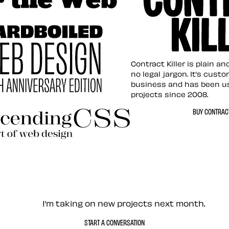
tion for the Web
Contract Killer t
Contract Killer is plain a
no legal jargon. It’s cust
business and has been u
projects since 2008.
ed Web Design
BUY CONTRACT
ding CSS Revisited
— Contact me
I’m taking on new projects next month.
START A CONVERSATION