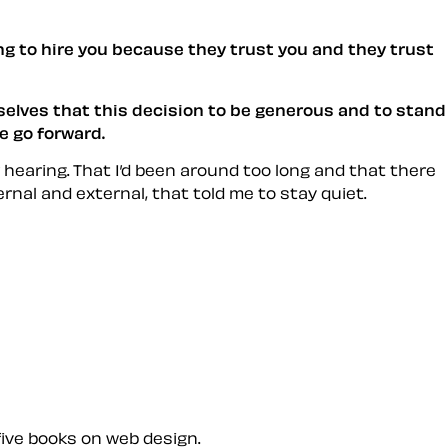
ing to hire you because they trust you and they trust
elves that this decision to be generous and to stand
e go forward.
 hearing. That I’d been around too long and that there
rnal and external, that told me to stay quiet.
five books on web design.