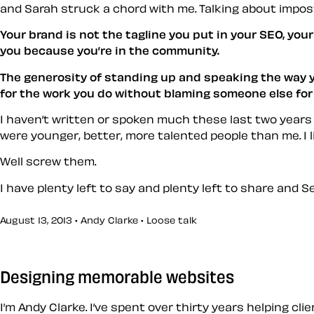
and Sarah struck a chord with me. Talking about impos
Your brand is not the tagline you put in your SEO, you
you because you’re in the community.
The generosity of standing up and speaking the way 
for the work you do without blaming someone else for 
I haven’t written or spoken much these last two years 
were younger, better, more talented people than me. I l
Well screw them.
I have plenty left to say and plenty left to share and 
August 13, 2013 • Andy Clarke •
Loose talk
Designing memorable websites
I’m Andy Clarke. I’ve spent over thirty years helping cl