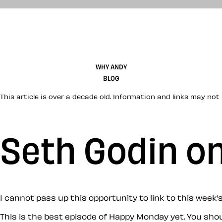
WHY ANDY
BLOG
This article is over a decade old. Information and links may not 
Seth Godin o
I cannot pass up this opportunity to link to this week
This is the best episode of Happy Monday yet. You sho