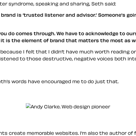
ter syndrome, speaking and sharing, Seth said:
r brand is ‘trusted listener and advisor.’ Someone’s go
you do comes through. We have to acknowledge to ours
it is the element of brand that matters the most as w
because I felt that I didn’t have much worth reading or
istened to those destructive, negative voices both inte
Seth’s words have encouraged me to do just that.
ients create memorable websites. I’m also the author of 