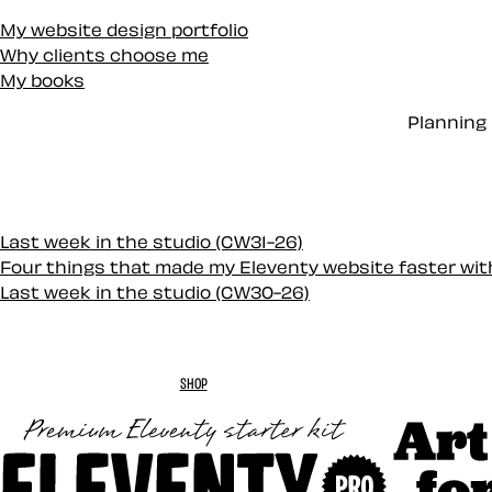
My website design portfolio
Why clients choose me
My books
Planning 
Last week in the studio (CW31-26)
Four things that made my Eleventy website faster wi
Last week in the studio (CW30-26)
SHOP