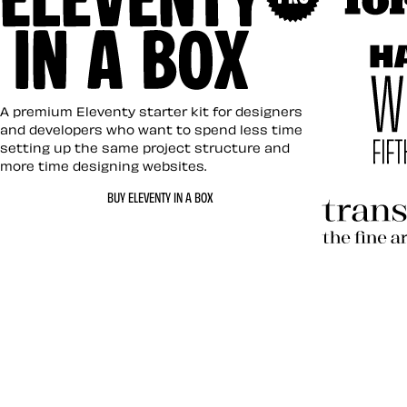
Art Direc
Eleventy in a Box
A premium Eleventy starter kit for designers
and developers who want to spend less time
setting up the same project structure and
more time designing websites.
Hardboil
BUY ELEVENTY IN A BOX
Transcen
Let’s work together 