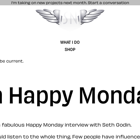
I’m taking on new projects next month.
Start a conversation
Stuff & Nonsense product and website 
WHAT I DO
SHOP
be current.
n Happy Mond
’s fabulous Happy Monday interview with Seth Godin.
uld listen to the whole thing. Few people have influen