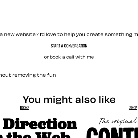
a new website? I’d love to help you create something 
START A CONVERSATION
or
book a call with me
thout removing the fun
You might also like
BOOKS
SHOP