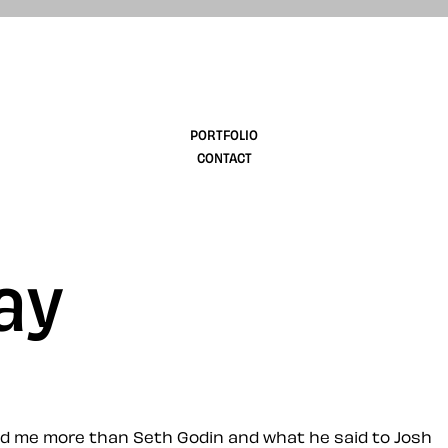
design
PORTFOLIO
CONTACT
ay
ced me more than Seth Godin and what he said to Josh