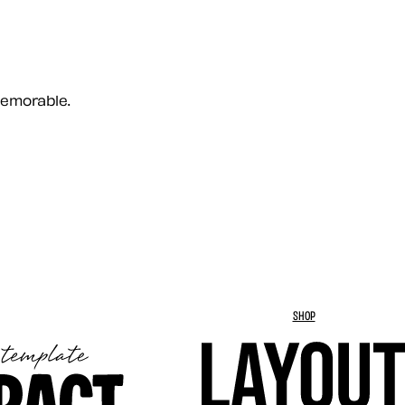
memorable.
SHOP