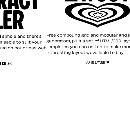
Layout ❤︎
emplate
Free compound grid and modular grid 
nd simple and there’s
generators, plus a set of HTML/CSS lay
omisable to suit your
templates you can call on to make mo
sed on countless web
interesting layouts, available to buy.
GO TO LAYOUT ❤︎
 KILLER