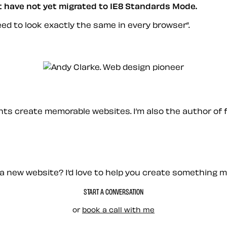
at have not yet migrated to IE8 Standards Mode.
eed to look exactly the same in every browser
.
ients create memorable websites. I’m also the author of 
a new website? I’d love to help you create something 
START A CONVERSATION
or
book a call with me