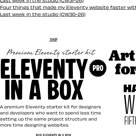
Last week in the studio (CW31-26)
Four things that made my Eleventy website faster wi
Last week in the studio (CW30-26)
SHOP
Art Direc
Eleventy in a Box
A premium Eleventy starter kit for designers
and developers who want to spend less time
setting up the same project structure and
more time designing websites.
Hardboil
BUY ELEVENTY IN A BOX