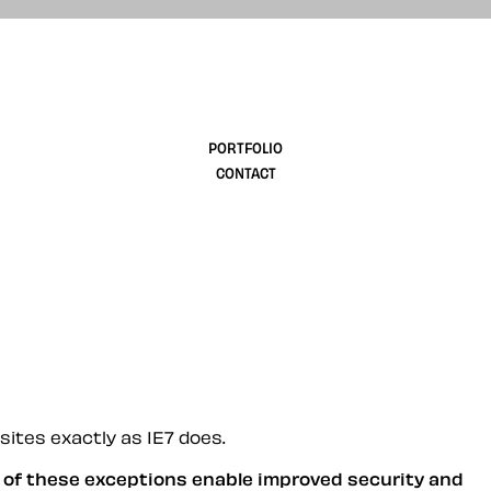
design
PORTFOLIO
CONTACT
sites exactly as IE7 does.
y of these exceptions enable improved security and