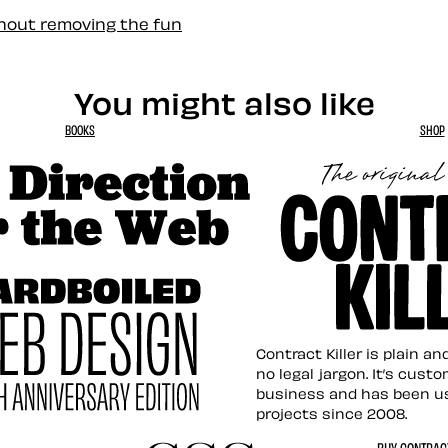
thout removing the fun
You might also like
BOOKS
SHOP
tion for the Web
Contract Killer t
Contract Killer is plain a
no legal jargon. It’s cust
business and has been u
projects since 2008.
ed Web Design
BUY CONTRACT