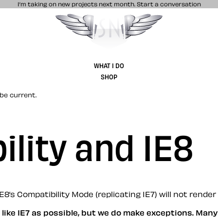
I’m taking on new projects next month.
Start a conversation
Stuff & Nonsense product and website 
WHAT I DO
SHOP
be current.
ility and IE8
’s Compatibility Mode (replicating IE7) will not render 
like IE7 as possible, but we do make exceptions. Man