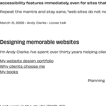
accessibility features immediately, even for sites th
Repeat the mantra and stay sane,
web sites do not n
March 15, 2009 • Andy Clarke •
Loose talk
Designing memorable websites
I’m Andy Clarke. I’ve spent over thirty years helping cl
My website design portfolio
Why clients choose me
My books
Planning 