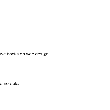
five books on web design.
memorable.