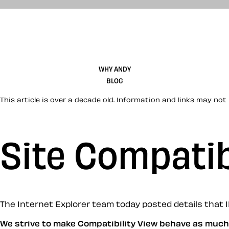
WHY ANDY
BLOG
This article is over a decade old. Information and links may not 
Site Compatib
The Internet Explorer team today posted details that IE8
We strive to make Compatibility View behave as much 