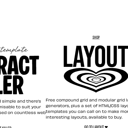
SHOP
Layout ❤︎
emplate
Free compound grid and modular grid 
nd simple and there’s
generators, plus a set of HTML/CSS lay
omisable to suit your
templates you can call on to make mo
sed on countless web
interesting layouts, available to buy.
GO TO LAYOUT ❤︎
 KILLER