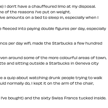
e) I don’t have a chauffeured limo at my disposal.
ne of the reasons I’ve put on weight.
sive amounts on a bed to sleep in, especially when I
e fleeced into paying double figures per day, especially
rancs per day wifi, made the Starbucks a few hundred
d even around some of the more colourful areas of town,
atte and sitting outside a Starbucks in Geneva city
e a quip about watching drunk people trying to walk
 normally do, I kept it on the arm of the chair,
I’ve bought) and the sixty Swiss Francs tucked inside.