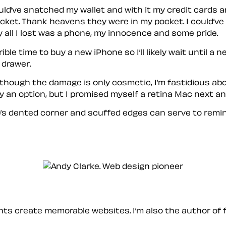
uld’ve snatched my wallet and with it my credit cards a
icket. Thank heavens they were in my pocket. I could’ve
 all I lost was a phone, my innocence and some pride.
ble time to buy a new iPhone so I’ll likely wait until a n
 drawer.
 Although the damage is only cosmetic, I’m fastidious 
y an option, but I promised myself a retina Mac next a
top’s dented corner and scuffed edges can serve to remi
ients create memorable websites. I’m also the author of 