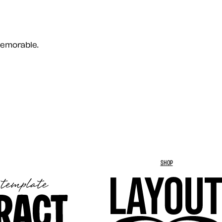
memorable.
SHOP