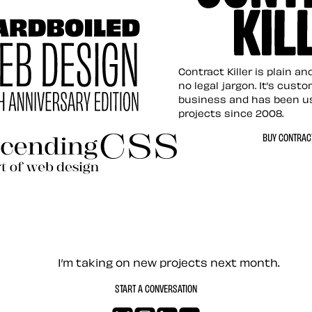
tion for the Web
Contract Killer t
Contract Killer is plain a
no legal jargon. It’s cust
business and has been u
projects since 2008.
ed Web Design
BUY CONTRACT
ding CSS Revisited
— Contact me
I’m taking on new projects next month.
START A CONVERSATION