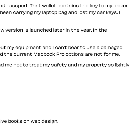
nd passport. That wallet contains the key to my locker
 been carrying my laptop bag and lost my car keys. I
ew version is launched later in the year. In the
about my equipment and I can’t bear to use a damaged
nd the current Macbook Pro options are not for me.
nd me not to treat my safety and my property so lightly
five books on web design.