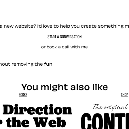
a new website? I’d love to help you create something 
START A CONVERSATION
or
book a call with me
thout removing the fun
You might also like
BOOKS
SHOP