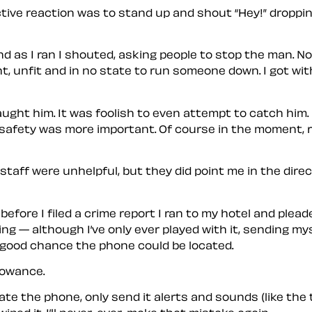
ctive reaction was to stand up and shout “Hey!” droppin
nd as I ran I shouted, asking people to stop the man. No 
, unfit and in no state to run someone down. I got with
 caught him. It was foolish to even attempt to catch him
 safety was more important. Of course in the moment, re
aff were unhelpful, but they did point me in the direct
before I filed a crime report I ran to my hotel and ple
ing — although I’ve only ever played with it, sending 
a good chance the phone could be located.
lowance.
ate the phone, only send it alerts and sounds (like the