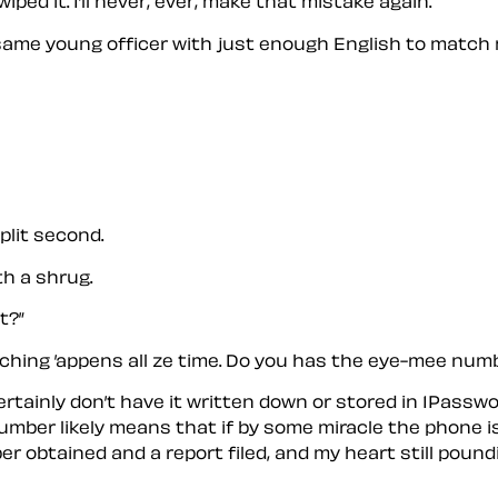
iped it. I’ll never, ever, make that mistake again.
 same young officer with just enough English to match 
split second.
th a shrug.
t?”
tching ’appens all ze time. Do you has the eye-mee num
. I certainly don’t have it written down or stored in 1Pa
er likely means that if by some miracle the phone is rec
ber obtained and a report filed, and my heart still pou