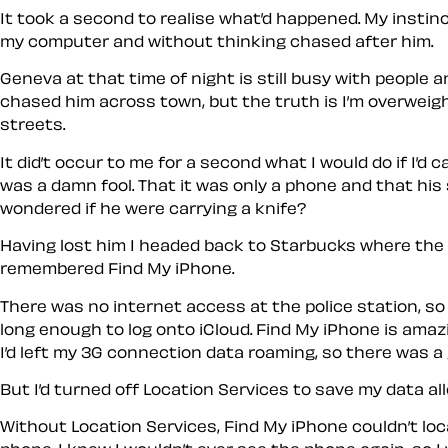
It took a second to realise what’d happened. My instin
my computer and without thinking chased after him.
Geneva at that time of night is still busy with people a
chased him across town, but the truth is I’m overweight
streets.
It did’t occur to me for a second what I would do if I’d
was a damn fool. That it was only a phone and that his
wondered if he were carrying a knife?
Having lost him I headed back to Starbucks where the st
remembered Find My iPhone.
There was no internet access at the police station, so 
long enough to log onto iCloud. Find My iPhone is amaz
I’d left my 3G connection data roaming, so there was 
But I’d turned off Location Services to save my data al
Without Location Services, Find My iPhone couldn’t loc