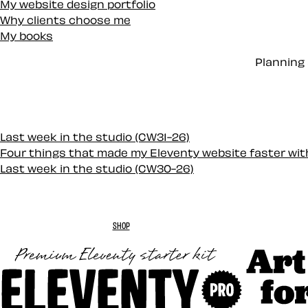
My website design portfolio
Why clients choose me
My books
Planning 
Last week in the studio (CW31-26)
Four things that made my Eleventy website faster wi
Last week in the studio (CW30-26)
SHOP