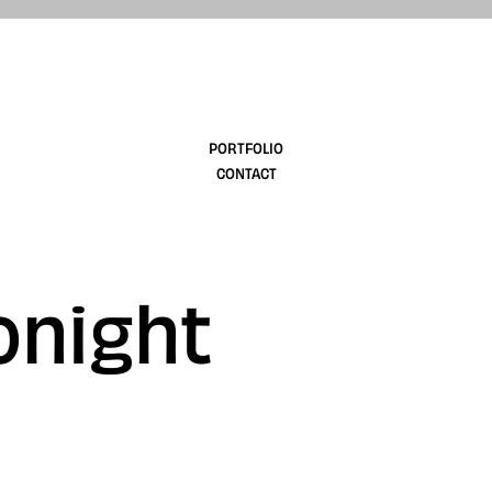
design
PORTFOLIO
CONTACT
onight