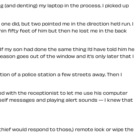
g (and denting) my laptop in the process. I picked up
one did, but two pointed me in the direction he’d run. I
in fifty feet of him but then he lost me in the back
. If my son had done the same thing I’d have told him he
ason goes out of the window and it’s only later that I
ion of a police station a few streets away. Then I
aded with the receptionist to let me use his computer
myself messages and playing alert sounds — I knew that
 thief would respond to those,) remote lock or wipe the