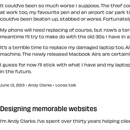
It could’ve been so much worse I suppose. The thief co
at work too, my favourite pen and an airport car park t
could’ve been beaten up, stabbed or worse. Fortunately
My phone will need replacing of course, but now’s a terri
meantime I’ll try to make do with the old 3Gs I have in a
It’s a terrible time to replace my damaged laptop too.
machine. The newly released Macbook Airs are certainl
I guess for now I’ll stick with what I have and my lap
in the future.
June 13, 2013 • Andy Clarke •
Loose talk
Designing memorable websites
I’m Andy Clarke. I’ve spent over thirty years helping cl