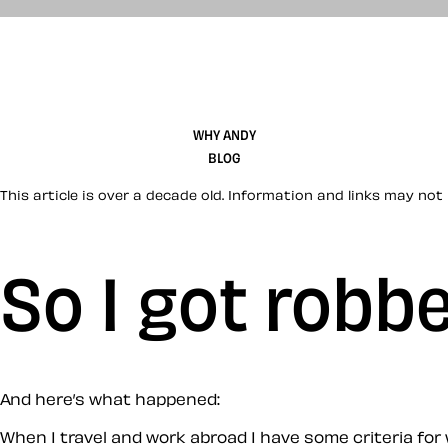
WHY ANDY
BLOG
This article is over a decade old. Information and links may not 
So I got robb
And here’s what happened:
When I travel and work abroad I have some criteria for 