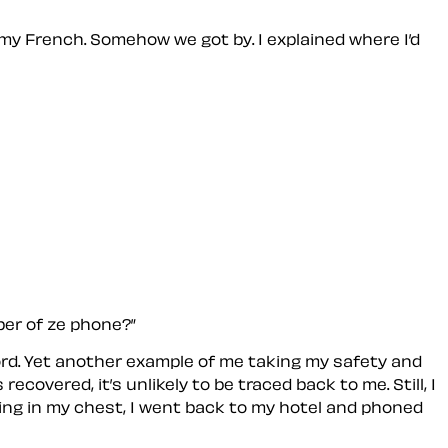
my French. Somehow we got by. I explained where I’d
ber of ze phone?”
ssword. Yet another example of me taking my safety and
overed, it’s unlikely to be traced back to me. Still, I
nding in my chest, I went back to my hotel and phoned