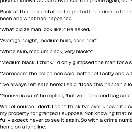
phone. I knew I wouldn’t ever see the phone again, so I w
Back at the police station I reported the crime to the
been and what had happened.
“What did ze man look like?” He asked.
“Average height, medium build, dark hair.”
“White skin, medium black, very black?”
“Medium black, I think.” I’d only glimpsed the man for a 
“Moroccan” the policeman said matter of factly and wi
“I’ve always felt safe here.” I said. “Does this happen a lo
“Geneva is safe” he replied, “but ze phone and bag sna
Well of course I don’t. I don’t think I’ve ever known it
my property for granted I suppose. Not knowing that numb
fully expect never to see it again. So with a crime num
home on a landline.