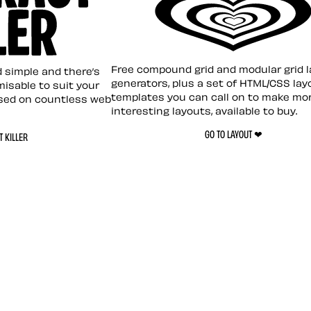
Layout ❤︎
emplate
Free compound grid and modular grid 
nd simple and there’s
generators, plus a set of HTML/CSS lay
omisable to suit your
templates you can call on to make mo
sed on countless web
interesting layouts, available to buy.
GO TO LAYOUT ❤︎
 KILLER