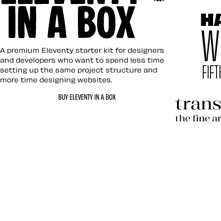
Art Direc
Eleventy in a Box
A premium Eleventy starter kit for designers
and developers who want to spend less time
setting up the same project structure and
more time designing websites.
Hardboil
BUY ELEVENTY IN A BOX
Transcen
Let’s work together 