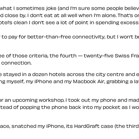
e what I sometimes joke (and I’m sure some people believ
ose by. I don’t eat at all well when I’m alone. That’s o
tel’s clean I don’t see a lot of point in spending exces
 to pay for better-than-free connectivity, but I won’t b
ee of those criteria, the fourth — twenty-five Swiss F
 connection.
 I’ve stayed in a dozen hotels across the city centre an
aking myself, my iPhone and my Macbook Air, grabbing a l
 for an upcoming workshop. I took out my phone and mad
ead of popping the phone back into my pocket as I would
ace, snatched my iPhone, its HardGraft case (the third 