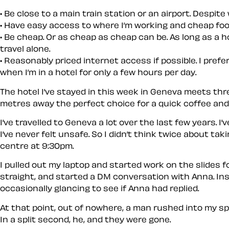
Be close to a main train station or an airport. Despit
Have easy access to where I’m working and cheap food cl
Be cheap. Or as cheap as cheap can be. As long as a ho
travel alone.
Reasonably priced internet access if possible. I prefer
when I’m in a hotel for only a few hours per day.
The hotel I’ve stayed in this week in Geneva meets thr
metres away the perfect choice for a quick coffee and
I’ve travelled to Geneva a lot over the last few years.
I’ve never felt unsafe. So I didn’t think twice about t
centre at 9:30pm.
I pulled out my laptop and started work on the slides
straight, and started a DM conversation with Anna. Inst
occasionally glancing to see if Anna had replied.
At that point, out of nowhere, a man rushed into my sp
In a split second, he, and they were gone.