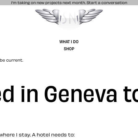
I’m taking on new projects next month.
Start a conversation
Stuff & Nonsense product and website 
WHAT I DO
SHOP
be current.
ed in Geneva t
where I stay. A hotel needs to: