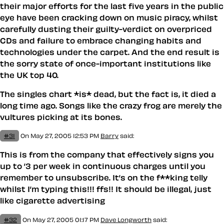
their major efforts for the last five years in the public
eye have been cracking down on music piracy, whilst
carefully dusting their guilty-verdict on overpriced
CDs and failure to embrace changing habits and
technologies under the carpet. And the end result is
the sorry state of once-important institutions like
the UK top 40.
The singles chart *is* dead, but the fact is, it died a
long time ago. Songs like the crazy frog are merely the
vultures picking at its bones.
#31
On May 27, 2005 12:53 PM
Barry
said:
This is from the company that effectively signs you
up to ’3 per week in continuous charges until you
remember to unsubscribe. It’s on the f**king telly
whilst I’m typing this!!! ffs!! It should be illegal, just
like cigarette advertising
#32
On May 27, 2005 01:17 PM
Dave Longworth
said: