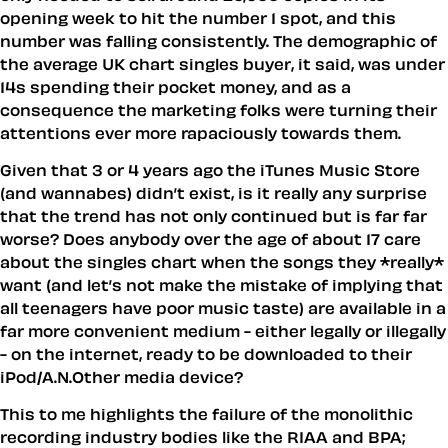
opening week to hit the number 1 spot, and this
number was falling consistently. The demographic of
the average UK chart singles buyer, it said, was under
14s spending their pocket money, and as a
consequence the marketing folks were turning their
attentions ever more rapaciously towards them.
Given that 3 or 4 years ago the iTunes Music Store
(and wannabes) didn’t exist, is it really any surprise
that the trend has not only continued but is far far
worse? Does anybody over the age of about 17 care
about the singles chart when the songs they *really*
want (and let’s not make the mistake of implying that
all teenagers have poor music taste) are available in a
far more convenient medium - either legally or illegally
- on the internet, ready to be downloaded to their
iPod/A.N.Other media device?
This to me highlights the failure of the monolithic
recording industry bodies like the RIAA and BPA;