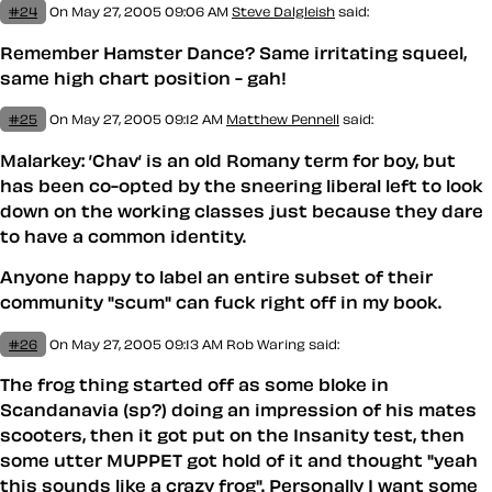
#24
On May 27, 2005 09:06 AM
Steve Dalgleish
said:
Remember Hamster Dance? Same irritating squeel,
same high chart position - gah!
#25
On May 27, 2005 09:12 AM
Matthew Pennell
said:
Malarkey: ’Chav’ is an old Romany term for boy, but
has been co-opted by the sneering liberal left to look
down on the working classes just because they dare
to have a common identity.
Anyone happy to label an entire subset of their
community "scum" can fuck right off in my book.
#26
On May 27, 2005 09:13 AM
Rob Waring said:
The frog thing started off as some bloke in
Scandanavia (sp?) doing an impression of his mates
scooters, then it got put on the Insanity test, then
some utter MUPPET got hold of it and thought "yeah
this sounds like a crazy frog". Personally I want some