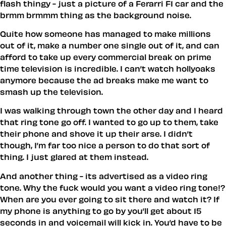
flash thingy - just a picture of a Ferarri F1 car and the
brmm brmmm thing as the background noise.
Quite how someone has managed to make millions
out of it, make a number one single out of it, and can
afford to take up every commercial break on prime
time television is incredible. I can’t watch hollyoaks
anymore because the ad breaks make me want to
smash up the television.
I was walking through town the other day and I heard
that ring tone go off. I wanted to go up to them, take
their phone and shove it up their arse. I didn’t
though, I’m far too nice a person to do that sort of
thing. I just glared at them instead.
And another thing - its advertised as a video ring
tone. Why the fuck would you want a video ring tone!?
When are you ever going to sit there and watch it? If
my phone is anything to go by you’ll get about 15
seconds in and voicemail will kick in. You’d have to be