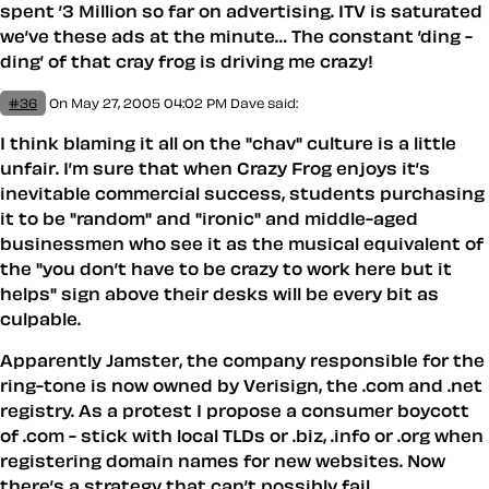
spent ’3 Million so far on advertising. ITV is saturated
we’ve these ads at the minute… The constant ’ding -
ding’ of that cray frog is driving me crazy!
#36
On May 27, 2005 04:02 PM
Dave
said:
I think blaming it all on the "chav" culture is a little
unfair. I’m sure that when Crazy Frog enjoys it’s
inevitable commercial success, students purchasing
it to be "random" and "ironic" and middle-aged
businessmen who see it as the musical equivalent of
the "you don’t have to be crazy to work here but it
helps" sign above their desks will be every bit as
culpable.
Apparently Jamster, the company responsible for the
ring-tone is now owned by Verisign, the .com and .net
registry. As a protest I propose a consumer boycott
of .com - stick with local TLDs or .biz, .info or .org when
registering domain names for new websites. Now
there’s a strategy that can’t possibly fail…