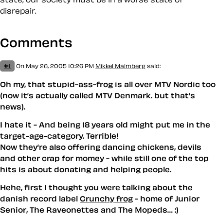
disrepair.
Comments
#1
On May 26, 2005 10:26 PM
Mikkel Malmberg
said:
Oh my, that stupid-ass-frog is all over MTV Nordic too
(now it’s actually called MTV Denmark. but that’s
news).
I hate it - And being 18 years old might put me in the
target-age-category. Terrible!
Now they’re also offering dancing chickens, devils
and other crap for momey - while still one of the top
hits is about donating and helping people.
Hehe, first I thought you were talking about the
danish record label
Crunchy frog
- home of Junior
Senior, The Raveonettes and The Mopeds… :)