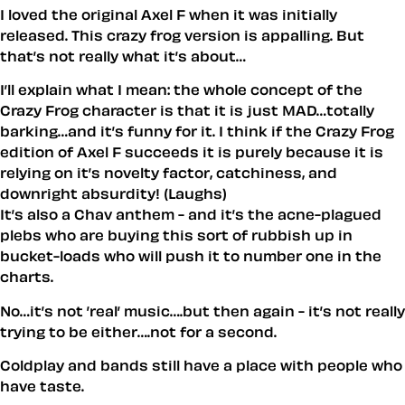
I loved the original Axel F when it was initially
released. This crazy frog version is appalling. But
that’s not really what it’s about…
I’ll explain what I mean: the whole concept of the
Crazy Frog character is that it is just MAD…totally
barking…and it’s funny for it. I think if the Crazy Frog
edition of Axel F succeeds it is purely because it is
relying on it’s novelty factor, catchiness, and
downright absurdity! (Laughs)
It’s also a Chav anthem - and it’s the acne-plagued
plebs who are buying this sort of rubbish up in
bucket-loads who will push it to number one in the
charts.
No…it’s not ’real’ music….but then again - it’s not really
trying to be either….not for a second.
Coldplay and bands still have a place with people who
have taste.