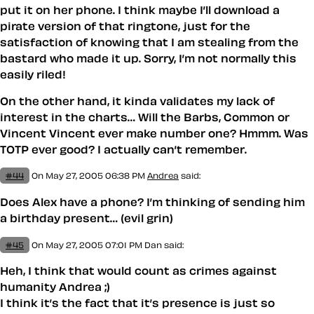
put it on her phone. I think maybe I’ll download a
pirate version of that ringtone, just for the
satisfaction of knowing that I am stealing from the
bastard who made it up. Sorry, I’m not normally this
easily riled!
On the other hand, it kinda validates my lack of
interest in the charts… Will the Barbs, Common or
Vincent Vincent ever make number one? Hmmm. Was
TOTP ever good? I actually can’t remember.
#44
On May 27, 2005 06:38 PM
Andrea
said:
Does Alex have a phone? I’m thinking of sending him
a birthday present… (evil grin)
#45
On May 27, 2005 07:01 PM
Dan said:
Heh, I think that would count as crimes against
humanity Andrea ;)
I think it’s the fact that it’s presence is just so