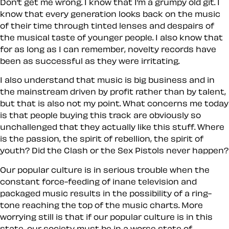
Don’t get me wrong. I know that I’m a grumpy old git. I
know that every generation looks back on the music
of
their time
through tinted lenses and despairs of
the musical taste of younger people. I also know that
for as long as I can remember,
novelty
records have
been as successful as they were irritating.
I also understand that music is big business and in
the mainstream driven by profit rather than by talent,
but that is also not my point. What concerns me today
is that people buying this track are obviously so
unchallenged that they actually like this stuff. Where
is the passion, the spirit of rebellion, the spirit of
youth? Did the Clash or the Sex Pistols never happen?
Our popular culture is in serious trouble when the
constant force-feeding of inane television and
packaged music results in the possibility of a ring-
tone reaching the top of the music charts. More
worrying still is that if our popular culture is in this
state, our society must be in a worse state of