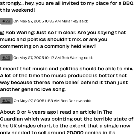
strongly… hey, you are all invited to my place for a BBQ
this weekend!
#28
On May 27, 2005 10:35 AM
Malarkey
said:
@
Rob Waring: Just so I’m clear. Are
you
saying that
music and politics shouldn’t mix, or are you
commenting on a commonly held view?
#29
On May 27, 2005 10:42 AM
Rob Waring said:
I meant that music and politics should be able to mix.
A lot of the time the music produced is better that
way because theres more belief behind it than just
another generic love song.
#30
On May 27, 2005 11:53 AM
Ben Darlow
said:
About 3 or 4 years ago I read an article in The
Guardian which was pointing out the terrible state of
the UK singles chart, to the extent that a single now
only needed to sell around 20,000 copies in its