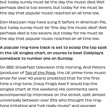
but today surely must be the day the music died. Well
perhaps died is too severe, but today for me must be
the day that popular music reached an all time low.
Don MacLean may have sung it before in American Pie,
but today surely must be
the day the music died
. Well
perhaps
died
is too severe, but today for me must be
the day that popular music reached an all time low.
A popular ring-tone track is set to scoop the top spot
in the UK singles chart, on course to beat Coldplay’s
comeback to number one on Sunday.
On BBC breakfast television this morning, Andi Peters
(producer of
Top of the Pops
, the UK prime-time music
show for over 40 years) predicted that for the first
time a ring-tone, Crazy Frog’s Axel F would top the
singles chart at the weekend. His comments were
accompanied by interviews on the street, split almost
universally between over 25’s who thought the ring-
tone irritating and
not really music
and younger