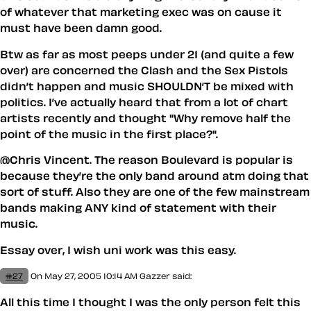
of whatever that marketing exec was on cause it
must have been damn good.
Btw as far as most peeps under 21 (and quite a few
over) are concerned the Clash and the Sex Pistols
didn’t happen and music SHOULDN’T be mixed with
politics. I’ve actually heard that from a lot of chart
artists recently and thought "Why remove half the
point of the music in the first place?".
@Chris Vincent. The reason Boulevard is popular is
because they’re the only band around atm doing that
sort of stuff. Also they are one of the few mainstream
bands making ANY kind of statement with their
music.
Essay over, I wish uni work was this easy.
#27
On May 27, 2005 10:14 AM
Gazzer said:
All this time I thought I was the only person felt this