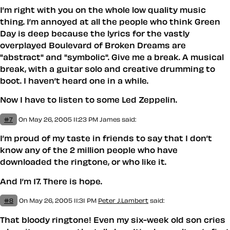
I’m right with you on the whole low quality music
thing. I’m annoyed at all the people who think Green
Day is deep because the lyrics for the vastly
overplayed Boulevard of Broken Dreams are
"abstract" and "symbolic". Give me a break. A musical
break, with a guitar solo and creative drumming to
boot. I haven’t heard one in a while.
Now I have to listen to some Led Zeppelin.
#7
On May 26, 2005 11:23 PM
James
said:
I’m proud of my taste in friends to say that I don’t
know any of the 2 million people who have
downloaded the ringtone, or who like it.
And I’m 17. There is hope.
#8
On May 26, 2005 11:31 PM
Peter J.Lambert
said:
That bloody ringtone! Even my six-week old son cries