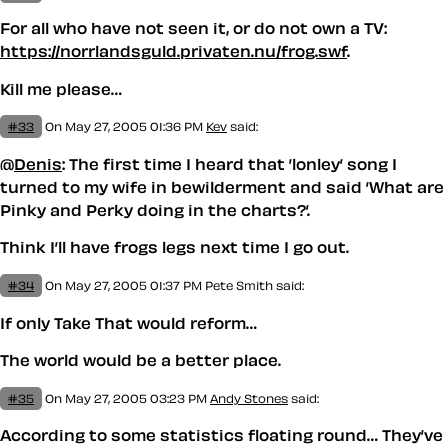
For all who have not seen it, or do not own a TV:
https://norrlandsguld.privaten.nu/frog.swf
.
Kill me please…
#33
On May 27, 2005 01:36 PM
Kev
said:
@
Denis
: The first time I heard that ’lonley’ song I
turned to my wife in bewilderment and said ’What are
Pinky and Perky doing in the charts?’.
Think I’ll have frogs legs next time I go out.
#34
On May 27, 2005 01:37 PM
Pete Smith said:
If only Take That would reform…
The world would be a better place.
#35
On May 27, 2005 03:23 PM
Andy Stones
said:
According to some statistics floating round… They’ve