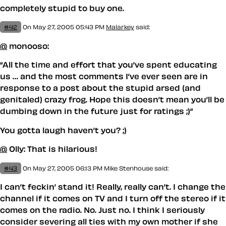
completely stupid to buy one.
#42
On May 27, 2005 05:43 PM
Malarkey
said:
@
monooso:
All the time and effort that you’ve spent educating
us … and the most comments I’ve ever seen are in
response to a post about the stupid arsed (and
genitaled) crazy frog. Hope this doesn’t mean you’ll be
dumbing down in the future just for ratings ;)
You gotta laugh haven’t you? ;)
@
Olly: That is hilarious!
#43
On May 27, 2005 06:13 PM
Mike Stenhouse
said:
I can’t feckin’ stand it! Really, really can’t. I change the
channel if it comes on TV and I turn off the stereo if it
comes on the radio. No. Just no. I think I seriously
consider severing all ties with my own mother if she