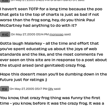
I haven’t seen TOTP for a long time because the poo
that gets to the top of charts is just as bad if not
worse than the frog song, hey, do you think Paul
McCartney had anything to do with it?
#40
On May 27, 2005 05:14 PM
monooso
said:
Gotta laugh Malarkey - all the time and effort that
you’ve spent educating us about the joys of web
standards and the like, and the most comments I’ve
ever seen on this site are in response to a post about
the stupid arsed (and genitaled) crazy frog.
Hope this doesn’t mean you’ll be dumbing down in the
future just for ratings ;)
#41
On May 27, 2005 05:17 PM
Olly
said:
You know, that crazy frog thing was funny the first
time - you know, before it was the crazy frog. It was a