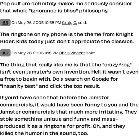
Pop culture definitely makes me seriously consider
that whole "ignorance is bliss" philosophy.
#5
On May 26, 2005 10:58 PM
Craig C.
said:
The ringtone on my phone is the theme from Knight
Rider. Kids today just don’t appreciate the classics.
#6
On May 26, 2005 11:15 PM
Chris Vincent
said:
The thing that really irks me is that the "crazy frog"
isn’t even Jamster’s own invention. Hell, it wasn’t even
a frog to begin with. Do a search on Google for
"insanity test" and click the top result.
If you’d have seen that before the Jamster
commercials, it would have been funny to you and the
Jamster commercials that much more irritating. They
stole something unique and funny and mass-
produced it as a ringtone for profit. Oh, and they
killed the humor in the sound, too.