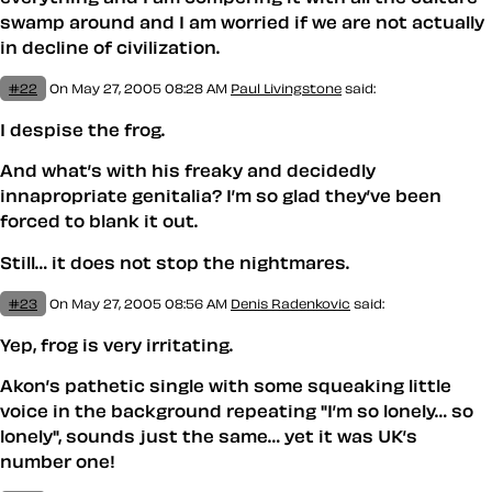
swamp around and I am worried if we are not actually
in decline of civilization.
#22
On May 27, 2005 08:28 AM
Paul Livingstone
said:
I
despise
the frog.
And what’s with his freaky and decidedly
innapropriate genitalia? I’m so glad they’ve been
forced to blank it out.
Still… it does not stop the nightmares.
#23
On May 27, 2005 08:56 AM
Denis Radenkovic
said:
Yep, frog is very irritating.
Akon’s pathetic single with some squeaking little
voice in the background repeating "I’m so lonely… so
lonely", sounds just the same… yet it was UK’s
number one!