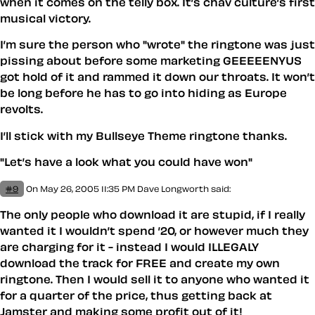
when it comes on the telly box. It’s chav culture’s first
musical victory.
I’m sure the person who "wrote" the ringtone was just
pissing about before some marketing GEEEEENYUS
got hold of it and rammed it down our throats. It won’t
be long before he has to go into hiding as Europe
revolts.
I’ll stick with my Bullseye Theme ringtone thanks.
"Let’s have a look what you could have won"
#9
On May 26, 2005 11:35 PM
Dave Longworth said:
The only people who download it are stupid, if I really
wanted it I wouldn’t spend ’20, or however much they
are charging for it - instead I would ILLEGALY
download the track for FREE and create my own
ringtone. Then I would sell it to anyone who wanted it
for a quarter of the price, thus getting back at
Jamster
and making some profit out of it!