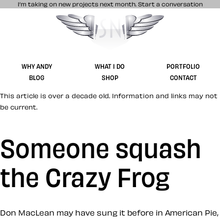
I’m taking on new projects next month.
Start a conversation
Stuff & Nonsense product and website 
WHY ANDY
WHAT I DO
PORTFOLIO
BLOG
SHOP
CONTACT
This article is over a decade old. Information and links may not
be current.
Someone squash
the Crazy Frog
Don MacLean may have sung it before in American Pie,