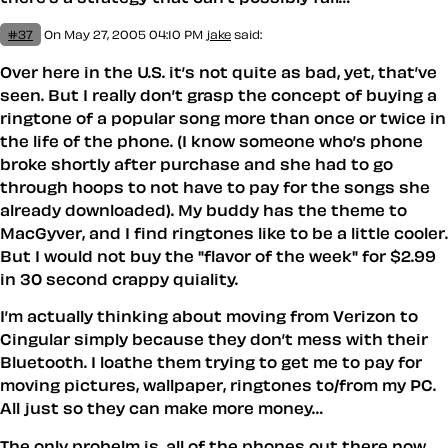
#37
On May 27, 2005 04:10 PM
jake
said:
Over here in the U.S. it’s not quite as bad, yet, that’ve
seen. But I really don’t grasp the concept of buying a
ringtone of a popular song more than once or twice in
the life of the phone. (I know someone who’s phone
broke shortly after purchase and she had to go
through hoops to not have to pay for the songs she
already downloaded). My buddy has the theme to
MacGyver, and I find ringtones like to be a little cooler.
But I would not buy the "flavor of the week" for $2.99
in 30 second crappy quiality.
I’m actually thinking about moving from Verizon to
Cingular simply because they don’t mess with their
Bluetooth. I loathe them trying to get me to pay for
moving pictures, wallpaper, ringtones to/from my PC.
All just so they can make more money…
The only probelm is, all of the phones out there now