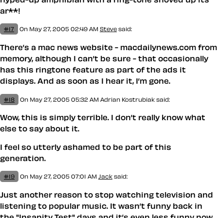
ar**!
#17
On May 27, 2005 02:49 AM
Steve
said:
There’s a mac news website - macdailynews.com from
memory, although I can’t be sure - that occasionally
has this ringtone feature as part of the ads it
displays. And as soon as I hear it, I’m gone.
#18
On May 27, 2005 05:32 AM
Adrian Kostrubiak
said:
Wow, this is simply terrible. I don’t really know what
else to say about it.
I feel so utterly
ashamed
to be part of this
generation.
#19
On May 27, 2005 07:01 AM
Jack
said:
Just another reason to stop watching television and
listening to popular music. It wasn’t funny back in
the "Insanity Test" days and it’s even less funny now.