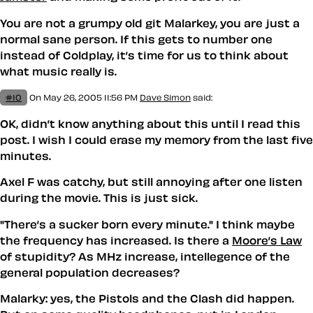
You are not a grumpy old git Malarkey, you are just a
normal sane person. If this gets to number one
instead of Coldplay, it’s time for us to think about
what music really is.
#10
On May 26, 2005 11:56 PM
Dave Simon
said:
OK, didn’t know anything about this until I read this
post. I wish I could erase my memory from the last five
minutes.
Axel F was catchy, but still annoying after one listen
during the movie. This is just sick.
"There’s a sucker born every minute." I think maybe
the frequency has increased. Is there a
Moore’s Law
of stupidity? As MHz increase, intellegence of the
general population decreases?
Malarky: yes, the Pistols and the Clash did happen.