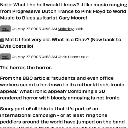
Note: What the hell would I know?…I like music ranging
from Progressive Dutch Trance to Pink Floyd to World
Music to Blues guitarist Gary Moore!
#14
On May 27, 2005 01:45 AM
Malarkey
said:
@
Matt: I feel very old. What is a Chav? (Now back to
Elvis Costello)
#15
On May 27, 2005 01:53 AM
Chris Lienert said:
The horror, the horror.
From the BBC article: "students and even office
workers seem to be drawn to its rather kitsch, ironic
appeal." What ironic appeal? Combining a 3D
rendered horror with bloody annoying is not ironic.
Scary part of all this is that it’s part of an
international campaign - or at least ring tone
peddlers around the world have jumped on the band