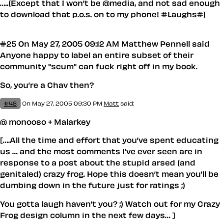
…..(Except that I won’t be @media, and not sad enough
to download that p.o.s. on to my phone! #Laughs#)
#25 On May 27, 2005 09:12 AM Matthew Pennell said
Anyone happy to label an entire subset of their
community "scum" can fuck right off in my book.
So, you’re a Chav then?
#48
On May 27, 2005 09:30 PM
Matt
said:
@ monooso + Malarkey
[….All the time and effort that you’ve spent educating
us … and the most comments I’ve ever seen are in
response to a post about the stupid arsed (and
genitaled) crazy frog. Hope this doesn’t mean you’ll be
dumbing down in the future just for ratings ;)
You gotta laugh haven’t you? ;) Watch out for my Crazy
Frog design column in the next few days… ]