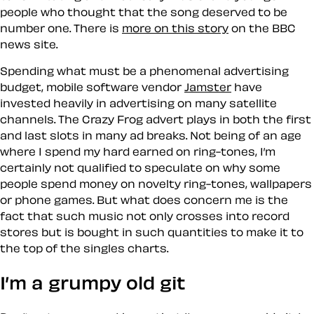
people who thought that the
song
deserved to be
number one. There is
more on this story
on the BBC
news site.
Spending what must be a phenomenal advertising
budget, mobile software vendor
Jamster
have
invested heavily in advertising on many satellite
channels. The Crazy Frog advert plays in both the first
and last slots in many ad breaks. Not being of an age
where I spend my hard earned on ring-tones, I’m
certainly not qualified to speculate on why some
people spend money on novelty ring-tones, wallpapers
or phone games. But what does concern me is the
fact that such
music
not only crosses into record
stores but is bought in such quantities to make it to
the top of the singles charts.
I’m a grumpy old git