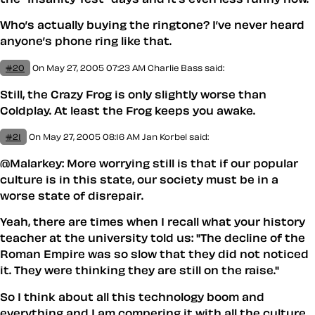
Who’s actually buying the ringtone? I’ve never heard
anyone’s phone ring like that.
#20
On May 27, 2005 07:23 AM
Charlie Bass said:
Still, the Crazy Frog is only slightly worse than
Coldplay. At least the Frog keeps you awake.
#21
On May 27, 2005 08:16 AM
Jan Korbel said:
@Malarkey: More worrying still is that if our popular
culture is in this state, our society must be in a
worse state of disrepair.
Yeah, there are times when I recall what your history
teacher at the university told us: "The decline of the
Roman Empire was so slow that they did not noticed
it. They were thinking they are still on the raise."
So I think about all this technology boom and
everything and I am compering it with all the culture