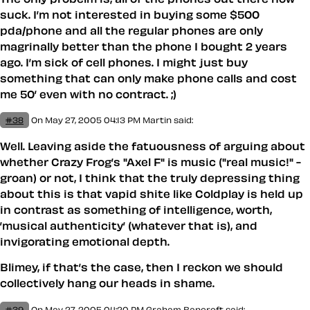
suck. I’m not interested in buying some $500
pda/phone and all the regular phones are only
magrinally better than the phone I bought 2 years
ago. I’m sick of cell phones. I might just buy
something that can only make phone calls and cost
me 50’ even with no contract. ;)
#38
On May 27, 2005 04:13 PM
Martin said:
Well. Leaving aside the fatuousness of arguing about
whether Crazy Frog’s "Axel F" is music ("real music!" -
groan) or not, I think that the truly depressing thing
about this is that vapid shite like Coldplay is held up
in contrast as something of intelligence, worth,
’musical authenticity’ (whatever that is), and
invigorating emotional depth.
Blimey, if that’s the case, then I reckon we
should
collectively hang our heads in shame.
#39
On May 27, 2005 04:20 PM
Graham Bancroft said: