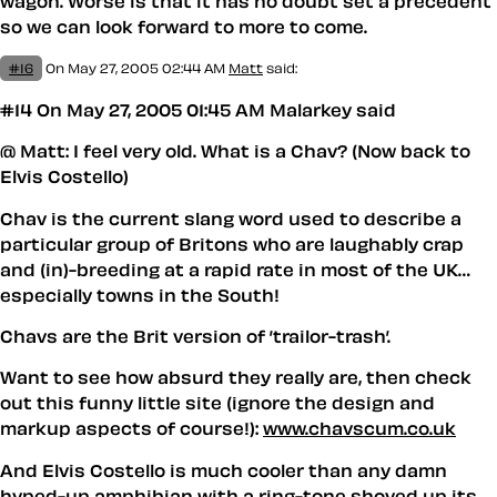
wagon. Worse is that it has no doubt set a precedent
so we can look forward to more to come.
#16
On May 27, 2005 02:44 AM
Matt
said:
#14 On May 27, 2005 01:45 AM Malarkey said
@ Matt: I feel very old. What is a Chav? (Now back to
Elvis Costello)
Chav is the current slang word used to describe a
particular group of Britons who are laughably crap
and (in)-breeding at a rapid rate in most of the UK…
especially towns in the South!
Chavs are the Brit version of ’trailor-trash’.
Want to see how absurd they really are, then check
out this funny little site (ignore the design and
markup aspects of course!):
www.chavscum.co.uk
And Elvis Costello is much cooler than any damn
hyped-up amphibian with a ring-tone shoved up its