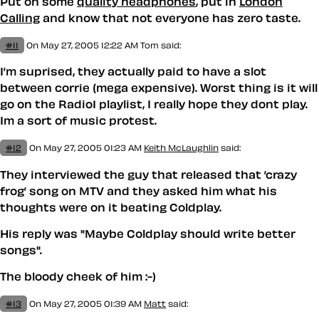
Put on some
quality headphones
, put in
London
Calling
and know that not everyone has zero taste.
#11
On May 27, 2005 12:22 AM
Tom
said:
I’m suprised, they actually paid to have a slot
between corrie (mega expensive). Worst thing is it will
go on the Radio1 playlist, I really hope they dont play.
Im a sort of music protest.
#12
On May 27, 2005 01:23 AM
Keith McLaughlin
said:
They interviewed the guy that released that ’crazy
frog’ song on MTV and they asked him what his
thoughts were on it beating Coldplay.
His reply was "Maybe Coldplay should write better
songs".
The bloody cheek of him :-)
#13
On May 27, 2005 01:39 AM
Matt
said: