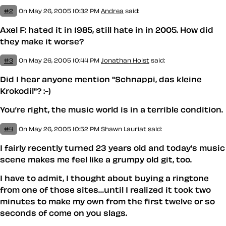
#2
On May 26, 2005 10:32 PM
Andrea
said:
Axel F: hated it in 1985, still hate in in 2005. How did
they make it worse?
#3
On May 26, 2005 10:44 PM
Jonathan Holst
said:
Did I hear anyone mention "Schnappi, das kleine
Krokodil"? :-)
You’re right, the music world is in a terrible condition.
#4
On May 26, 2005 10:52 PM
Shawn Lauriat
said:
I fairly recently turned 23 years old and today’s music
scene makes
me
feel like a grumpy old git, too.
I have to admit, I thought about buying a ringtone
from one of those sites…until I realized it took two
minutes to make my own from the first twelve or so
seconds of
come on you slags
.