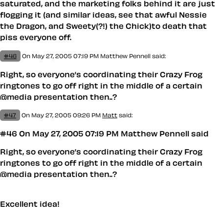
saturated, and the marketing folks behind it are just
flogging it (and similar ideas, see that awful Nessie
the Dragon, and Sweety(?!) the Chick)to death that
piss everyone off.
#46
On May 27, 2005 07:19 PM
Matthew Pennell
said:
Right, so everyone’s coordinating their Crazy Frog
ringtones to go off right in the middle of a certain
@media presentation then..?
#47
On May 27, 2005 09:26 PM
Matt
said:
#46 On May 27, 2005 07:19 PM Matthew Pennell said
Right, so everyone’s coordinating their Crazy Frog
ringtones to go off right in the middle of a certain
@media presentation then..?
Excellent idea!