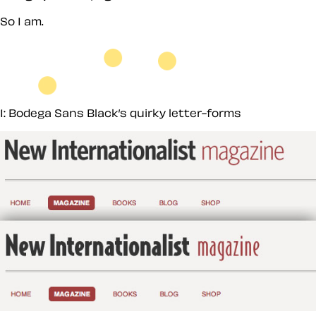
So I am.
1: Bodega Sans Black’s quirky letter-forms