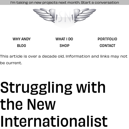
I’m taking on new projects next month.
Start a conversation
Stuff & Nonsense product and website 
WHY ANDY
WHAT I DO
PORTFOLIO
BLOG
SHOP
CONTACT
This article is over a decade old. Information and links may not
be current.
Struggling with
the New
Internationalist