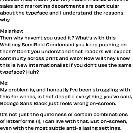
sales and marketing departments are particular
about the typeface and I understand the reasons
why.
Malarkey:
Then why haven’t you used it? What’s with this
Whitney SemiBold Condensed you keep pushing on
them? Don’t you understand that readers will expect
continuity across print and web? How will they know
this is New Internationalist if you don’t use the same
typeface? Huh?
Me:
My problem is, and honestly I've been struggling with
this for weeks, is that despite everything you've said,
Bodega Sans Black just
feels
wrong on-screen.
It’s not just the quirkiness of certain combinations
of letterforms (1), I can live with that. But on-screen,
even with the most subtle anti-aliasing settings,