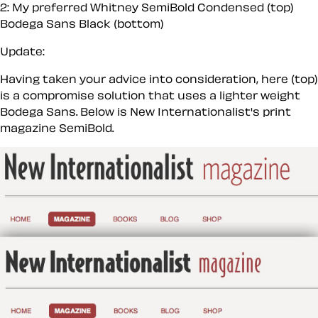
2: My preferred Whitney SemiBold Condensed (top)
Bodega Sans Black (bottom)
Update:
Having taken your advice into consideration, here (top)
is a compromise solution that uses a lighter weight
Bodega Sans. Below is New Internationalist's print
magazine SemiBold.