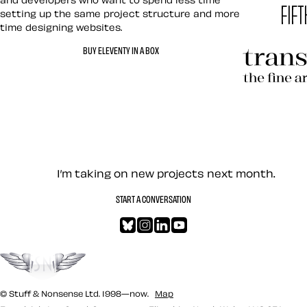
setting up the same project structure and more
time designing websites.
Hardboile
BUY ELEVENTY IN A BOX
Transcend
Let’s work together — Cont
I’m taking on new projects next month.
START A CONVERSATION
Bluesky
Instagram
LinkedIn
YouTube
Go to the top
© Stuff & Nonsense Ltd. 1998—now.
Map