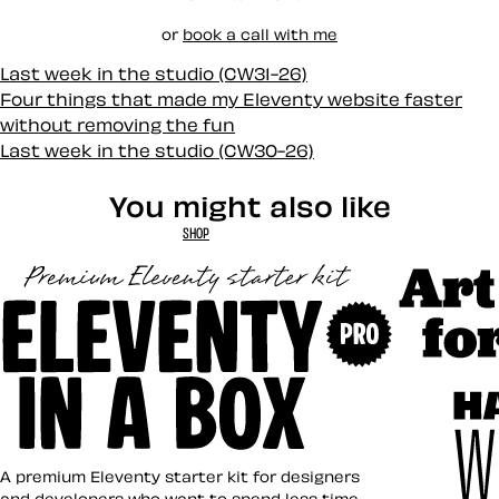
or
book a call with me
Last week in the studio (CW31-26)
Four things that made my Eleventy website faster
without removing the fun
Last week in the studio (CW30-26)
You might also like
SHOP
Art Direct
Eleventy in a Box
A premium Eleventy starter kit for designers
and developers who want to spend less time