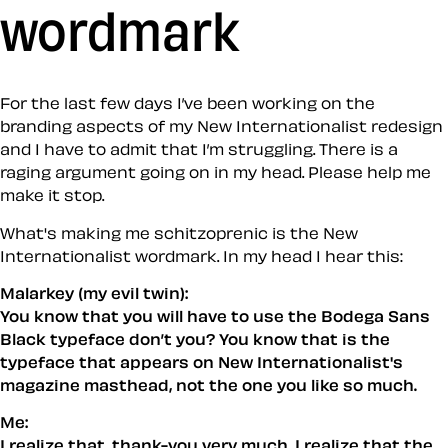
wordmark
For the last few days I’ve been working on the
branding aspects of my New Internationalist redesign
and I have to admit that I’m struggling. There is a
raging argument going on in my head. Please help me
make it stop.
What's making me schitzoprenic is the New
Internationalist wordmark. In my head I hear this:
Malarkey (my evil twin):
You know that you will
have
to use the Bodega Sans
Black typeface don’t you? You know
that
is the
typeface that appears on New Internationalist's
magazine masthead, not the one
you
like so much.
Me:
I realize that, thank-you very much. I realize that the