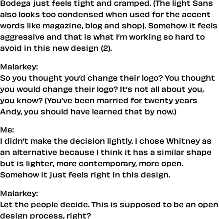
Bodega just feels tight and cramped. (The light Sans
also looks too condensed when used for the accent
words like magazine, blog and shop). Somehow it feels
aggressive and that is what I’m working so hard to
avoid in this new design (2).
Malarkey:
So you thought you’d change their logo? You thought
you
would change
their
logo? It’s not all about you,
you know? (You’ve been married for twenty years
Andy, you should have learned
that
by now.)
Me:
I didn’t make the decision lightly. I chose Whitney as
an alternative because I think it has a similar
shape
but is lighter, more contemporary, more open.
Somehow it just
feels
right in this design.
Malarkey:
Let the people decide. This is supposed to be an open
design process, right?