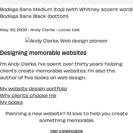
Bodega Sans Medium (top) (with Whitney accent word)
Bodega Sans Black (bottom)
May 30, 2009 • Andy Clarke •
Loose talk
Designing memorable websites
I’m Andy Clarke. I’ve spent over thirty years helping
clients create memorable websites. I’m also the
author of five books on web design.
My website design portfolio
Why clients choose me
My books
Planning a new website? I’d love to help you create
something memorable.
START A CONVERSATION