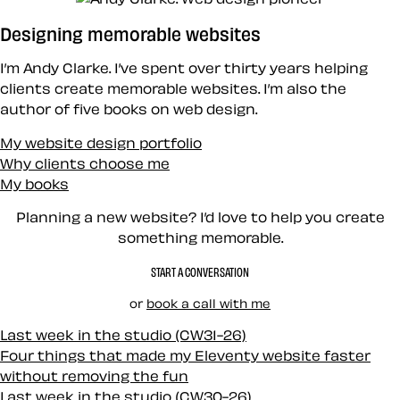
Designing memorable websites
I’m Andy Clarke. I’ve spent over thirty years helping
clients create memorable websites. I’m also the
author of five books on web design.
My website design portfolio
Why clients choose me
My books
Planning a new website? I’d love to help you create
something memorable.
START A CONVERSATION
or
book a call with me
Last week in the studio (CW31-26)
Four things that made my Eleventy website faster
without removing the fun
Last week in the studio (CW30-26)