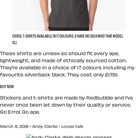
ERROL T-SHIRTS AVAILABLE IN 17 COLOURS. (I HAVE NO IDEA WHO THAT MODEL
IS.)
These shirts are unisex so should fit every ape,
lightweight, and made of ethically sourced cotton.
They’re available in a choice of 17 colours including my
favourite silverback black. They cost only £17.61.
BUY NOW
Stickers and t-shirts are made by Redbubble and I’ve
never once been let down by their quality or service.
Go Errol. Go ape.
March 8, 2018 • Andy Clarke •
Loose talk