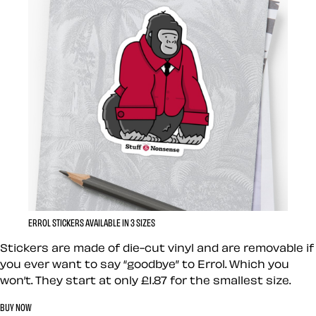
ERROL STICKERS AVAILABLE IN 3 SIZES
Stickers are made of die-cut vinyl and are removable if
you ever want to say “goodbye” to Errol. Which you
won’t. They start at only £1.87 for the smallest size.
BUY NOW