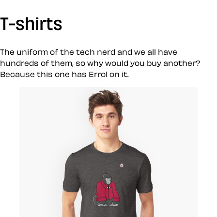
T-shirts
The uniform of the tech nerd and we all have
hundreds of them, so why would you buy another?
Because this one has Errol on it.