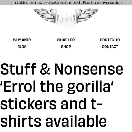
I’m taking on new projects next month.
Start a conversation
Stuff & Nonsense product and website 
WHY ANDY
WHAT I DO
PORTFOLIO
BLOG
SHOP
CONTACT
Stuff & Nonsense
‘Errol the gorilla’
stickers and t-
shirts available