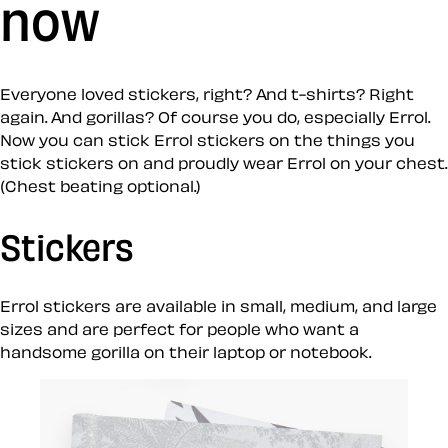
now
Everyone loved stickers, right? And t-shirts? Right
again. And gorillas? Of course you do, especially Errol.
Now you can stick Errol stickers on the things you
stick stickers on and proudly wear Errol on your chest.
(Chest beating optional.)
Stickers
Errol stickers are available in small, medium, and large
sizes and are perfect for people who want a
handsome gorilla on their laptop or notebook.