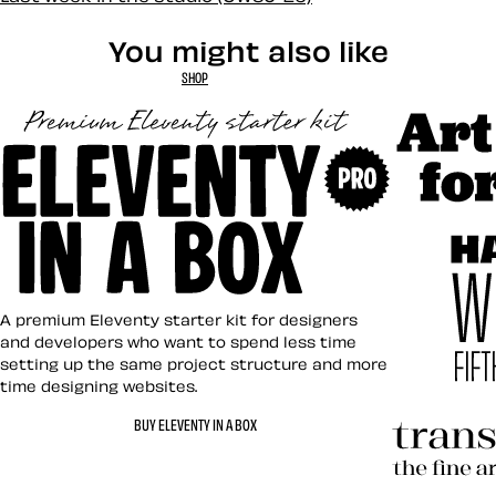
You might also like
SHOP
Art Direct
Eleventy in a Box
A premium Eleventy starter kit for designers
and developers who want to spend less time
setting up the same project structure and more
time designing websites.
Hardboile
BUY ELEVENTY IN A BOX