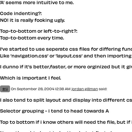
’A’ seems more intuitive to me.
Code indenting?:
NO! it is really fooking ugly.
Top-to-bottom or left-to-right?:
Top-to-bottom every time.
I’ve started to use seperate css files for differing fun
Like ’navigation.css’ or ’layout.css’ and then importin
I dunno if it’s better,faster, or more orginized but it 
Which is important I feel.
#4
On September 28, 2004 12:38 AM
jordan gillman
said:
I also tend to split layout and display into different cs
Selector grouping - i tend to head towards A
Top to bottom if i know others will need the file, but if i