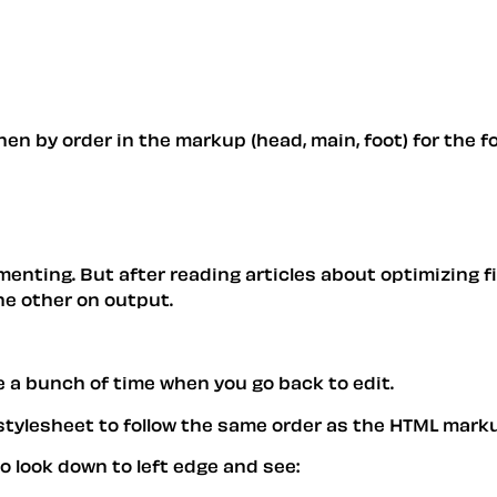
n by order in the markup (head, main, foot) for the form
enting. But after reading articles about optimizing fi
he other on output.
 a bunch of time when you go back to edit.
 stylesheet to follow the same order as the HTML mark
to look down to left edge and see: