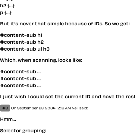
h2 {…}
p {…}
But it’s never that simple because of IDs. So we get:
#content-sub h1
#content-sub h2
#content-sub ul h3
Which, when scanning, looks like:
#content-sub …
#content-sub …
#content-sub …
I just wish I could set the current ID and have the re
#3
On September 28, 2004 12:18 AM
Neil
said:
Hmm…
Selector grouping: