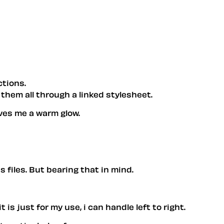
ctions.
g them all through a linked stylesheet.
gives me a warm glow.
s files. But bearing that in mind.
t is just for my use, i can handle left to right.