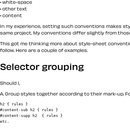
white-space
other text
content
In my experience, setting such conventions makes style
same project. My conventions differ slightly from those
This got me thinking more about style-sheet conventi
follow. Here are a couple of examples.
Selector grouping
Should I,
A
. Group styles together according to their mark-up. Fo
h2 { rules }

#content-sub h2 { rules }

#content-supp h2  { rules }
