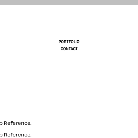
design
PORTFOLIO
CONTACT
up Reference.
up Reference
.