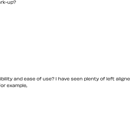
ark-up?
bility and ease of use? I have seen plenty of left alig
For example,