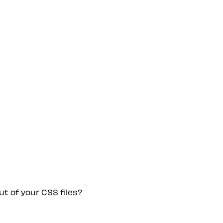
ut of your CSS files?