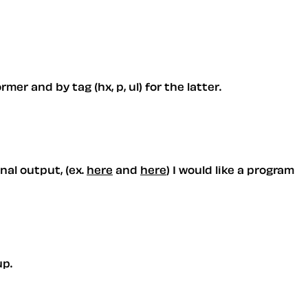
er and by tag (hx, p, ul) for the latter.
nal output, (ex.
here
and
here
) I would like a program
up.