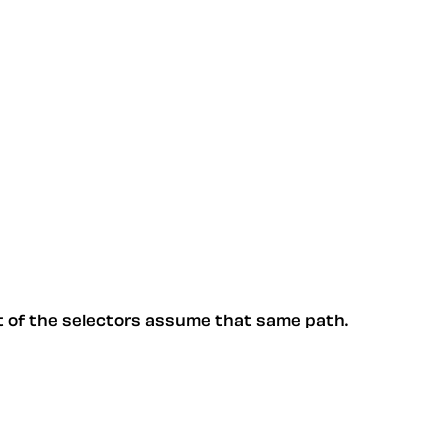
st of the selectors assume that same path.