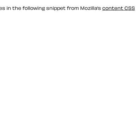
s in the following snippet from Mozilla’s
content CSS