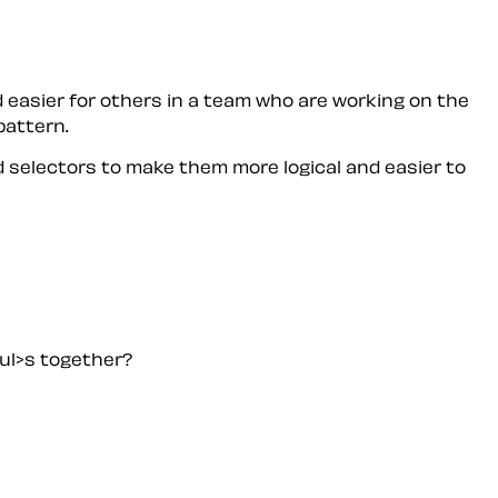
 easier for others in a team who are working on the
pattern.
 selectors to make them more logical and easier to
<ul>s together?