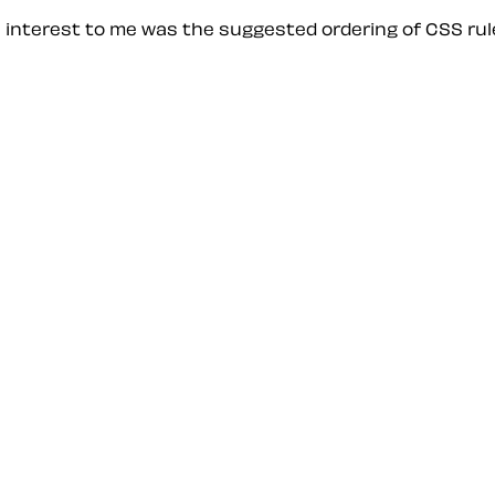
e interest to me was the suggested ordering of CSS rule