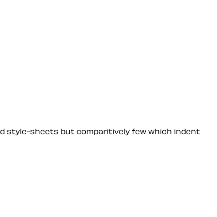
ned style-sheets but comparitively few which indent