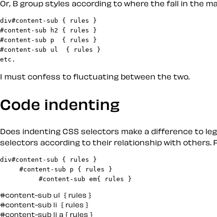
Or,
B
group styles according to where the fall in the m
div#content-sub { rules }

#content-sub h2 { rules }

#content-sub p  { rules }

#content-sub ul  { rules }

I must confess to fluctuating between the two.
Code indenting
Does indenting CSS selectors make a difference to legi
selectors according to their relationship with others. 
div#content-sub { rules }

     #content-sub p { rules }

#content-sub ul  { rules }

#content-sub li  { rules }

#content-sub li a { rules }
