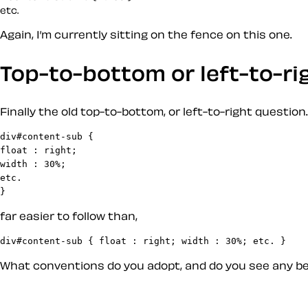
Again, I’m currently sitting on the fence on this one.
Top-to-bottom or left-to-ri
Finally the old top-to-bottom, or left-to-right question.
div#content-sub {

float : right;

width : 30%;

etc.

far easier to follow than,
What conventions do you adopt, and do you see any bene