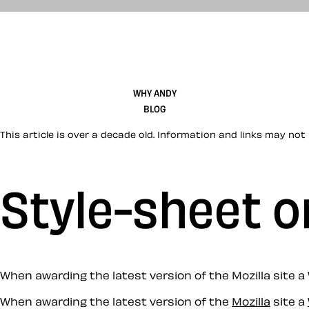
WHY ANDY
BLOG
This article is over a decade old. Information and links may not 
Style-sheet o
When awarding the latest version of the Mozilla site a
When awarding the latest version of the
Mozilla
site a