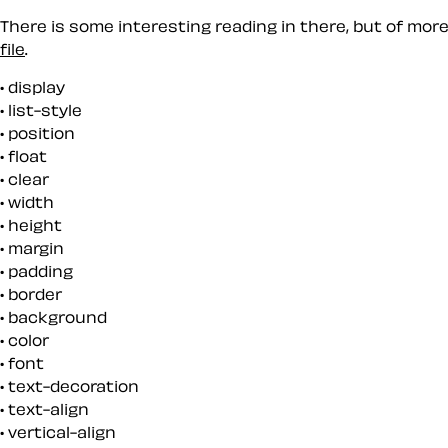
There is some interesting reading in there, but of mor
file
.
display
list-style
position
float
clear
width
height
margin
padding
border
background
color
font
text-decoration
text-align
vertical-align