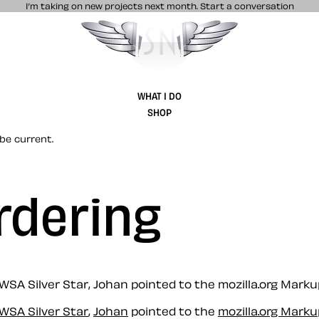
I’m taking on new projects next month.
Start a conversation
Stuff & Nonsense product and website 
WHAT I DO
SHOP
be current.
rdering
 WSA Silver Star, Johan pointed to the mozilla.org Mark
WSA Silver Star
,
Johan
pointed to the
mozilla.org Mark