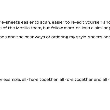
-sheets easier to scan, easier to re-edit yourself and
 of the Mozilla team, but follow more-or-less a similar 
ons and the best ways of ordering my style-sheets and
r example, all <hx>s together, all <p>s together and all 