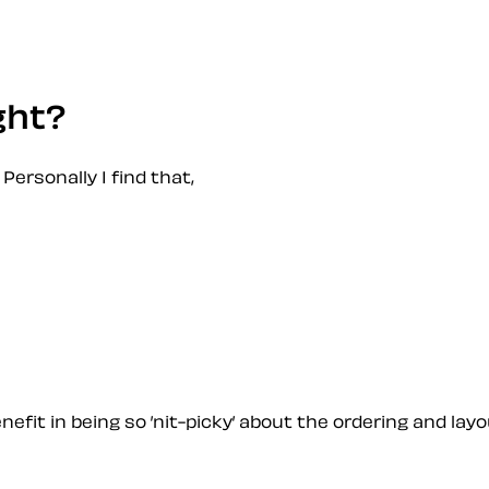
ght?
 Personally I find that,
fit in being so ’nit-picky’ about the ordering and layo