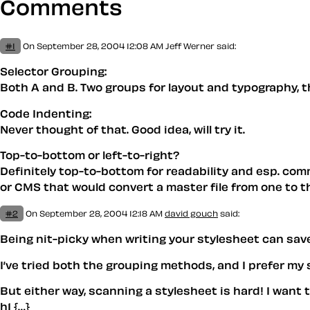
Comments
#1
On September 28, 2004 12:08 AM
Jeff Werner
said:
Selector Grouping:
Both A and B. Two groups for layout and typography, the
Code Indenting:
Never thought of that. Good idea, will try it.
Top-to-bottom or left-to-right?
Definitely top-to-bottom for readability and esp. comm
or CMS that would convert a master file from one to t
#2
On September 28, 2004 12:18 AM
david gouch
said:
Being nit-picky when writing your stylesheet can save
I’ve tried both the grouping methods, and I prefer my
But either way, scanning a stylesheet is hard! I want 
h1 {…}