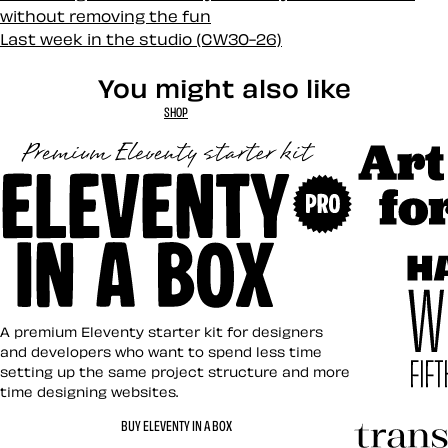
without removing the fun
Last week in the studio (CW30-26)
You might also like
SHOP
Art Direct
Eleventy in a Box
A premium Eleventy starter kit for designers
and developers who want to spend less time
setting up the same project structure and more
time designing websites.
Hardboile
BUY ELEVENTY IN A BOX