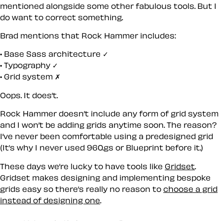
mentioned alongside some other fabulous tools. But I
do want to correct something.
Brad mentions that Rock Hammer includes:
Base Sass architecture ✓
Typography ✓
Grid system ✗
Oops. It does’t.
Rock Hammer doesn’t include any form of grid system
and I won’t be adding grids anytime soon. The reason?
I’ve never been comfortable using a predesigned grid
(It’s why I never used 960.gs or Blueprint before it.)
These days we’re lucky to have tools like
Gridset
.
Gridset makes designing and implementing bespoke
grids easy so there’s really no reason to
choose a grid
instead of designing one
.