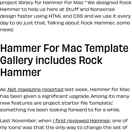
project library for Hammer For Mac ” We designed Rock
Hammer to help us here at Stuff and Nonsense
design faster using HTML and CSS and we use it every
day to do just that. Talking about Rock Hammer, some
news:
Hammer For Mac Template
Gallery includes Rock
Hammer
As
.Net magazine reported
last week, Hammer for Mac
has been given a significant upgrade. Among its many
new features are project starter file ‘template,’
something I’ve been looking forward to for a while.
Last November, when
I first reviewed Hammer
, one of
my ‘cons’ was that the only way to change the set of