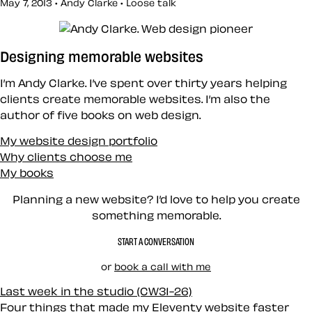
May 7, 2013 • Andy Clarke •
Loose talk
Designing memorable websites
I’m Andy Clarke. I’ve spent over thirty years helping
clients create memorable websites. I’m also the
author of five books on web design.
My website design portfolio
Why clients choose me
My books
Planning a new website? I’d love to help you create
something memorable.
START A CONVERSATION
or
book a call with me
Last week in the studio (CW31-26)
Four things that made my Eleventy website faster