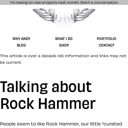
I’m taking on new projects next month.
Start a conversation
Stuff & Nonsense product and website 
WHY ANDY
WHAT I DO
PORTFOLIO
BLOG
SHOP
CONTACT
This article is over a decade old. Information and links may not
be current.
Talking about
Rock Hammer
People seem to like Rock Hammer, our little “curated