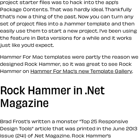
project starter files was to hack into the app’s
Package Contents. That was hardly ideal. Thankfully
that’s now a thing of the past. Now you can turn any
set of project files into a .hammer template and then
easily use them to start a new project. I’ve been using
the feature in Beta versions for a while and it works
just like you’d expect.
Hammer For Mac templates were partly the reason we
designed Rock Hammer, so it was great to see Rock
Hammer on
Hammer For Mac’s new Template Gallery
.
Rock Hammer in .Net
Magazine
Brad Frost’s written a monster “Top 25 Responsive
Design Tools” article that was printed in the June 2013
issue (241) of .Net Magazine. Rock Hammer’s