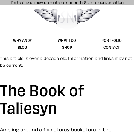
I’m taking on new projects next month.
Start a conversation
Stuff & Nonsense product and website 
WHY ANDY
WHAT I DO
PORTFOLIO
BLOG
SHOP
CONTACT
This article is over a decade old. Information and links may not
be current.
The Book of
Taliesyn
Ambling around a five storey bookstore in the