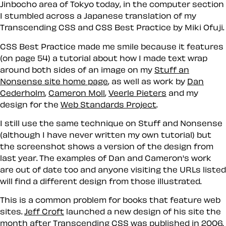
Jinbocho area of Tokyo today, in the computer section
I stumbled across a Japanese translation of my
Transcending CSS and CSS Best Practice by Miki Ofuji.
CSS Best Practice made me smile because it features
(on page 54) a tutorial about how I made text wrap
around both sides of an image on my
Stuff an
Nonsense site home page
, as well as work by
Dan
Cederholm
,
Cameron Moll
,
Veerle Pieters
and my
design for the
Web Standards Project
.
I still use the same technique on Stuff and Nonsense
(although I have never written my own tutorial) but
the screenshot shows a version of the design from
last year. The examples of Dan and Cameron's work
are out of date too and anyone visiting the URLs listed
will find a different design from those illustrated.
This is a common problem for books that feature web
sites.
Jeff Croft
launched a new design of his site the
month after Transcending CSS was published in 2006.