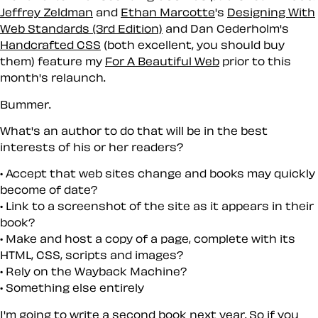
Jeffrey Zeldman
and
Ethan Marcotte
's
Designing With
Web Standards (3rd Edition)
and Dan Cederholm's
Handcrafted CSS
(both excellent, you should buy
them) feature my
For A Beautiful Web
prior to this
month's relaunch.
Bummer.
What's an author to do that will be in the best
interests of his or her readers?
Accept that web sites change and books may quickly
become of date?
Link to a screenshot of the site as it appears in their
book?
Make and host a copy of a page, complete with its
HTML, CSS, scripts and images?
Rely on the Wayback Machine?
Something else entirely
I'm going to write a second book next year. So if you