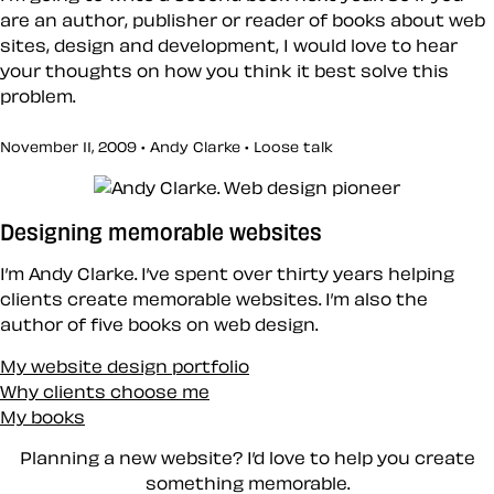
are an author, publisher or reader of books about web
sites, design and development, I would love to hear
your thoughts on how you think it best solve this
problem.
November 11, 2009 • Andy Clarke •
Loose talk
Designing memorable websites
I’m Andy Clarke. I’ve spent over thirty years helping
clients create memorable websites. I’m also the
author of five books on web design.
My website design portfolio
Why clients choose me
My books
Planning a new website? I’d love to help you create
something memorable.