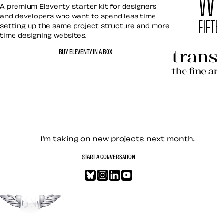
Eleventy in a Box
A premium Eleventy starter kit for designers
and developers who want to spend less time
setting up the same project structure and more
time designing websites.
Hardboile
BUY ELEVENTY IN A BOX
Transcend
Let’s work together — Cont
I’m taking on new projects next month.
START A CONVERSATION
Bluesky
Instagram
LinkedIn
YouTube
Go to the top