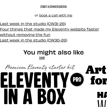
START A CONVERSATION
or
book a call with me
Last week in the studio (CW31-26)
Four things that made my Eleventy website faster
without removing the fun
Last week in the studio (CW30-26)
You might also like
SHOP
Art Direct