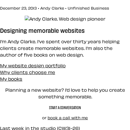
December 23, 2013 • Andy Clarke •
Unfinished Business
Designing memorable websites
I’m Andy Clarke. I’ve spent over thirty years helping
clients create memorable websites. I’m also the
author of five books on web design.
My website design portfolio
Why clients choose me
My books
Planning a new website? I’d love to help you create
something memorable.
START A CONVERSATION
or
book a call with me
Last week in the studio (CW31-26)