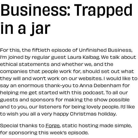
Business: Trapped
in a jar
For this, the fiftieth episode of Unfinished Business,
I’m joined by regular guest Laura Kalbag. We talk about
ethical statements and whether we, and the
companies that people work for, should set out what
they will and won’t work on our websites. I would like to
say an enormous thank-you to Anna Debenham for
helping me get started with this podcast. To all our
guests and sponsors for making the show possible
and to you, our listeners for being lovely people. I’d like
to wish you all a very happy Christmas holiday.
Special thanks to
Forge
, static hosting made simple,
for sponsoring this week’s episode.