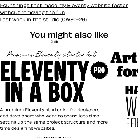
Four things that made my Eleventy website faster
without removing the fun
Last week in the studio (CW30-26)
You might also like
SHOP
Art Direct
Eleventy in a Box
A premium Eleventy starter kit for designers
and developers who want to spend less time
setting up the same project structure and more
time designing websites.
Hardboile