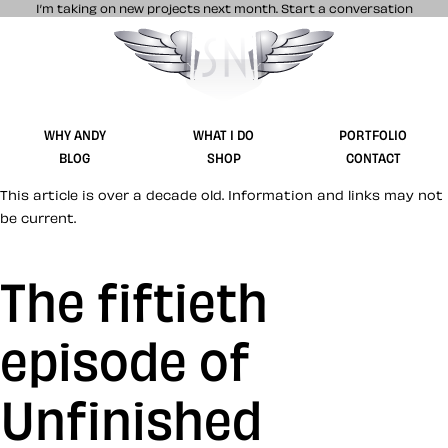
I’m taking on new projects next month.
Start a conversation
Stuff & Nonsense product and website 
WHY ANDY
WHAT I DO
PORTFOLIO
BLOG
SHOP
CONTACT
This article is over a decade old. Information and links may not
be current.
The fiftieth
episode of
Unfinished