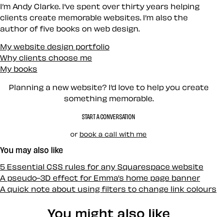
I’m Andy Clarke. I’ve spent over thirty years helping
clients create memorable websites. I’m also the
author of five books on web design.
My website design portfolio
Why clients choose me
My books
Planning a new website? I’d love to help you create
something memorable.
START A CONVERSATION
or
book a call with me
You may also like
5 Essential CSS rules for any Squarespace website
A pseudo-3D effect for Emma’s home page banner
A quick note about using filters to change link colours
You might also like