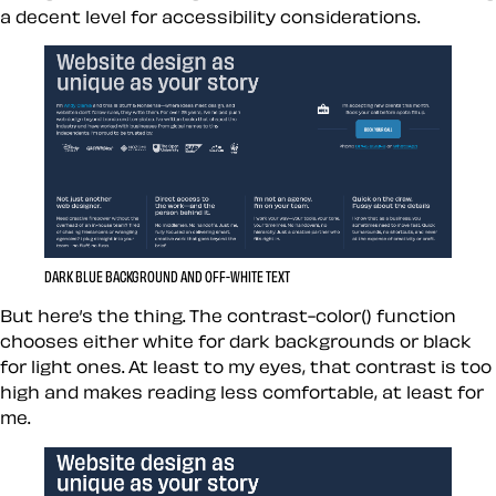
a decent level for accessibility considerations.
DARK BLUE BACKGROUND AND OFF-WHITE TEXT
But here’s the thing. The contrast-color() function
chooses either white for dark backgrounds or black
for light ones. At least to my eyes, that contrast is too
high and makes reading less comfortable, at least for
me.