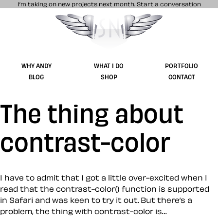
I’m taking on new projects next month.
Start a conversation
Stuff & Nonsense product and website 
WHY ANDY
WHAT I DO
PORTFOLIO
BLOG
SHOP
CONTACT
The thing about
contrast-color
I have to admit that I got a little over-excited when I
read that the contrast-color() function is supported
in Safari and was keen to try it out. But there’s a
problem, the thing with contrast-color is…