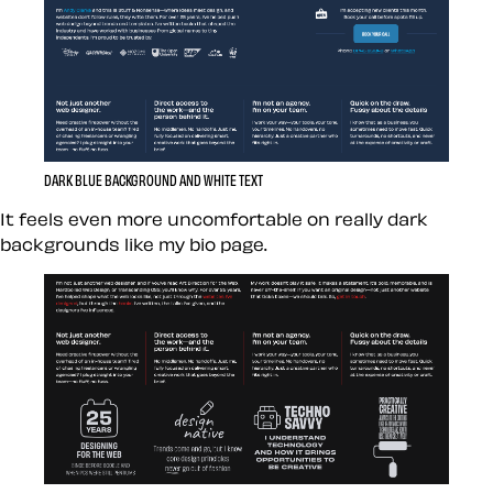
DARK BLUE BACKGROUND AND WHITE TEXT
It feels even more uncomfortable on really dark
backgrounds like my bio page.