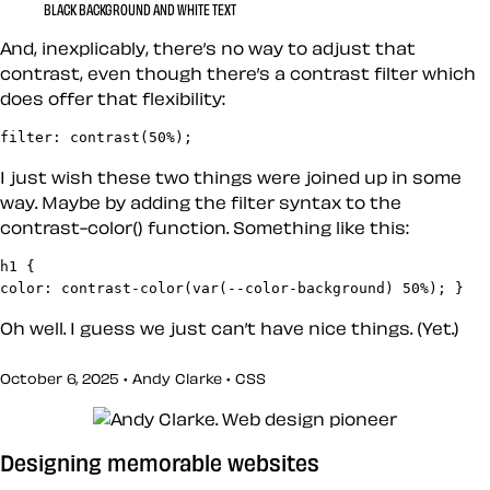
BLACK BACKGROUND AND WHITE TEXT
And, inexplicably, there’s no way to adjust that
contrast, even though there’s a contrast filter which
does offer that flexibility:
filter: contrast(50%);
I just wish these two things were joined up in some
way. Maybe by adding the filter syntax to the
contrast-color() function. Something like this:
h1 {

color: contrast-color(var(--color-background) 50%); }
Oh well. I guess we just can’t have nice things. (Yet.)
October 6, 2025 • Andy Clarke •
CSS
Designing memorable websites