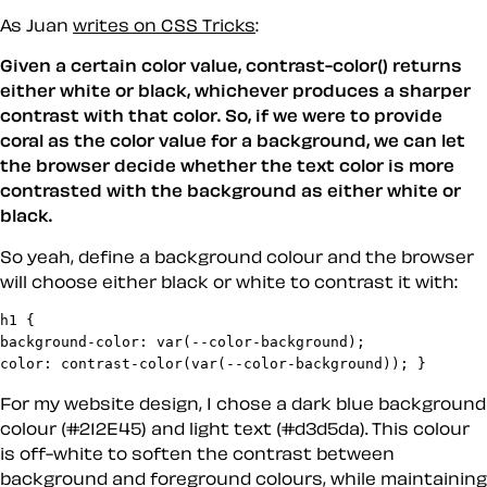
As Juan
writes on CSS Tricks
:
Given a certain color value, contrast-color() returns
either white or black, whichever produces a sharper
contrast with that color. So, if we were to provide
coral as the color value for a background, we can let
the browser decide whether the text color is more
contrasted with the background as either white or
black.
So yeah, define a background colour and the browser
will choose either black or white to contrast it with:
h1 {

background-color: var(--color-background);

color: contrast-color(var(--color-background)); }
For my website design, I chose a dark blue background
colour (#212E45) and light text (#d3d5da). This colour
is off-white to soften the contrast between
background and foreground colours, while maintaining