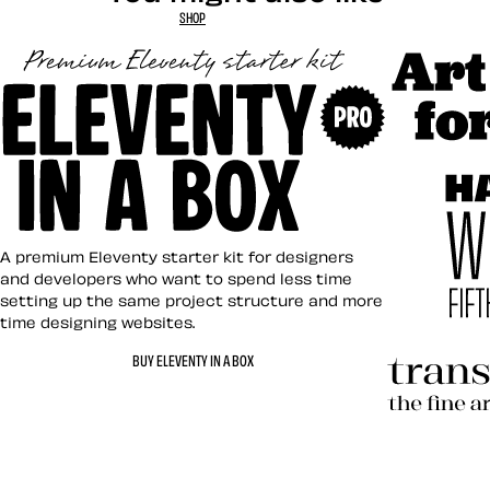
SHOP
Art Direct
Eleventy in a Box
A premium Eleventy starter kit for designers
and developers who want to spend less time
setting up the same project structure and more
time designing websites.
Hardboile
BUY ELEVENTY IN A BOX
Transcend