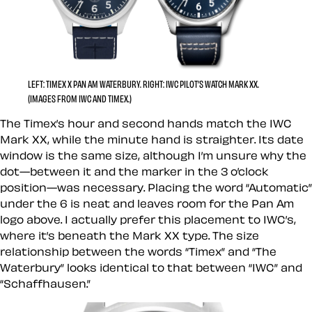
LEFT: TIMEX X PAN AM WATERBURY. RIGHT: IWC PILOT’S WATCH MARK XX.
(IMAGES FROM IWC AND TIMEX.)
The Timex’s hour and second hands match the IWC
Mark XX, while the minute hand is straighter. Its date
window is the same size, although I’m unsure why the
dot—between it and the marker in the 3 o’clock
position—was necessary. Placing the word “Automatic”
under the 6 is neat and leaves room for the Pan Am
logo above. I actually prefer this placement to IWC’s,
where it’s beneath the Mark XX type. The size
relationship between the words “Timex” and “The
Waterbury” looks identical to that between “IWC” and
“Schaffhausen.”