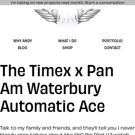
I’m taking on new projects next month.
Start a conversation
Stuff & Nonsense product and website 
WHY ANDY
WHAT I DO
PORTFOLIO
BLOG
SHOP
CONTACT
The Timex x Pan
Am Waterbury
Automatic Ace
Talk to my family and friends, and they’ll tell you I never
bloody stop talking about the IWC Big Pilot 43 watch