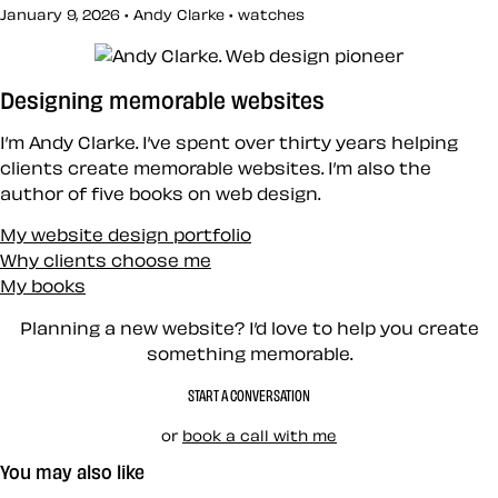
January 9, 2026 • Andy Clarke •
watches
Designing memorable websites
I’m Andy Clarke. I’ve spent over thirty years helping
clients create memorable websites. I’m also the
author of five books on web design.
My website design portfolio
Why clients choose me
My books
Planning a new website? I’d love to help you create
something memorable.
START A CONVERSATION
or
book a call with me
You may also like