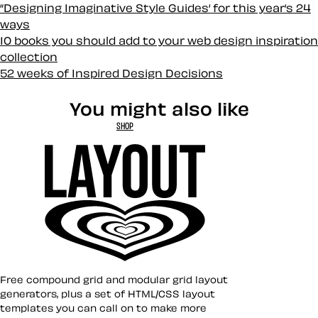
“Designing Imaginative Style Guides‘ for this year‘s 24
ways
10 books you should add to your web design inspiration
collection
52 weeks of Inspired Design Decisions
You might also like
SHOP
Layout ❤︎
Free compound grid and modular grid layout
generators, plus a set of HTML/CSS layout
templates you can call on to make more
Toon Title