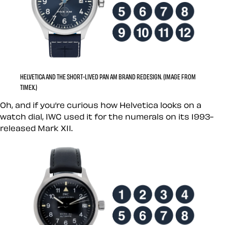
HELVETICA AND THE SHORT-LIVED PAN AM BRAND REDESIGN. (IMAGE FROM
TIMEX.)
Oh, and if you’re curious how Helvetica looks on a
watch dial, IWC used it for the numerals on its 1993-
released Mark XII.