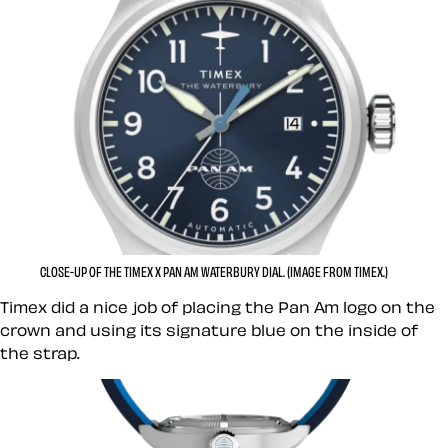
CLOSE-UP OF THE TIMEX X PAN AM WATERBURY DIAL. (IMAGE FROM TIMEX.)
Timex did a nice job of placing the Pan Am logo on the
crown and using its signature blue on the inside of
the strap.