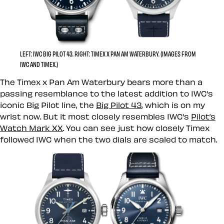
LEFT: IWC BIG PILOT 43. RIGHT: TIMEX X PAN AM WATERBURY. (IMAGES FROM
IWC AND TIMEX.)
The Timex x Pan Am Waterbury bears more than a
passing resemblance to the latest addition to IWC’s
iconic Big Pilot line, the
Big Pilot 43
, which is on my
wrist now. But it most closely resembles IWC’s
Pilot’s
Watch Mark XX
. You can see just how closely Timex
followed IWC when the two dials are scaled to match.