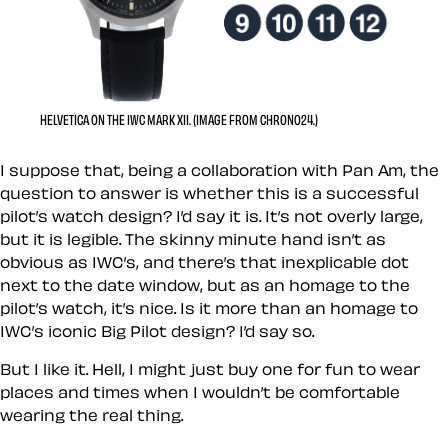
HELVETICA ON THE IWC MARK XII. (IMAGE FROM CHRONO24.)
I suppose that, being a collaboration with Pan Am, the
question to answer is whether this is a successful
pilot’s watch design? I’d say it is. It’s not overly large,
but it is legible. The skinny minute hand isn’t as
obvious as IWC’s, and there’s that inexplicable dot
next to the date window, but as an homage to the
pilot’s watch, it’s nice. Is it more than an homage to
IWC’s iconic Big Pilot design? I’d say so.
But I like it. Hell, I might just buy one for fun to wear
places and times when I wouldn’t be comfortable
wearing the real thing.