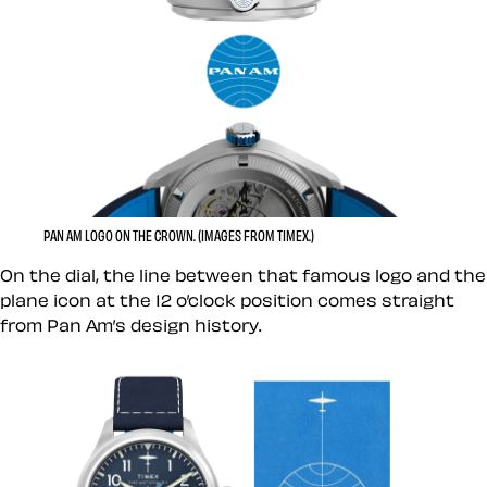
PAN AM LOGO ON THE CROWN. (IMAGES FROM TIMEX.)
On the dial, the line between that famous logo and the
plane icon at the 12 o’clock position comes straight
from Pan Am’s design history.