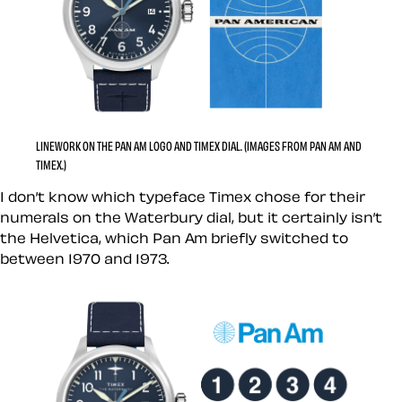
LINEWORK ON THE PAN AM LOGO AND TIMEX DIAL. (IMAGES FROM PAN AM AND
TIMEX.)
I don’t know which typeface Timex chose for their
numerals on the Waterbury dial, but it certainly isn’t
the Helvetica, which Pan Am briefly switched to
between 1970 and 1973.