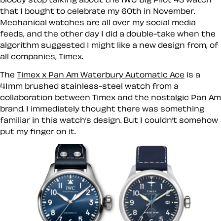
that I bought to celebrate my 60th in November.
Mechanical watches are all over my social media
feeds, and the other day I did a double-take when the
algorithm suggested I might like a new design from, of
all companies, Timex.
The
Timex x Pan Am Waterbury Automatic Ace
is a
41mm brushed stainless-steel watch from a
collaboration between Timex and the nostalgic Pan Am
brand. I immediately thought there was something
familiar in this watch’s design. But I couldn’t somehow
put my finger on it.