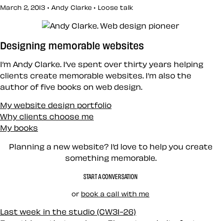
March 2, 2013 • Andy Clarke •
Loose talk
Designing memorable websites
I’m Andy Clarke. I’ve spent over thirty years helping
clients create memorable websites. I’m also the
author of five books on web design.
My website design portfolio
Why clients choose me
My books
Planning a new website? I’d love to help you create
something memorable.
START A CONVERSATION
or
book a call with me
Last week in the studio (CW31-26)