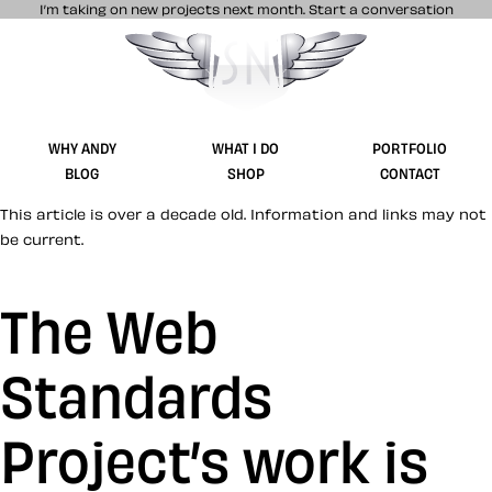
I’m taking on new projects next month.
Start a conversation
Stuff & Nonsense product and website 
WHY ANDY
WHAT I DO
PORTFOLIO
BLOG
SHOP
CONTACT
This article is over a decade old. Information and links may not
be current.
The Web
Standards
Project’s work is