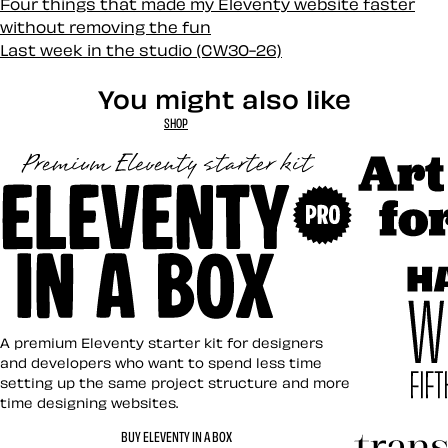
Four things that made my Eleventy website faster
without removing the fun
Last week in the studio (CW30-26)
You might also like
SHOP
Art Direct
Eleventy in a Box
A premium Eleventy starter kit for designers
and developers who want to spend less time
setting up the same project structure and more
time designing websites.
Hardboile
BUY ELEVENTY IN A BOX