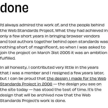
done
I’d always admired the work of, and the people behind
the Web Standards Project. What they had achieved in
only a few short years in bringing browser vendors
and tool authors together behind open standards was
nothing short of magnificent, so when I was asked to
join the project on March 31st 2005 it was an ambition
fulfilled.
In all honesty, I contributed very little in the years
that I was a member and I resigned a few years later,
but I can be proud that
the design I made for the Web
Standards Project in 2006
— the design you see on
the site today — has stood the test of time. It’s the
design that will be archived now that the Web
Standards Project’s work is done.