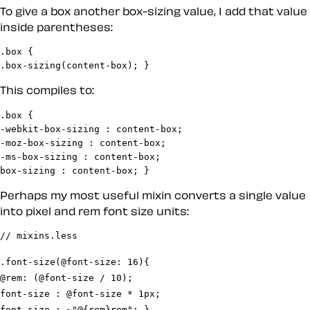
To give a box another box-sizing value, I add that value
inside parentheses:
.box {

.box-sizing(content-box); }
This compiles to:
.box {

-webkit-box-sizing : content-box;

-moz-box-sizing : content-box;

-ms-box-sizing : content-box;

box-sizing : content-box; }
Perhaps my most useful mixin converts a single value
into pixel and rem font size units:
.font-size(@font-size: 16){

@rem: (@font-size / 10);

font-size : @font-size * 1px;

font-size : ~"@{rem}rem"; }