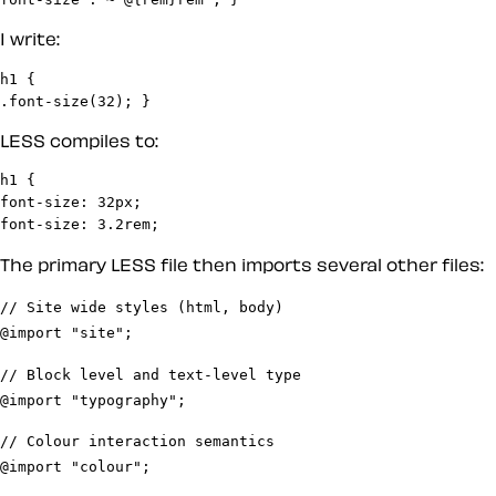
I write:
h1 {

.font-size(32); }
LESS compiles to:
h1 {

font-size: 32px;

font-size: 3.2rem;
The primary LESS file then imports several other files:
// Site wide styles (html, body)
@import "site";
// Block level and text-level type
@import "typography";
// Colour interaction semantics
@import "colour";