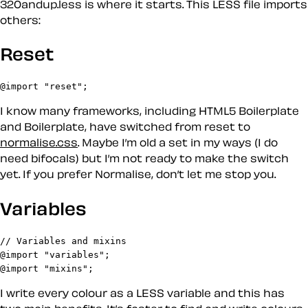
320andup.less is where it starts. This LESS file imports
others:
Reset
@import "reset";
I know many frameworks, including HTML5 Boilerplate
and Boilerplate, have switched from reset to
normalise.css
. Maybe I’m old a set in my ways (I do
need bifocals) but I’m not ready to make the switch
yet. If you prefer Normalise, don’t let me stop you.
Variables
// Variables and mixins

@import "variables";

@import "mixins";
I write every colour as a LESS variable and this has