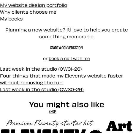
My website design portfolio
Why clients choose me
My books
Planning a new website? I’d love to help you create
something memorable.
START A CONVERSATION
or
book a call with me
Last week in the studio (CW31-26)
Four things that made my Eleventy website faster
without removing the fun
Last week in the studio (CW30-26)
You might also like
SHOP