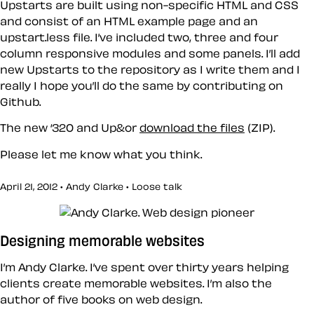
Upstarts are built using non-specific HTML and CSS
and consist of an HTML example page and an
upstart.less file. I’ve included two, three and four
column responsive modules and some panels. I’ll add
new Upstarts to the repository as I write them and I
really I hope you’ll do the same by contributing on
Github.
The new ‘320 and Up&or
download the files
(ZIP).
Please let me know what you think.
April 21, 2012 • Andy Clarke •
Loose talk
Designing memorable websites
I’m Andy Clarke. I’ve spent over thirty years helping
clients create memorable websites. I’m also the
author of five books on web design.