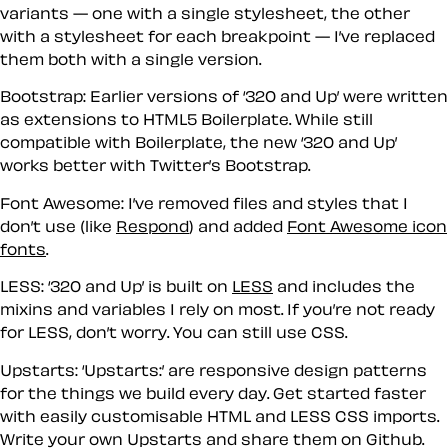
variants — one with a single stylesheet, the other
with a stylesheet for each breakpoint — I’ve replaced
them both with a single version.
Bootstrap:
Earlier versions of ‘320 and Up’ were written
as extensions to HTML5 Boilerplate. While still
compatible with Boilerplate, the new ‘320 and Up’
works better with Twitter’s Bootstrap.
Font Awesome:
I’ve removed files and styles that I
don’t use (like
Respond
) and added
Font Awesome icon
fonts
.
LESS:
‘320 and Up’ is built on
LESS
and includes the
mixins and variables I rely on most. If you’re not ready
for LESS, don’t worry. You can still use CSS.
Upstarts:
‘Upstarts:’ are responsive design patterns
for the things we build every day. Get started faster
with easily customisable HTML and LESS CSS imports.
Write your own Upstarts and share them on Github.