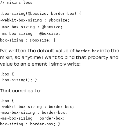
.box-sizing(@boxsize: border-box) {

-webkit-box-sizing : @boxsize;

-moz-box-sizing : @boxsize;

-ms-box-sizing : @boxsize;

box-sizing : @boxsize; }
I’ve written the default value of
into the
border-box
mixin, so anytime I want to bind that property and
value to an element I simply write:
.box {

.box-sizing(); }
That compiles to:
.box {

-webkit-box-sizing : border-box;

-moz-box-sizing : border-box;

-ms-box-sizing : border-box;

box-sizing : border-box; }