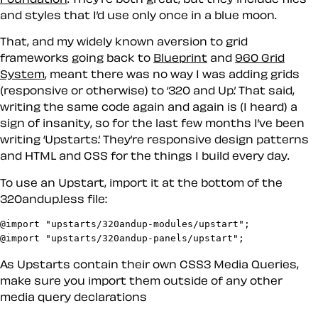
and styles that I’d use only once in a blue moon.
That, and my widely known aversion to grid
frameworks going back to
Blueprint
and
960 Grid
System
, meant there was no way I was adding grids
(responsive or otherwise) to ‘320 and Up.’ That said,
writing the same code again and again is (I heard) a
sign of insanity, so for the last few months I’ve been
writing ‘Upstarts.’ They’re responsive design patterns
and HTML and CSS for the things I build every day.
To use an Upstart, import it at the bottom of the
320andup.less file:
@import "upstarts/320andup-modules/upstart";

@import "upstarts/320andup-panels/upstart";
As Upstarts contain their own CSS3 Media Queries,
make sure you import them outside of any other
media query declarations