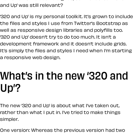
and Up’ was still relevant?
‘320 and Up’ is my personal toolkit. It’s grown to include
the files and styles I use from Twitter’s Bootstrap as
well as responsive design libraries and polyfills too.
‘320 and Up’ doesn’t try to do too much. It isn’t a
development framework and it doesn’t include grids.
It’s simply the files and styles I need when I’m starting
a responsive web design.
What’s in the new ‘320 and
Up’?
The new ‘320 and Up’ is about what I’ve taken out,
rather than what I put in. I’ve tried to make things
simpler.
One version:
Whereas the previous version had two