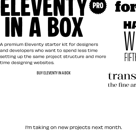
Art Direct
Eleventy in a Box
A premium Eleventy starter kit for designers
and developers who want to spend less time
setting up the same project structure and more
time designing websites.
Hardboile
BUY ELEVENTY IN A BOX
Transcend
Let’s work together — Cont
I’m taking on new projects next month.