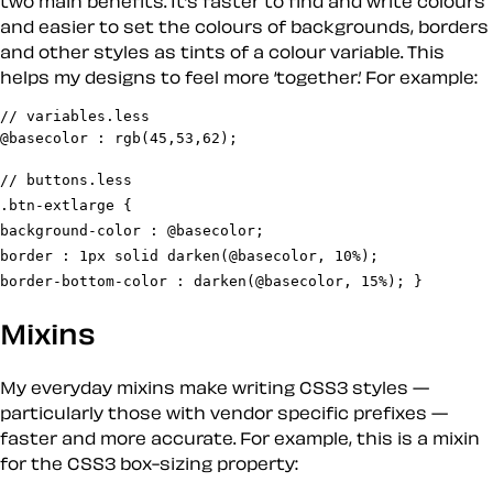
two main benefits. It’s faster to find and write colours
and easier to set the colours of backgrounds, borders
and other styles as tints of a colour variable. This
helps my designs to feel more ‘together.’ For example:
// variables.less

// buttons.less

.btn-extlarge {

background-color : @basecolor;

border : 1px solid darken(@basecolor, 10%);

border-bottom-color : darken(@basecolor, 15%); }
Mixins
My everyday mixins make writing CSS3 styles —
particularly those with vendor specific prefixes —
faster and more accurate. For example, this is a mixin
for the CSS3 box-sizing property: