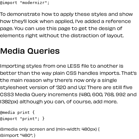
@import "modernizr";
To demonstrate how to apply these styles and show
how they’ll look when applied, I’ve added a reference
page. You can use this page to get the design of
elements right without the distraction of layout.
Media Queries
Importing styles from one LESS file to another is
better than the way plain CSS handles imports. That’s
the main reason why there’s now only a single
stylesheet version of ‘320 and Up.’ There are still five
CSS3 Media Query increments (480, 600, 768, 992 and
1382px) although you can, of course, add more.
@media print {

@media only screen and (min-width: 480px) {

@import "480"; }