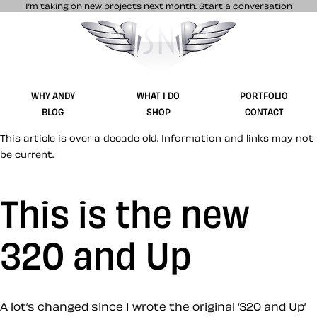
I’m taking on new projects next month.
Start a conversation
Stuff & Nonsense product and website 
WHY ANDY
WHAT I DO
PORTFOLIO
BLOG
SHOP
CONTACT
This article is over a decade old. Information and links may not
be current.
This is the new
320 and Up
A lot’s changed since I wrote the original ‘320 and Up’