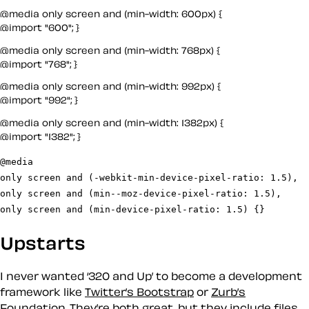
@media only screen and (min-width: 600px) {

@import "600"; }
@media only screen and (min-width: 768px) {

@import "768"; }
@media only screen and (min-width: 992px) {

@import "992"; }
@media only screen and (min-width: 1382px) {

@import "1382"; }
@media

only screen and (-webkit-min-device-pixel-ratio: 1.5),

only screen and (min--moz-device-pixel-ratio: 1.5),

only screen and (min-device-pixel-ratio: 1.5) {}
Upstarts
I never wanted ‘320 and Up’ to become a development
framework like
Twitter’s Bootstrap
or
Zurb’s
Foundation
. They’re both great, but they include files