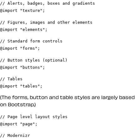
// Alerts, badges, boxes and gradients
@import "texture";
// Figures, images and other elements
@import "elements";
// Standard form controls
@import "forms";
// Button styles (optional)
@import "buttons";
// Tables
@import "tables";
(The forms, button and table styles are largely based
on Bootstrap.)
// Page level layout styles
@import "page";
// Modernizr