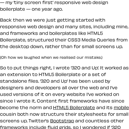
— my ‘tiny screen first’ responsive web design
boilerplate — one year ago.
Back then we were just getting started with
responsive web design and many sites, including mine,
and frameworks and boilerplates like HTML5
Boilerplate, structured their CSS3 Media Queries from
the desktop down, rather than for small screens up.
(Oh how we laughed when we realised our mistake.)
So to put things right, I wrote ‘320 and Up’. It worked as
an extension to HTML5 Boilerplate or a set of
standalone files. ‘320 and Up’ has been used by
designers and developers all over the web and I’ve
used versions of it on every website I’ve worked on
since I wrote it. Content first frameworks have since
become the norm and
HTML5 Boilerplate
and its
mobile
cousin both now structure their stylesheets for small
screens up. Twitter’s
Bootstrap
and countless other
frameworks include fluid grids, so I wondered if ‘320