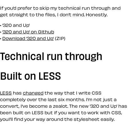
If you’d prefer to skip my technical run through and
get straight to the files, I don’t mind. Honestly.
‘320 and Up’
‘320 and Up’ on Github
Download ‘320 and Up’
(ZIP)
Technical run through
Built on LESS
LESS
has
changed
the way that I write CSS
completely over the last six months. I’m not just a
convert, I’ve become a zealot. The new ‘320 and Up’ has
been built on LESS but if you want to work with CSS,
youI’ll find your way around the stylesheet easily.