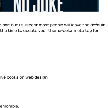
bar” but I suspect most people will leave the default
s the time to update your theme-color meta tag for
five books on web design.
memorable.