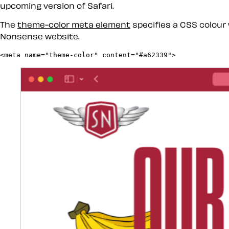
upcoming version of Safari.
The
theme-color meta element
specifies a CSS colour 
Nonsense website.
<meta name="theme-color" content="#a62339">