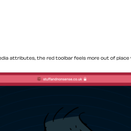
dia attributes, the red toolbar feels more out of pla