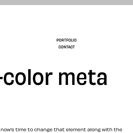
design
PORTFOLIO
CONTACT
-color meta
t, now’s time to change that element along with the