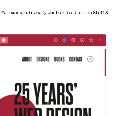
or example, I specify our brand red for the Stuff &