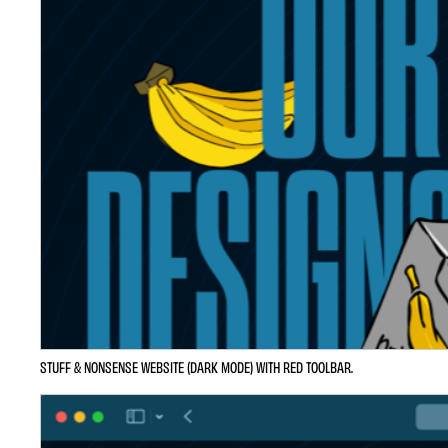
STUFF & NONSENSE WEBSITE (DARK MODE) WITH RED TOOLBAR.