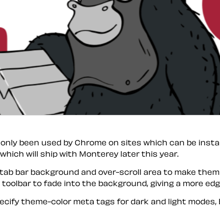
s only been used by Chrome on sites which can be insta
ich will ship with Monterey later this year.
tab bar background and over-scroll area to make them b
 toolbar to fade into the background, giving a more ed
pecify theme-color meta tags for dark and light modes, 