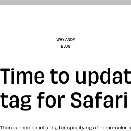
WHY ANDY
BLOG
Time to upda
tag for Safari
There’s been a meta tag for specifying a theme-color fo