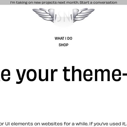
I’m taking on new projects next month.
Start a conversation
Stuff & Nonsense product and website 
WHAT I DO
SHOP
te your theme
r UI elements on websites for a while. If you’ve used i