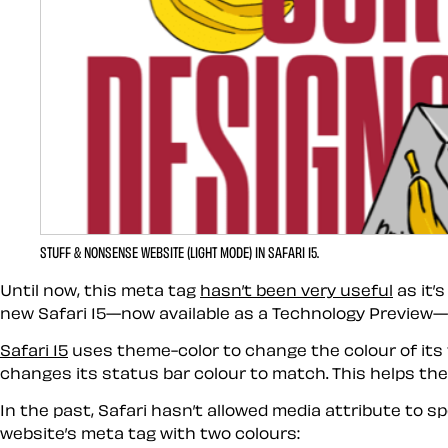
STUFF & NONSENSE WEBSITE (LIGHT MODE) IN SAFARI 15.
Until now, this meta tag
hasn’t been very useful
as it’
new Safari 15—now available as a Technology Preview—wh
Safari 15
uses theme-color to change the colour of its 
changes its status bar colour to match. This helps the
In the past, Safari hasn’t allowed media attribute to s
website’s meta tag with two colours: