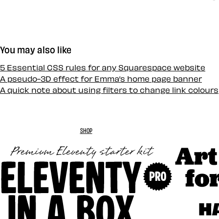
You may also like
5 Essential CSS rules for any Squarespace website
A pseudo-3D effect for Emma’s home page banner
A quick note about using filters to change link colours
SHOP
Art Direc