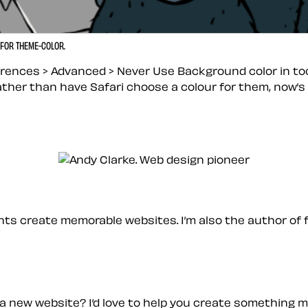
 FOR THEME-COLOR.
erences > Advanced > Never Use Background color in tool
rather than have Safari choose a colour for them, now’
ients create memorable websites. I’m also the author of 
a new website? I’d love to help you create something 