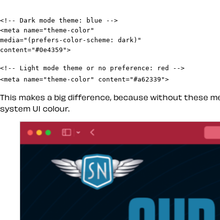
<!-- Dark mode theme: blue -->

<meta name="theme-color"

media="(prefers-color-scheme: dark)"

<!-- Light mode theme or no preference: red -->

<meta name="theme-color" content="#a62339">
This makes a big difference, because without these me
system UI colour.