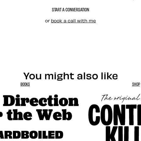
START A CONVERSATION
or
book a call with me
You might also like
BOOKS
SHOP
tion for the Web