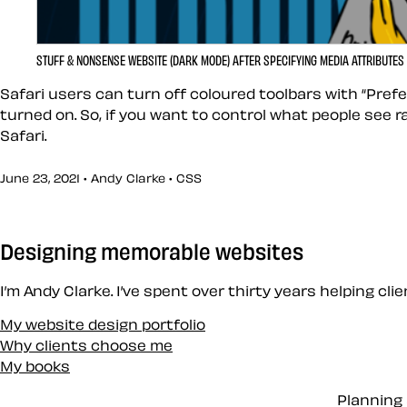
STUFF & NONSENSE WEBSITE (DARK MODE) AFTER SPECIFYING MEDIA ATTRIBUTES
Safari users can turn off coloured toolbars with “Pref
turned on. So, if you want to control what people see 
Safari.
June 23, 2021 • Andy Clarke •
CSS
Designing memorable websites
I’m Andy Clarke. I’ve spent over thirty years helping cl
My website design portfolio
Why clients choose me
My books
Planning 