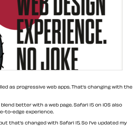
lled as progressive web apps. That’s changing with the
lend better with a web page. Safari 15 on iOS also
ge-to-edge experience.
but that’s changed with Safari 15. So I’ve updated my