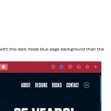
ce with the dark mode blue page background than the