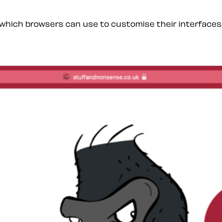
which browsers can use to customise their interfaces. F