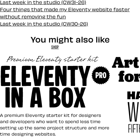
Last week in the studio (CW31-26)
Four things that made my Eleventy website faster
without removing the fun
Last week in the studio (CW30-26)
You might also like
SHOP
Art Direct
Eleventy in a Box
A premium Eleventy starter kit for designers
and developers who want to spend less time
setting up the same project structure and more
time designing websites.
Hardboile