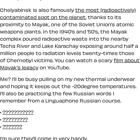
Chelyabinsk is also famously
the most (radioactively)
contaminated spot on the planet
, thanks to its
proximity to Mayak, one of the Soviet Union’s atomic
weapons plants. In the 1940’s and ’50’s, the Mayak
complex poured radioactive waste into the nearby
Techa River and Lake Karachay exposing around half a
million people to radiation levels twenty-times those
of Chernobyl victims. You can watch a scary
film about
Mayak’s legacy
on YouTube.
Me? I’ll be busy pulling on my new thermal underwear
and hoping it keeps out the -20degree temperatures.
I’ll also be practicing the few Russian words I
remember from a Linguaphone Russian course.
???????????
?????????
???????
I’m sure they’ll come in
very
handy.