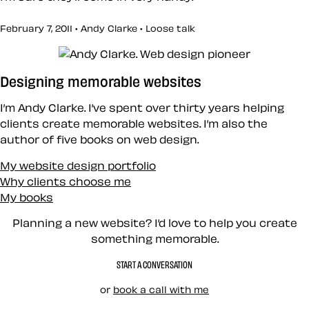
February 7, 2011 • Andy Clarke •
Loose talk
Designing memorable websites
I’m Andy Clarke. I’ve spent over thirty years helping
clients create memorable websites. I’m also the
author of five books on web design.
My website design portfolio
Why clients choose me
My books
Planning a new website? I’d love to help you create
something memorable.
START A CONVERSATION
or
book a call with me