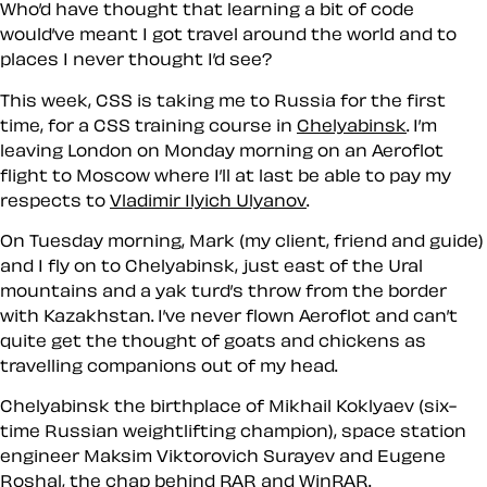
Who’d have thought that learning a bit of code
would’ve meant I got travel around the world and to
places I never thought I’d see?
This week, CSS is taking me to Russia for the first
time, for a CSS training course in
Chelyabinsk
. I’m
leaving London on Monday morning on an Aeroflot
flight to Moscow where I’ll at last be able to pay my
respects to
Vladimir Ilyich Ulyanov
.
On Tuesday morning, Mark (my client, friend and guide)
and I fly on to Chelyabinsk, just east of the Ural
mountains and a yak turd’s throw from the border
with Kazakhstan. I’ve never flown Aeroflot and can’t
quite get the thought of goats and chickens as
travelling companions out of my head.
Chelyabinsk the birthplace of
Mikhail Koklyaev
(six-
time Russian weightlifting champion), space station
engineer
Maksim Viktorovich Surayev
and Eugene
Roshal, the chap behind RAR and WinRAR.