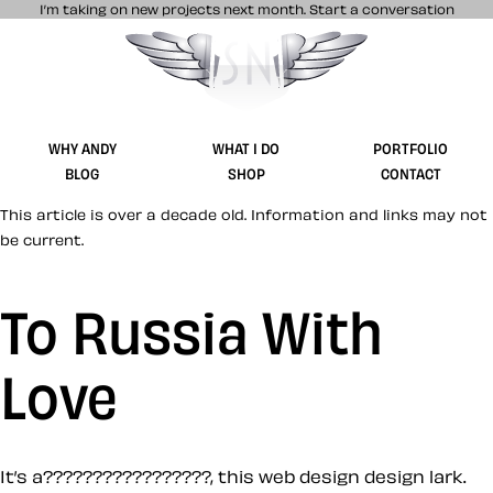
I’m taking on new projects next month.
Start a conversation
Stuff & Nonsense product and website 
WHY ANDY
WHAT I DO
PORTFOLIO
BLOG
SHOP
CONTACT
This article is over a decade old. Information and links may not
be current.
To Russia With
Love
It’s a?????????????????, this web design design lark.