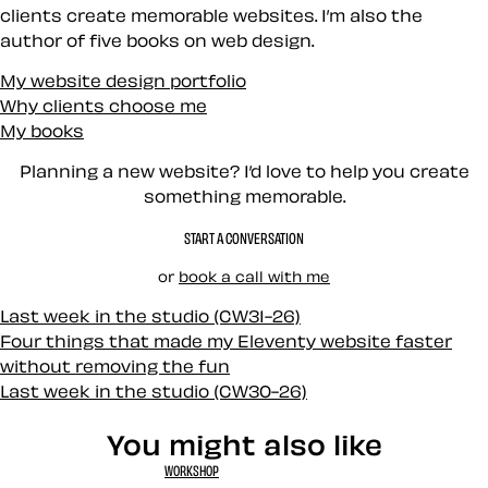
clients create memorable websites. I’m also the
author of five books on web design.
My website design portfolio
Why clients choose me
My books
Planning a new website? I’d love to help you create
something memorable.
START A CONVERSATION
or
book a call with me
Last week in the studio (CW31-26)
Four things that made my Eleventy website faster
without removing the fun
Last week in the studio (CW30-26)
You might also like
WORKSHOP