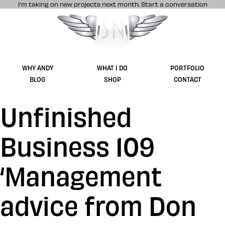
I’m taking on new projects next month.
Start a conversation
Stuff & Nonsense product and website 
WHY ANDY
WHAT I DO
PORTFOLIO
BLOG
SHOP
CONTACT
Unfinished
Business 109
‘Management
advice from Don