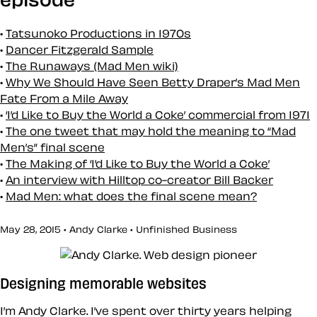
Tatsunoko Productions in 1970s
Dancer Fitzgerald Sample
The Runaways (Mad Men wiki)
Why We Should Have Seen Betty Draper’s Mad Men
Fate From a Mile Away
‘I’d Like to Buy the World a Coke’ commercial from 1971
The one tweet that may hold the meaning to “Mad
Men’s” final scene
The Making of ‘I’d Like to Buy the World a Coke’
An interview with Hilltop co-creator Bill Backer
Mad Men: what does the final scene mean?
May 28, 2015 • Andy Clarke •
Unfinished Business
Designing memorable websites
I’m Andy Clarke. I’ve spent over thirty years helping