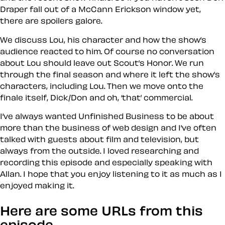
Draper fall out of a McCann Erickson window yet,
there are spoilers galore.
We discuss Lou, his character and how the show’s
audience reacted to him. Of course no conversation
about Lou should leave out Scout’s Honor. We run
through the final season and where it left the show’s
characters, including Lou. Then we move onto the
finale itself, Dick/Don and oh, ‘that’ commercial.
I’ve always wanted Unfinished Business to be about
more than the business of web design and I’ve often
talked with guests about film and television, but
always from the outside. I loved researching and
recording this episode and especially speaking with
Allan. I hope that you enjoy listening to it as much as I
enjoyed making it.
Here are some URLs from this
episode