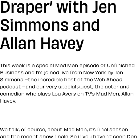
Draper’ with Jen
Simmons and
Allan Havey
This week is a special Mad Men episode of Unfinished
Business and I’m joined live from New York by Jen
Simmons –the incredible host of The Web Ahead
podcast –and our very special guest, the actor and
comedian who plays Lou Avery on TV’s Mad Men, Allan
Havey.
We talk, of course, about Mad Men, its final season
and the recent show finale. So if you haven’t seen Don