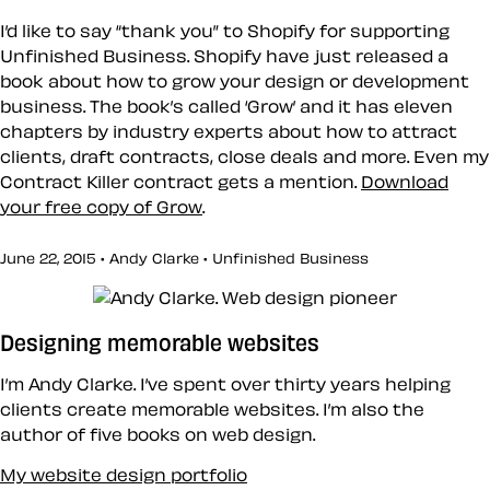
I’d like to say “thank you” to
Shopify
for supporting
Unfinished Business. Shopify have just released a
book about how to grow your design or development
business. The book’s called ‘Grow’ and it has eleven
chapters by industry experts about how to attract
clients, draft contracts, close deals and more. Even my
Contract Killer contract gets a mention.
Download
your free copy of Grow
.
June 22, 2015 • Andy Clarke •
Unfinished Business
Designing memorable websites
I’m Andy Clarke. I’ve spent over thirty years helping
clients create memorable websites. I’m also the
author of five books on web design.
My website design portfolio