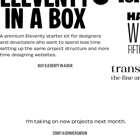
Art Direct
Eleventy in a Box
A premium Eleventy starter kit for designers
and developers who want to spend less time
setting up the same project structure and more
time designing websites.
Hardboile
BUY ELEVENTY IN A BOX
Transcend
Let’s work together — Cont
I’m taking on new projects next month.
START A CONVERSATION