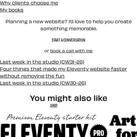
Why clients choose me
My books
Planning a new website? I’d love to help you create
something memorable.
START A CONVERSATION
or
book a call with me
Last week in the studio (CW31-26)
Four things that made my Eleventy website faster
without removing the fun
Last week in the studio (CW30-26)
You might also like
SHOP