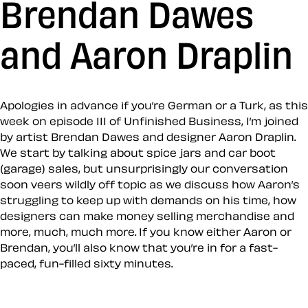
Brendan Dawes
and Aaron Draplin
Apologies in advance if you’re German or a Turk, as this
week on episode 111 of Unfinished Business, I’m joined
by artist Brendan Dawes and designer Aaron Draplin.
We start by talking about spice jars and car boot
(garage) sales, but unsurprisingly our conversation
soon veers wildly off topic as we discuss how Aaron’s
struggling to keep up with demands on his time, how
designers can make money selling merchandise and
more, much, much more. If you know either Aaron or
Brendan, you’ll also know that you’re in for a fast-
paced, fun-filled sixty minutes.