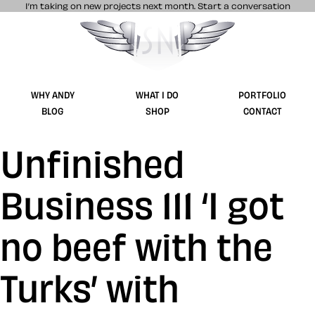
I’m taking on new projects next month.
Start a conversation
Stuff & Nonsense product and website 
WHY ANDY
WHAT I DO
PORTFOLIO
BLOG
SHOP
CONTACT
Unfinished
Business 111 ‘I got
no beef with the
Turks’ with