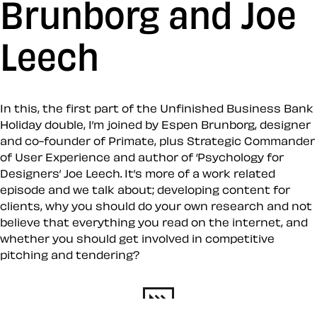
Brunborg and Joe
Leech
In this, the first part of the Unfinished Business Bank
Holiday double, I’m joined by Espen Brunborg, designer
and co-founder of Primate, plus Strategic Commander
of User Experience and author of ‘Psychology for
Designers’ Joe Leech. It’s more of a work related
episode and we talk about; developing content for
clients, why you should do your own research and not
believe that everything you read on the internet, and
whether you should get involved in competitive
pitching and tendering?