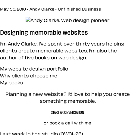
May 30, 2016 • Andy Clarke •
Unfinished Business
Designing memorable websites
I’m Andy Clarke. I’ve spent over thirty years helping
clients create memorable websites. I’m also the
author of five books on web design.
My website design portfolio
Why clients choose me
My books
Planning a new website? I’d love to help you create
something memorable.
START A CONVERSATION
or
book a call with me
Last week in the studio (CW31-26)