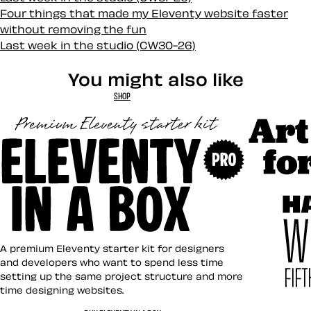
Four things that made my Eleventy website faster
without removing the fun
Last week in the studio (CW30-26)
You might also like
SHOP
Art Direct
Eleventy in a Box
A premium Eleventy starter kit for designers
and developers who want to spend less time
setting up the same project structure and more
time designing websites.
Hardboile