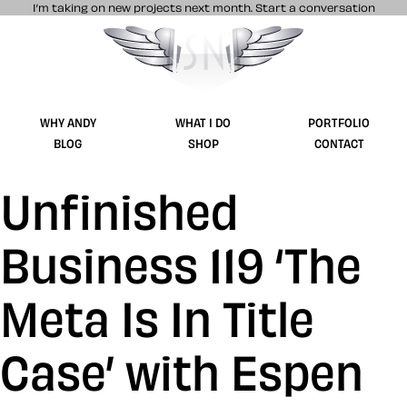
I’m taking on new projects next month.
Start a conversation
Stuff & Nonsense product and website 
WHY ANDY
WHAT I DO
PORTFOLIO
BLOG
SHOP
CONTACT
Unfinished
Business 119 ‘The
Meta Is In Title
Case’ with Espen