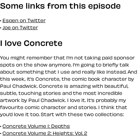
Some links from this episode
Espen on Twitter
Joe on Twitter
I love Concrete
You might remember that I’m not taking paid sponsor
spots on the show anymore. I’m going to briefly talk
about something that I use and really like instead. And
this week, it’s Concrete, the comic book character by
Paul Chadwick. Concrete is amazing with beautiful,
subtle, touching stories and the most incredible
artwork by Paul Chadwick. I love it. It’s probably my
favourite comic character and stories. I think that
you’d love it too. Start with these two collections:
Concrete Volume 1: Depths
Concrete Volume 2: Heights: Vol. 2