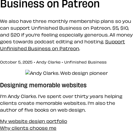
Business on Patreon
We also have three monthly membership plans so you
can support Unfinished Business on Patreon. $5, $10,
and $20 if you’re feeling especially generous. All money
goes towards podcast editing and hosting.
Support
Unfinished Business on Patreon
.
October 5, 2025 • Andy Clarke •
Unfinished Business
Designing memorable websites
I’m Andy Clarke. I’ve spent over thirty years helping
clients create memorable websites. I’m also the
author of five books on web design.
My website design portfolio
Why clients choose me