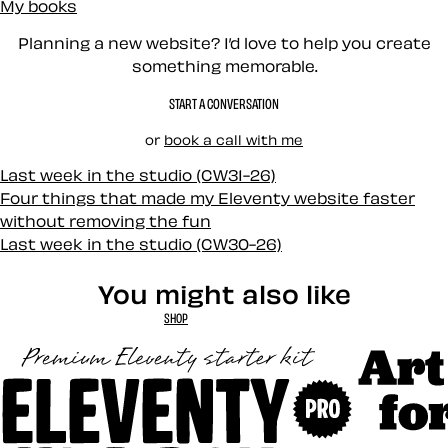
My books
Planning a new website? I’d love to help you create
something memorable.
START A CONVERSATION
or
book a call with me
Last week in the studio (CW31-26)
Four things that made my Eleventy website faster
without removing the fun
Last week in the studio (CW30-26)
You might also like
SHOP
Art Direct