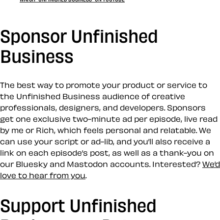
Sponsor Unfinished
Business
The best way to promote your product or service to
the Unfinished Business audience of creative
professionals, designers, and developers. Sponsors
get one exclusive two-minute ad per episode, live read
by me or Rich, which feels personal and relatable. We
can use your script or ad-lib, and you’ll also receive a
link on each episode’s post, as well as a thank-you on
our Bluesky and Mastodon accounts. Interested?
We’d
love to hear from you
.
Support Unfinished