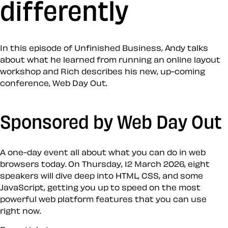
differently
In this episode of Unfinished Business, Andy talks
about what he learned from running an online layout
workshop and Rich describes his new, up-coming
conference, Web Day Out.
Sponsored by Web Day Out
A one-day event all about what you can do in web
browsers today. On Thursday, 12 March 2026, eight
speakers will dive deep into HTML, CSS, and some
JavaScript, getting you up to speed on the most
powerful web platform features that you can use
right now.