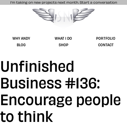
I’m taking on new projects next month.
Start a conversation
Stuff & Nonsense product and website 
WHY ANDY
WHAT I DO
PORTFOLIO
BLOG
SHOP
CONTACT
Unfinished
Business #136:
Encourage people
to think