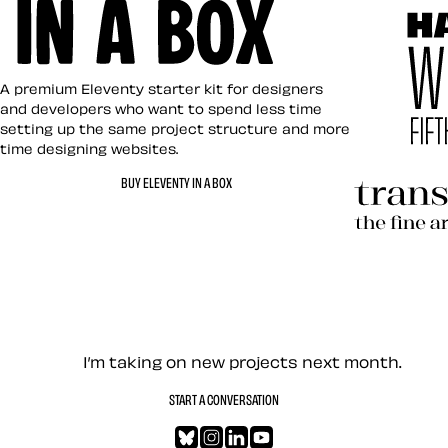
Eleventy in a Box
A premium Eleventy starter kit for designers
and developers who want to spend less time
setting up the same project structure and more
time designing websites.
Hardboile
BUY ELEVENTY IN A BOX
Transcend
Let’s work together — Cont
I’m taking on new projects next month.
START A CONVERSATION
Bluesky
Instagram
LinkedIn
YouTube