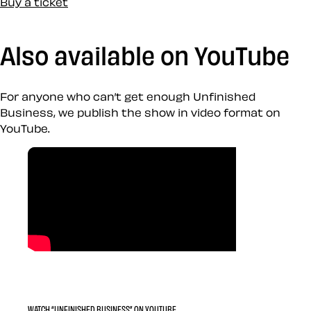
Buy a ticket
Also available on YouTube
For anyone who can’t get enough Unfinished
Business, we publish the show in video format on
YouTube.
WATCH “UNFINISHED BUSINESS” ON YOUTUBE