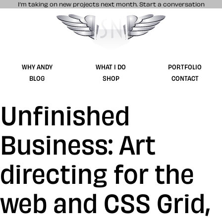
I’m taking on new projects next month.
Start a conversation
Stuff & Nonsense product and website 
WHY ANDY
WHAT I DO
PORTFOLIO
BLOG
SHOP
CONTACT
Unfinished
Business: Art
directing for the
web and CSS Grid,