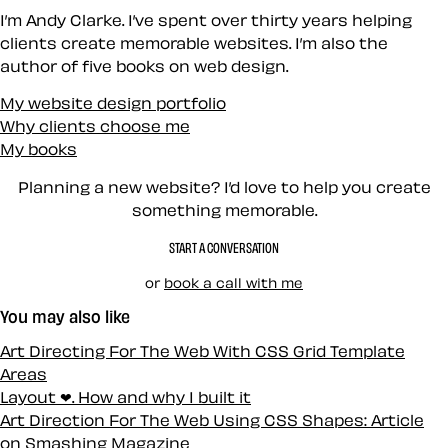
I’m Andy Clarke. I’ve spent over thirty years helping
clients create memorable websites. I’m also the
author of five books on web design.
My website design portfolio
Why clients choose me
My books
Planning a new website? I’d love to help you create
something memorable.
START A CONVERSATION
or
book a call with me
You may also like
Art Directing For The Web With CSS Grid Template
Areas
Layout ❤. How and why I built it
Art Direction For The Web Using CSS Shapes: Article
on Smashing Magazine