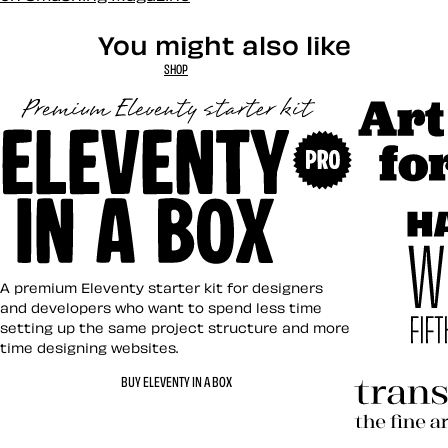
You might also like
SHOP
Art Direct
Eleventy in a Box
A premium Eleventy starter kit for designers
and developers who want to spend less time
setting up the same project structure and more
time designing websites.
Hardboile
BUY ELEVENTY IN A BOX
Transcend