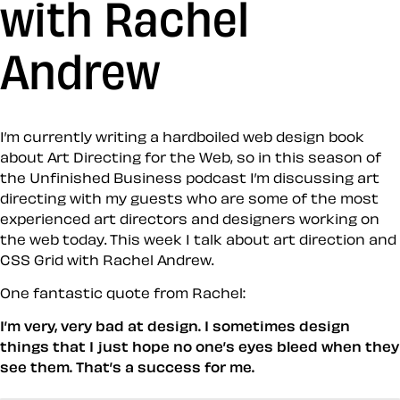
with Rachel
Andrew
I’m currently writing a hardboiled web design book
about Art Directing for the Web, so in this season of
the Unfinished Business podcast I’m discussing art
directing with my guests who are some of the most
experienced art directors and designers working on
the web today. This week I talk about art direction and
CSS Grid with Rachel Andrew.
One fantastic quote from Rachel:
I’m very, very bad at design. I sometimes design
things that I just hope no one’s eyes bleed when they
see them. That’s a success for me.