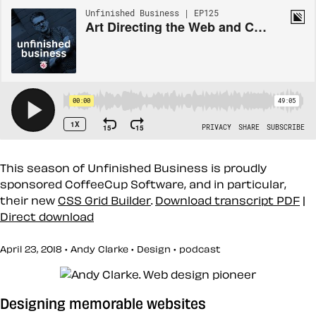
This season of Unfinished Business is proudly
sponsored CoffeeCup Software, and in particular,
their new
CSS Grid Builder
.
Download transcript PDF
|
Direct download
April 23, 2018 • Andy Clarke •
Design
•
podcast
Designing memorable websites