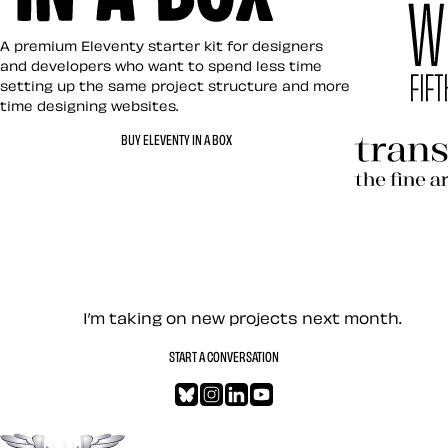
Eleventy in a Box
A premium Eleventy starter kit for designers
and developers who want to spend less time
setting up the same project structure and more
time designing websites.
Hardboile
BUY ELEVENTY IN A BOX
Transcend
Let’s work together — Cont
I’m taking on new projects next month.
START A CONVERSATION
Bluesky
Instagram
LinkedIn
YouTube
Go to the top