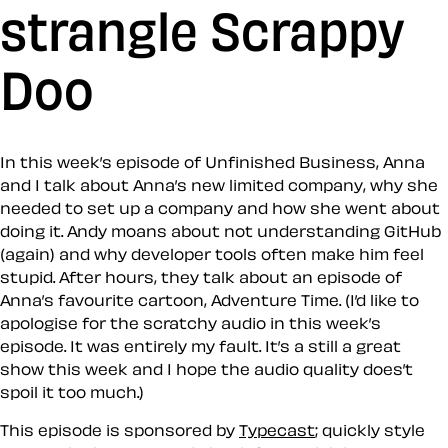
strangle Scrappy
Doo
In this week’s episode of Unfinished Business, Anna
and I talk about Anna’s new limited company, why she
needed to set up a company and how she went about
doing it. Andy moans about not understanding GitHub
(again) and why developer tools often make him feel
stupid. After hours, they talk about an episode of
Anna’s favourite cartoon, Adventure Time. (I’d like to
apologise for the scratchy audio in this week’s
episode. It was entirely my fault. It’s a still a great
show this week and I hope the audio quality does’t
spoil it too much.)
This episode is sponsored by
Typecast
; quickly style