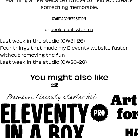
something memorable.
START A CONVERSATION
or
book a call with me
Last week in the studio (CW31-26)
Four things that made my Eleventy website faster
without removing the fun
Last week in the studio (CW30-26)
You might also like
SHOP
Art Direct