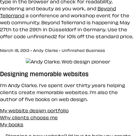
type in the browser and check for readability,
rendering and beauty as you work, and
Beyond
Tellerrand
a conference and workshop event for the
web community. Beyond Tellerrand is happening May
27th to the 29th in Düsseldorf in Germany. Use the
offer code
unfinished2
for 10% off the standard price.
March 18, 2013 • Andy Clarke •
Unfinished Business
Designing memorable websites
I’m Andy Clarke. I’ve spent over thirty years helping
clients create memorable websites. I’m also the
author of five books on web design.
My website design portfolio
Why clients choose me
My books
Planning a new website? I’d love to help you create