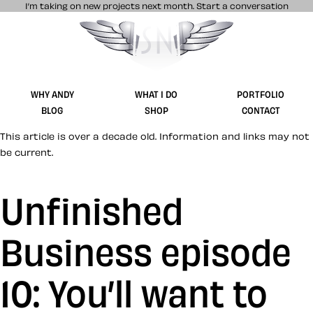
I’m taking on new projects next month.
Start a conversation
Stuff & Nonsense product and website 
WHY ANDY
WHAT I DO
PORTFOLIO
BLOG
SHOP
CONTACT
This article is over a decade old. Information and links may not
be current.
Unfinished
Business episode
10: You’ll want to