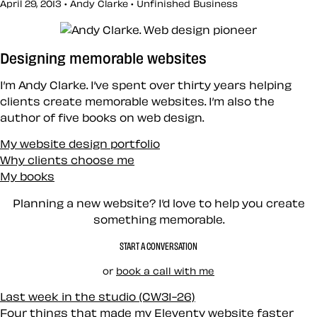
April 29, 2013 • Andy Clarke •
Unfinished Business
Designing memorable websites
I’m Andy Clarke. I’ve spent over thirty years helping
clients create memorable websites. I’m also the
author of five books on web design.
My website design portfolio
Why clients choose me
My books
Planning a new website? I’d love to help you create
something memorable.
START A CONVERSATION
or
book a call with me
Last week in the studio (CW31-26)
Four things that made my Eleventy website faster