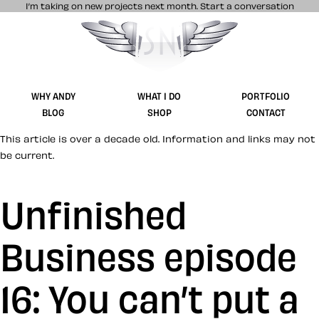
I’m taking on new projects next month.
Start a conversation
Stuff & Nonsense product and website 
WHY ANDY
WHAT I DO
PORTFOLIO
BLOG
SHOP
CONTACT
This article is over a decade old. Information and links may not
be current.
Unfinished
Business episode
16: You can’t put a