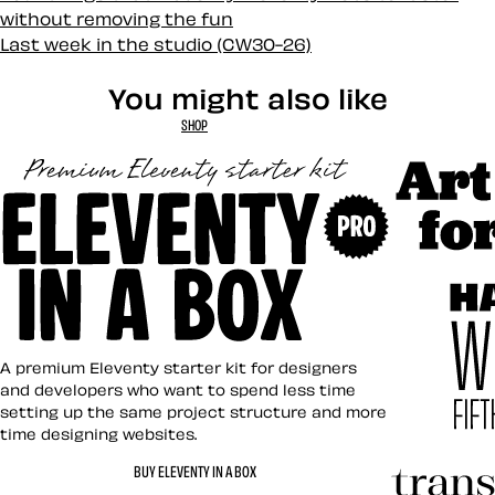
without removing the fun
Last week in the studio (CW30-26)
You might also like
SHOP
Art Direct
Eleventy in a Box
A premium Eleventy starter kit for designers
and developers who want to spend less time
setting up the same project structure and more
time designing websites.
Hardboile
BUY ELEVENTY IN A BOX