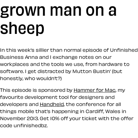
grown man on a
sheep
In this week’s sillier than normal episode of Unfinished
Business Anna and I exchange notes on our
workplaces and the tools we use, from hardware to
software. I get distracted by Mutton Bustin’ (but
honestly, who wouldn’t?)
This episode is sponsored by
Hammer for Mac
, my
favourite development tool for designers and
developers and
Handheld
, the conference for all
things mobile that’s happening in Cardiff, Wales in
November 2013. Get 10% off your ticket with the offer
code
unfinishedbz
.