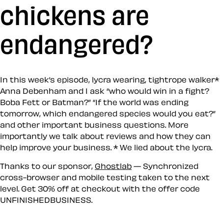
chickens are
endangered?
In this week’s episode, lycra wearing, tightrope walker*
Anna Debenham and I ask “who would win in a fight?
Boba Fett or Batman?” “If the world was ending
tomorrow, which endangered species would you eat?”
and other important business questions. More
importantly we talk about reviews and how they can
help improve your business. * We lied about the lycra.
Thanks to our sponsor,
Ghostlab
— Synchronized
cross-browser and mobile testing taken to the next
level. Get 30% off at checkout with the offer code
UNFINISHEDBUSINESS
.