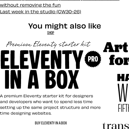
without removing the fun
Last week in the studio (CW30-26)
You might also like
SHOP
Art Direct
Eleventy in a Box
A premium Eleventy starter kit for designers
and developers who want to spend less time
setting up the same project structure and more
time designing websites.
Hardboile
BUY ELEVENTY IN A BOX