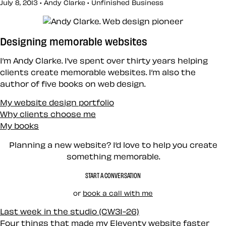
July 8, 2013 • Andy Clarke •
Unfinished Business
Designing memorable websites
I’m Andy Clarke. I’ve spent over thirty years helping
clients create memorable websites. I’m also the
author of five books on web design.
My website design portfolio
Why clients choose me
My books
Planning a new website? I’d love to help you create
something memorable.
START A CONVERSATION
or
book a call with me
Last week in the studio (CW31-26)
Four things that made my Eleventy website faster