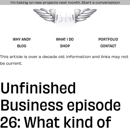
I’m taking on new projects next month.
Start a conversation
Stuff & Nonsense product and website 
WHY ANDY
WHAT I DO
PORTFOLIO
BLOG
SHOP
CONTACT
This article is over a decade old. Information and links may not
be current.
Unfinished
Business episode
26: What kind of